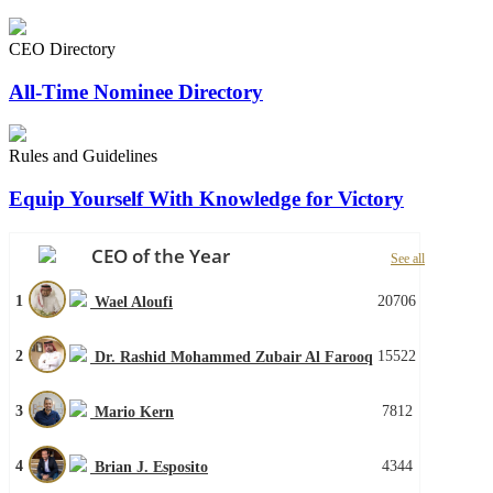
CEO Directory
All-Time Nominee Directory
Rules and Guidelines
Equip Yourself With Knowledge for Victory
CEO of the Year
See all
1
20706
Wael Aloufi
2
15522
Dr. Rashid Mohammed Zubair Al Farooq
3
7812
Mario Kern
4
4344
Brian J. Esposito