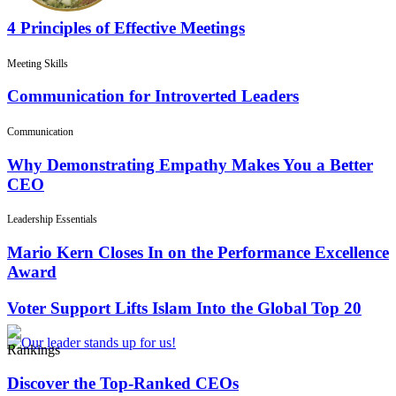
4 Principles of Effective Meetings
Meeting Skills
Communication for Introverted Leaders
Communication
Why Demonstrating Empathy Makes You a Better
CEO
Leadership Essentials
Mario Kern Closes In on the Performance Excellence
Award
Voter Support Lifts Islam Into the Global Top 20
Rankings
Discover the Top-Ranked CEOs