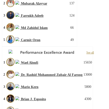
2
137
Mubarak Alayyar
3
124
Farrukh Adeeb
4
66
Md Zahidul Islam
5
49
Carmit Oron
Performance Excellence Award
See all
1
15650
Wael Aloufi
2
13000
Dr. Rashid Mohammed Zubair Al Farooq
3
5800
Mario Kern
4
4300
Brian J. Esposito