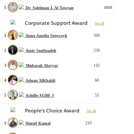
5
4008
Dr. Soleiman I. Al Towyan
Corporate Support Award
See all
1
506
Anna Amelia Szewczyk
2
230
Amir Soufizadeh
3
142
Mubarak Alayyar
4
60
Adnan AlKhaldi
5
55
Achille AGBE J
People’s Choice Award
See all
1
210
Yousef Kamal