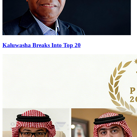
Kaluwasha Breaks Into Top 20