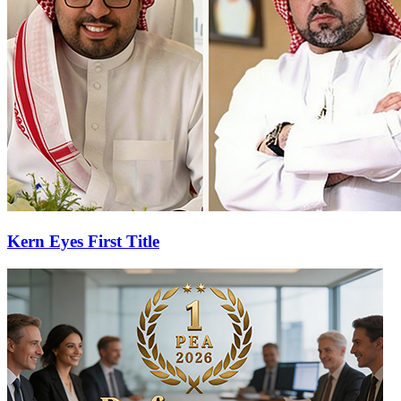
Kern Eyes First Title