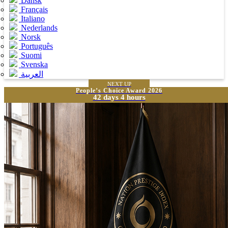
Dansk
Français
Italiano
Nederlands
Norsk
Português
Suomi
Svenska
العربية
NEXT UP
People’s Choice Award 2026
42 days 4 hours