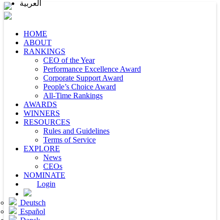
العربية
HOME
ABOUT
RANKINGS
CEO of the Year
Performance Excellence Award
Corporate Support Award
People’s Choice Award
All-Time Rankings
AWARDS
WINNERS
RESOURCES
Rules and Guidelines
Terms of Service
EXPLORE
News
CEOs
NOMINATE
Login
Deutsch
Español