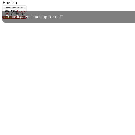
English
"Our leader stands up for us!"