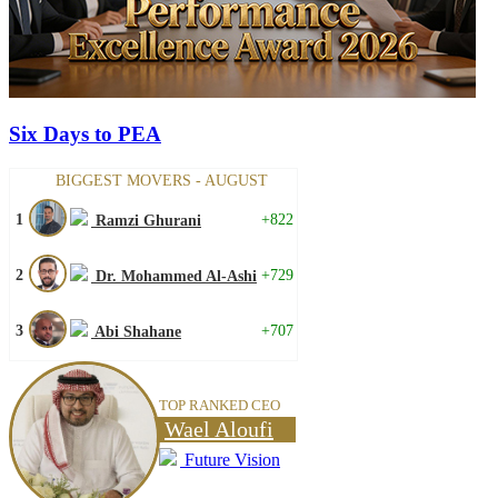
Six Days to PEA
BIGGEST MOVERS - AUGUST
1
+822
Ramzi Ghurani
2
+729
Dr. Mohammed Al-Ashi
3
+707
Abi Shahane
TOP RANKED CEO
Wael Aloufi
Future Vision