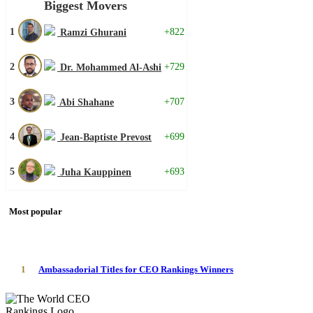
Biggest Movers
1
+822
Ramzi Ghurani
2
+729
Dr. Mohammed Al-Ashi
3
+707
Abi Shahane
4
+699
Jean-Baptiste Prevost
5
+693
Juha Kauppinen
Most popular
1
Ambassadorial Titles for CEO Rankings Winners