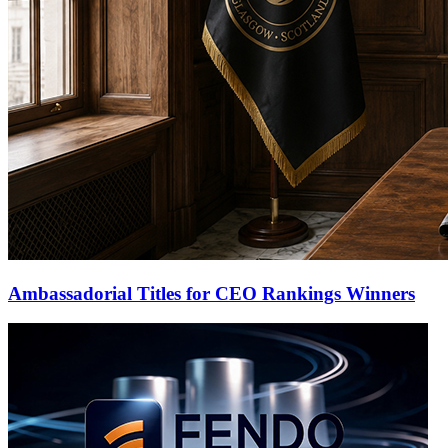
Ambassadorial Titles for CEO Rankings Winners