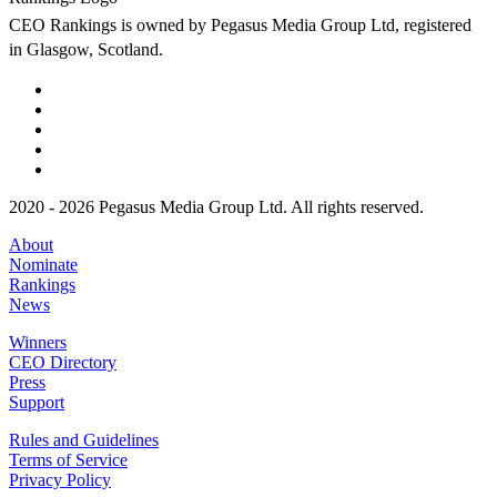
CEO Rankings is owned by Pegasus Media Group Ltd, registered
in Glasgow, Scotland.
2020 - 2026 Pegasus Media Group Ltd. All rights reserved.
About
Nominate
Rankings
News
Winners
CEO Directory
Press
Support
Rules and Guidelines
Terms of Service
Privacy Policy