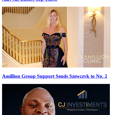
Amillion Group Support Sends Szewczyk to No. 2