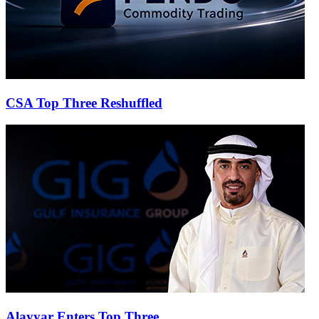
CSA Top Three Reshuffled
Alayyar Enters Top Three