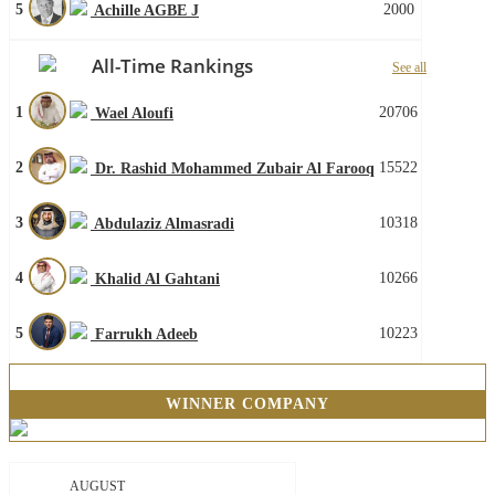
5
2000
Achille AGBE J
All-Time Rankings
See all
1
20706
Wael Aloufi
2
15522
Dr. Rashid Mohammed Zubair Al Farooq
3
10318
Abdulaziz Almasradi
4
10266
Khalid Al Gahtani
5
10223
Farrukh Adeeb
WINNER COMPANY
AUGUST