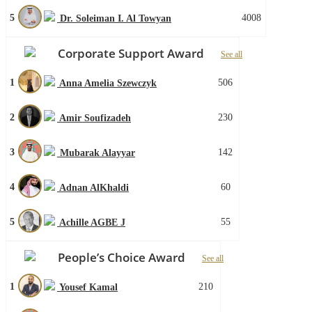
5
4008
Dr. Soleiman I. Al Towyan
Corporate Support Award
See all
1
506
Anna Amelia Szewczyk
2
230
Amir Soufizadeh
3
142
Mubarak Alayyar
4
60
Adnan AlKhaldi
5
55
Achille AGBE J
People’s Choice Award
See all
1
210
Yousef Kamal