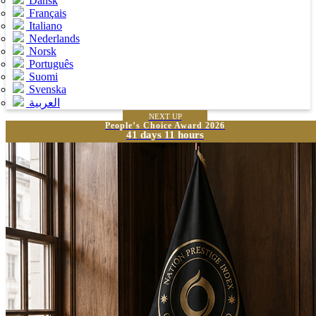
Dansk
Français
Italiano
Nederlands
Norsk
Português
Suomi
Svenska
العربية
NEXT UP
People’s Choice Award 2026
41 days 11 hours