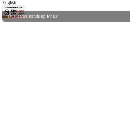
English
"Our leader stands up for us!"