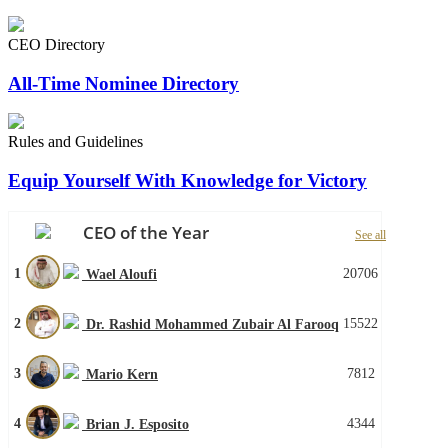
CEO Directory
All-Time Nominee Directory
Rules and Guidelines
Equip Yourself With Knowledge for Victory
CEO of the Year
See all
1
20706
Wael Aloufi
2
15522
Dr. Rashid Mohammed Zubair Al Farooq
3
7812
Mario Kern
4
4344
Brian J. Esposito