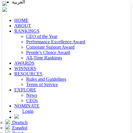
العربية
HOME
ABOUT
RANKINGS
CEO of the Year
Performance Excellence Award
Corporate Support Award
People’s Choice Award
All-Time Rankings
AWARDS
WINNERS
RESOURCES
Rules and Guidelines
Terms of Service
EXPLORE
News
CEOs
NOMINATE
Login
Deutsch
Español