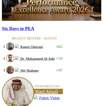
Six Days to PEA
BIGGEST MOVERS - AUGUST
1
+822
Ramzi Ghurani
2
+729
Dr. Mohammed Al-Ashi
3
+707
Abi Shahane
TOP RANKED CEO
Wael Aloufi
Future Vision