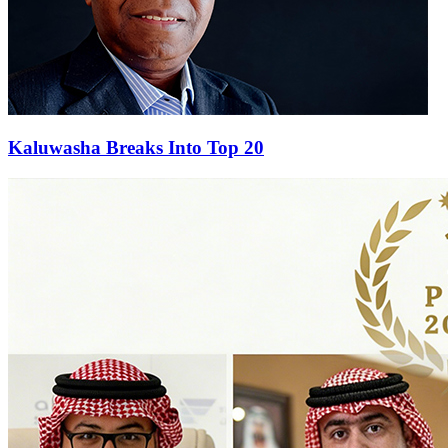
Kaluwasha Breaks Into Top 20