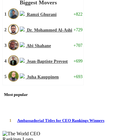
Biggest Movers
1
+822
Ramzi Ghurani
2
+729
Dr. Mohammed Al-Ashi
3
+707
Abi Shahane
4
+699
Jean-Baptiste Prevost
5
+693
Juha Kauppinen
Most popular
1
Ambassadorial Titles for CEO Rankings Winners