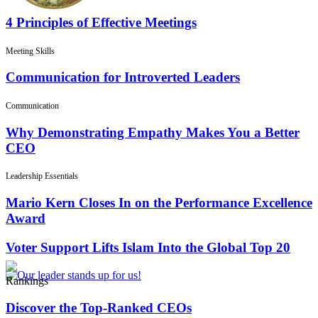
4 Principles of Effective Meetings
Meeting Skills
Communication for Introverted Leaders
Communication
Why Demonstrating Empathy Makes You a Better
CEO
Leadership Essentials
Mario Kern Closes In on the Performance Excellence
Award
Voter Support Lifts Islam Into the Global Top 20
Rankings
Discover the Top-Ranked CEOs