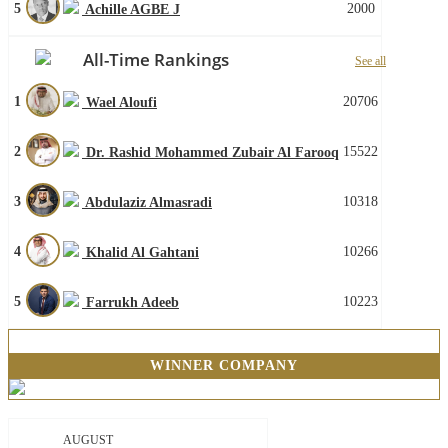
5
2000
Achille AGBE J
All-Time Rankings
See all
1
20706
Wael Aloufi
2
15522
Dr. Rashid Mohammed Zubair Al Farooq
3
10318
Abdulaziz Almasradi
4
10266
Khalid Al Gahtani
5
10223
Farrukh Adeeb
WINNER COMPANY
AUGUST