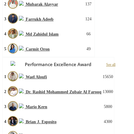
2
137
Mubarak Alayyar
3
124
Farrukh Adeeb
4
66
Md Zahidul Islam
5
49
Carmit Oron
Performance Excellence Award
See all
1
15650
Wael Aloufi
2
13000
Dr. Rashid Mohammed Zubair Al Farooq
3
5800
Mario Kern
4
4300
Brian J. Esposito