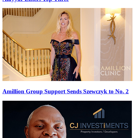
Amillion Group Support Sends Szewczyk to No. 2