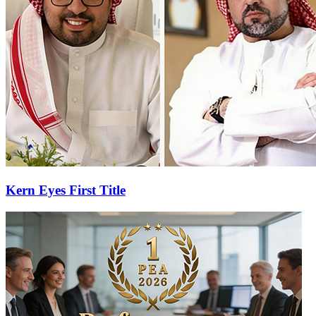
Kern Eyes First Title