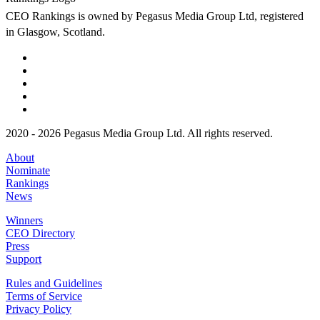
CEO Rankings is owned by Pegasus Media Group Ltd, registered
in Glasgow, Scotland.
2020 - 2026 Pegasus Media Group Ltd. All rights reserved.
About
Nominate
Rankings
News
Winners
CEO Directory
Press
Support
Rules and Guidelines
Terms of Service
Privacy Policy