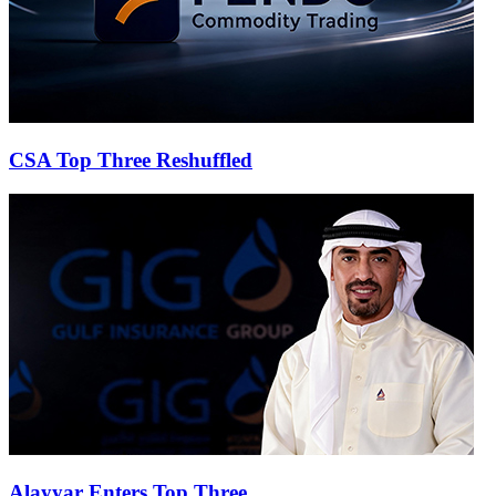
CSA Top Three Reshuffled
Alayyar Enters Top Three