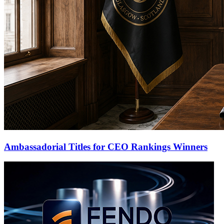
Ambassadorial Titles for CEO Rankings Winners