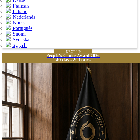
Dansk
Français
Italiano
Nederlands
Norsk
Português
Suomi
Svenska
العربية
NEXT UP
People’s Choice Award 2026
40 days 20 hours