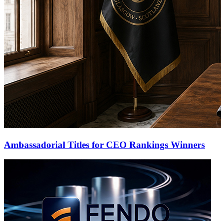
Ambassadorial Titles for CEO Rankings Winners