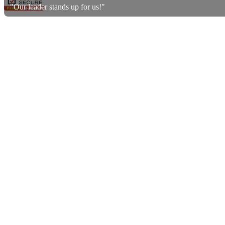
"Our leader stands up for us!"