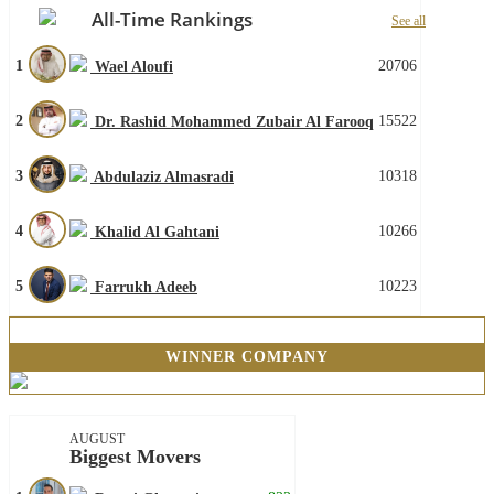
All-Time Rankings
See all
1
20706
Wael Aloufi
2
15522
Dr. Rashid Mohammed Zubair Al Farooq
3
10318
Abdulaziz Almasradi
4
10266
Khalid Al Gahtani
5
10223
Farrukh Adeeb
WINNER COMPANY
AUGUST
Biggest Movers