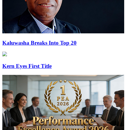
Kaluwasha Breaks Into Top 20
Kern Eyes First Title