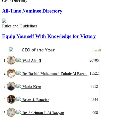
CEO Directory
All-Time Nominee Directory
Rules and Guidelines
Equip Yourself With Knowledge for Victory
CEO of the Year
See all
1
20706
Wael Aloufi
2
15522
Dr. Rashid Mohammed Zubair Al Farooq
3
7812
Mario Kern
4
4344
Brian J. Esposito
5
4008
Dr. Soleiman I. Al Towyan