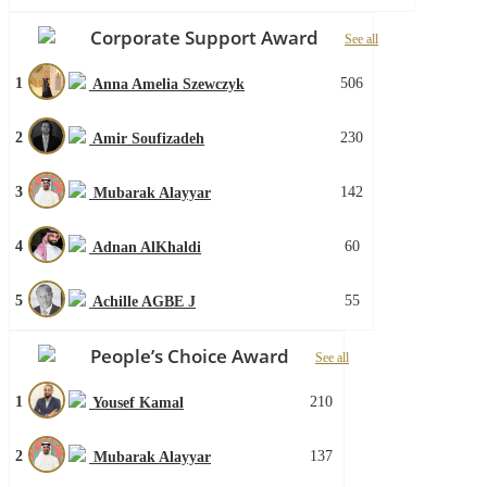
Corporate Support Award
See all
1
506
Anna Amelia Szewczyk
2
230
Amir Soufizadeh
3
142
Mubarak Alayyar
4
60
Adnan AlKhaldi
5
55
Achille AGBE J
People’s Choice Award
See all
1
210
Yousef Kamal
2
137
Mubarak Alayyar