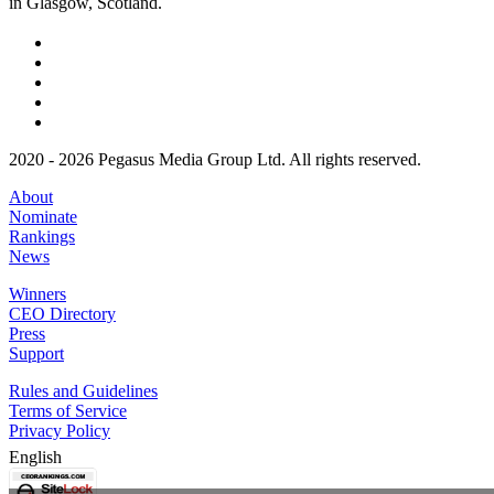
in Glasgow, Scotland.
2020 - 2026 Pegasus Media Group Ltd. All rights reserved.
About
Nominate
Rankings
News
Winners
CEO Directory
Press
Support
Rules and Guidelines
Terms of Service
Privacy Policy
English