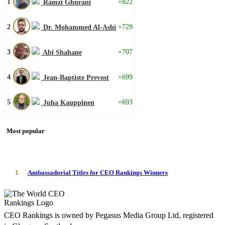
1
+822
Ramzi Ghurani
2
+729
Dr. Mohammed Al-Ashi
3
+707
Abi Shahane
4
+699
Jean-Baptiste Prevost
5
+693
Juha Kauppinen
Most popular
1
Ambassadorial Titles for CEO Rankings Winners
CEO Rankings is owned by Pegasus Media Group Ltd, registered