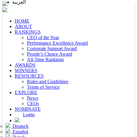
العربية
HOME
ABOUT
RANKINGS
CEO of the Year
Performance Excellence Award
Corporate Support Award
People’s Choice Award
All-Time Rankings
AWARDS
WINNERS
RESOURCES
Rules and Guidelines
Terms of Service
EXPLORE
News
CEOs
NOMINATE
Login
Deutsch
Español