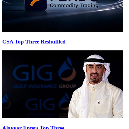
CSA Top Three Reshuffled
Alayyar Enters Top Three