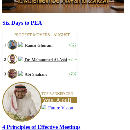
Six Days to PEA
BIGGEST MOVERS - AUGUST
1
+822
Ramzi Ghurani
2
+729
Dr. Mohammed Al-Ashi
3
+707
Abi Shahane
TOP RANKED CEO
Wael Aloufi
Future Vision
4 Principles of Effective Meetings