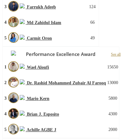
3
124
Farrukh Adeeb
4
66
Md Zahidul Islam
5
49
Carmit Oron
Performance Excellence Award
See all
1
15650
Wael Aloufi
2
13000
Dr. Rashid Mohammed Zubair Al Farooq
3
5800
Mario Kern
4
4300
Brian J. Esposito
5
2000
Achille AGBE J