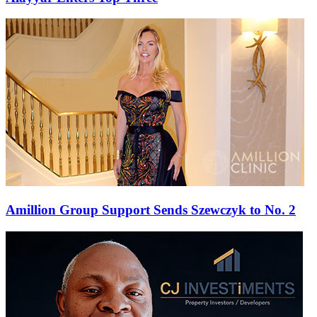
Amillion Group Support Sends Szewczyk to No. 2