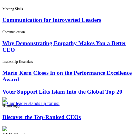
Meeting Skills
Communication for Introverted Leaders
Communication
Why Demonstrating Empathy Makes You a Better
CEO
Leadership Essentials
Mario Kern Closes In on the Performance Excellence
Award
Voter Support Lifts Islam Into the Global Top 20
Rankings
Discover the Top-Ranked CEOs