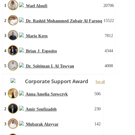
1
20706
Wael Aloufi
2
15522
Dr. Rashid Mohammed Zubair Al Farooq
3
7812
Mario Kern
4
4344
Brian J. Esposito
5
4008
Dr. Soleiman I. Al Towyan
Corporate Support Award
See all
1
506
Anna Amelia Szewczyk
2
230
Amir Soufizadeh
3
142
Mubarak Alayyar