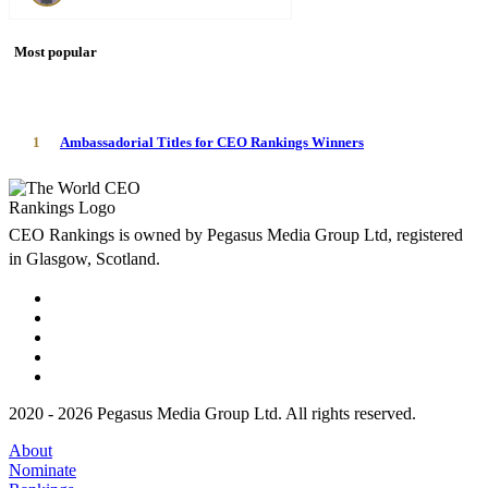
Most popular
1
Ambassadorial Titles for CEO Rankings Winners
CEO Rankings is owned by Pegasus Media Group Ltd, registered
in Glasgow, Scotland.
2020 - 2026 Pegasus Media Group Ltd. All rights reserved.
About
Nominate