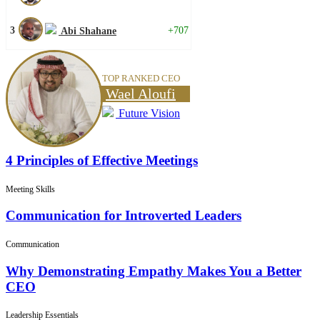
3
+707
Abi Shahane
TOP RANKED CEO
Wael Aloufi
Future Vision
4 Principles of Effective Meetings
Meeting Skills
Communication for Introverted Leaders
Communication
Why Demonstrating Empathy Makes You a Better
CEO
Leadership Essentials