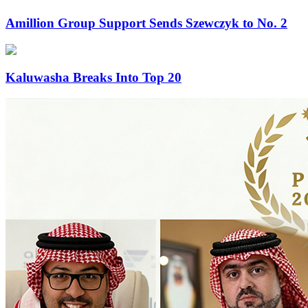
Amillion Group Support Sends Szewczyk to No. 2
Kaluwasha Breaks Into Top 20