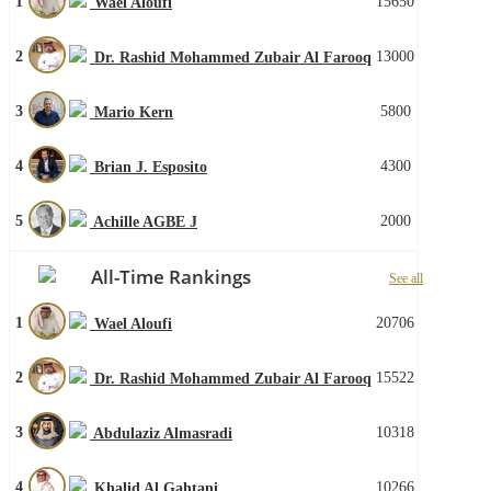
1
15650
Wael Aloufi
2
13000
Dr. Rashid Mohammed Zubair Al Farooq
3
5800
Mario Kern
4
4300
Brian J. Esposito
5
2000
Achille AGBE J
All-Time Rankings
See all
1
20706
Wael Aloufi
2
15522
Dr. Rashid Mohammed Zubair Al Farooq
3
10318
Abdulaziz Almasradi
4
10266
Khalid Al Gahtani