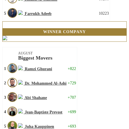
5
10223
Farrukh Adeeb
WINNER COMPANY
AUGUST
Biggest Movers
1
+822
Ramzi Ghurani
2
+729
Dr. Mohammed Al-Ashi
3
+707
Abi Shahane
4
+699
Jean-Baptiste Prevost
5
+693
Juha Kauppinen