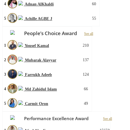
4
60
Adnan AlKhaldi
5
55
Achille AGBE J
People’s Choice Award
See all
1
210
Yousef Kamal
2
137
Mubarak Alayyar
3
124
Farrukh Adeeb
4
66
Md Zahidul Islam
5
49
Carmit Oron
Performance Excellence Award
See all