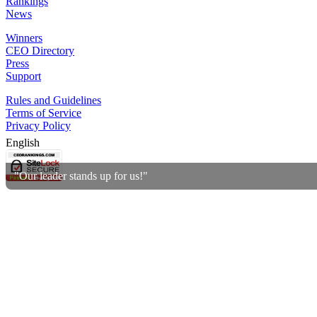
Rankings
News
Winners
CEO Directory
Press
Support
Rules and Guidelines
Terms of Service
Privacy Policy
English
"Our leader stands up for us!"