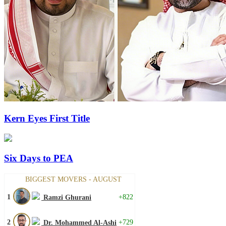
Kern Eyes First Title
Six Days to PEA
BIGGEST MOVERS - AUGUST
1
+822
Ramzi Ghurani
2
+729
Dr. Mohammed Al-Ashi