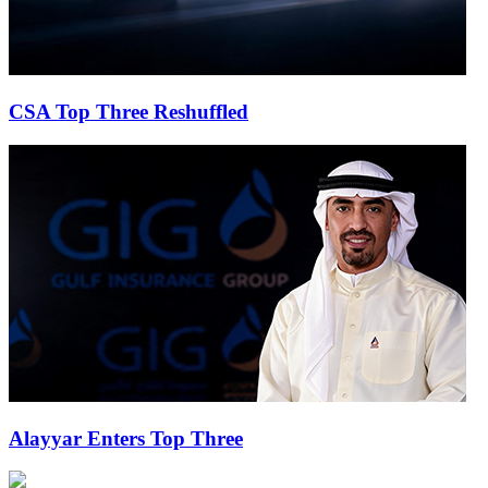
CSA Top Three Reshuffled
Alayyar Enters Top Three