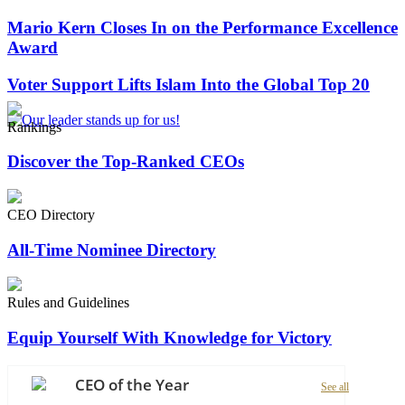
Mario Kern Closes In on the Performance Excellence
Award
Voter Support Lifts Islam Into the Global Top 20
Rankings
Discover the Top-Ranked CEOs
CEO Directory
All-Time Nominee Directory
Rules and Guidelines
Equip Yourself With Knowledge for Victory
CEO of the Year
See all