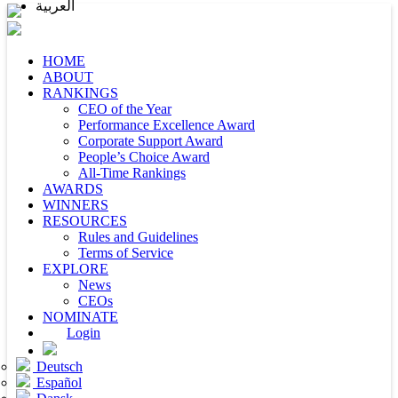
العربية
HOME
ABOUT
RANKINGS
CEO of the Year
Performance Excellence Award
Corporate Support Award
People’s Choice Award
All-Time Rankings
AWARDS
WINNERS
RESOURCES
Rules and Guidelines
Terms of Service
EXPLORE
News
CEOs
NOMINATE
Login
Deutsch
Español