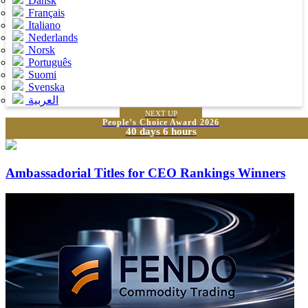
Dansk
Français
Italiano
Nederlands
Norsk
Português
Suomi
Svenska
العربية
NEXT UP
People’s Choice Award 2026
40 days 6 hours
Ambassadorial Titles for CEO Rankings Winners