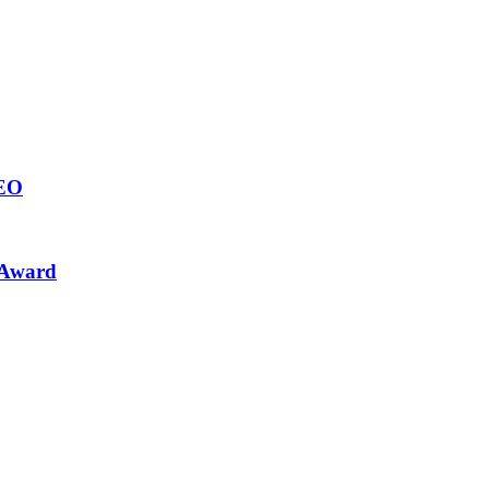
CEO
 Award