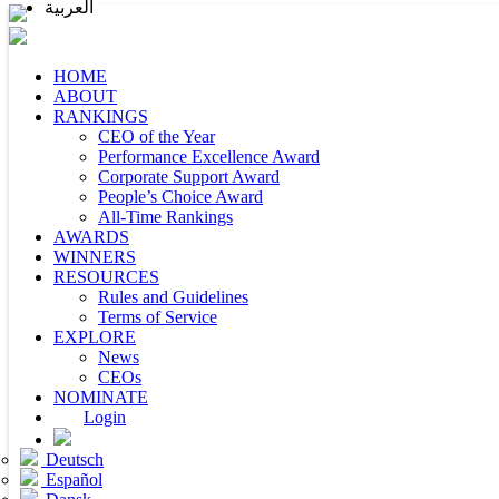
العربية
HOME
ABOUT
RANKINGS
CEO of the Year
Performance Excellence Award
Corporate Support Award
People’s Choice Award
All-Time Rankings
AWARDS
WINNERS
RESOURCES
Rules and Guidelines
Terms of Service
EXPLORE
News
CEOs
NOMINATE
Login
Deutsch
Español