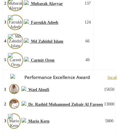
2
137
Mubarak Alayyar
3
124
Farrukh Adeeb
4
66
Md Zahidul Islam
5
49
Carmit Oron
Performance Excellence Award
See all
1
15650
Wael Aloufi
2
13000
Dr. Rashid Mohammed Zubair Al Farooq
3
5800
Mario Kern