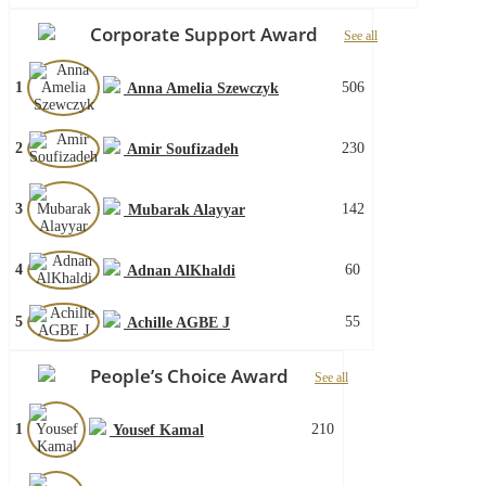
Corporate Support Award
See all
1
506
Anna Amelia Szewczyk
2
230
Amir Soufizadeh
3
142
Mubarak Alayyar
4
60
Adnan AlKhaldi
5
55
Achille AGBE J
People’s Choice Award
See all
1
210
Yousef Kamal