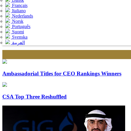
Dansk
Français
Italiano
Nederlands
Norsk
Português
Suomi
Svenska
العربية
Ambassadorial Titles for CEO Rankings Winners
CSA Top Three Reshuffled