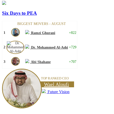
Six Days to PEA
BIGGEST MOVERS - AUGUST
1
+822
Ramzi Ghurani
2
+729
Dr. Mohammed Al-Ashi
3
+707
Abi Shahane
TOP RANKED CEO
Wael Aloufi
Future Vision