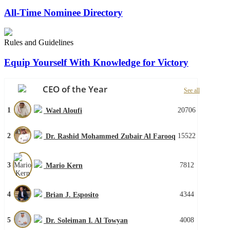
All-Time Nominee Directory
Rules and Guidelines
Equip Yourself With Knowledge for Victory
CEO of the Year
See all
1
20706
Wael Aloufi
2
15522
Dr. Rashid Mohammed Zubair Al Farooq
3
7812
Mario Kern
4
4344
Brian J. Esposito
5
4008
Dr. Soleiman I. Al Towyan