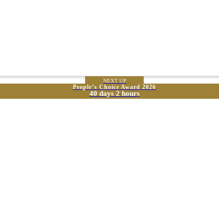
NEXT UP
People’s Choice Award 2026
40 days 2 hours