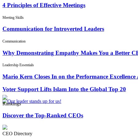
4 Principles of Effective Meetings
Meeting Skills
Communication for Introverted Leaders
Communication
Why Demonstrating Empathy Makes You a Better 
Leadership Essentials
Mario Kern Closes In on the Performance Excellence
Voter Support Lifts Islam Into the Global Top 20
Rankings
Discover the Top-Ranked CEOs
CEO Directory