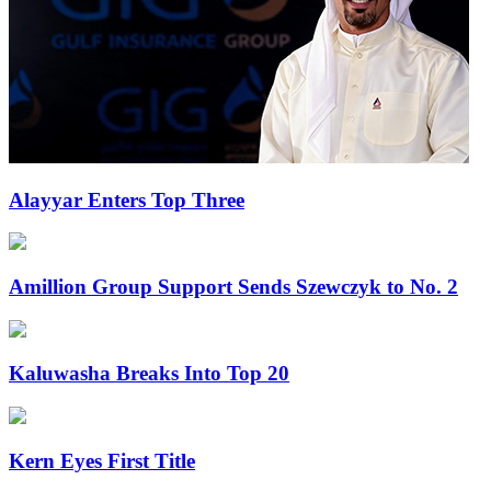
Alayyar Enters Top Three
Amillion Group Support Sends Szewczyk to No. 2
Kaluwasha Breaks Into Top 20
Kern Eyes First Title