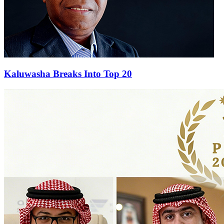
Kaluwasha Breaks Into Top 20