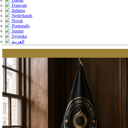
Dansk
Français
Italiano
Nederlands
Norsk
Português
Suomi
Svenska
العربية