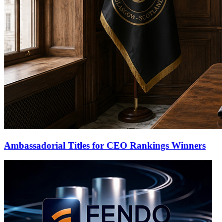
Ambassadorial Titles for CEO Rankings Winners