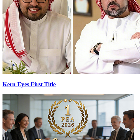
Kern Eyes First Title