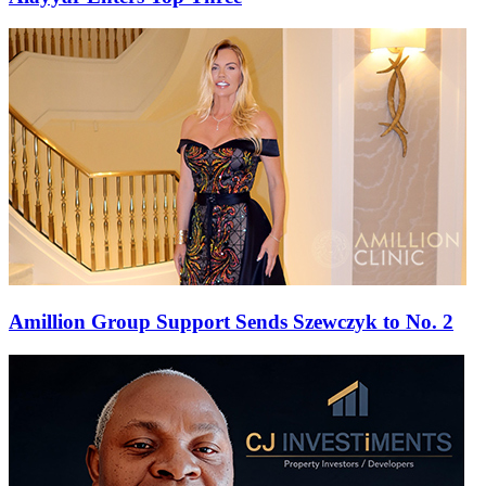
Amillion Group Support Sends Szewczyk to No. 2