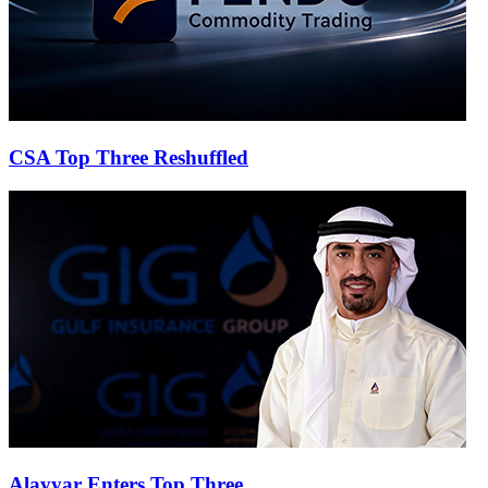
CSA Top Three Reshuffled
Alayyar Enters Top Three