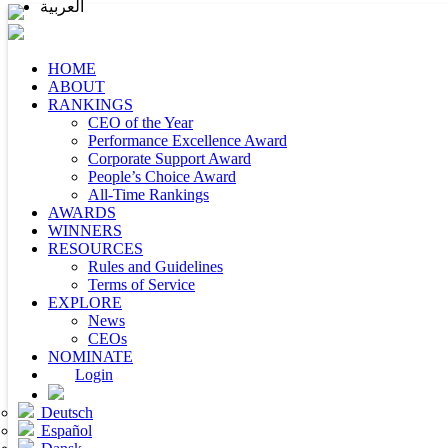
العربية
HOME
ABOUT
RANKINGS
CEO of the Year
Performance Excellence Award
Corporate Support Award
People’s Choice Award
All-Time Rankings
AWARDS
WINNERS
RESOURCES
Rules and Guidelines
Terms of Service
EXPLORE
News
CEOs
NOMINATE
Login
Deutsch
Español