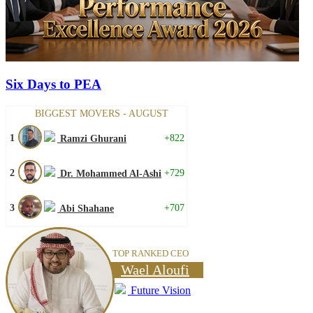
Six Days to PEA
BIGGEST MOVERS - AUGUST
1
+822
Ramzi Ghurani
2
+729
Dr. Mohammed Al-Ashi
3
+707
Abi Shahane
TOP RANKED CEO
Wael Aloufi
Future Vision