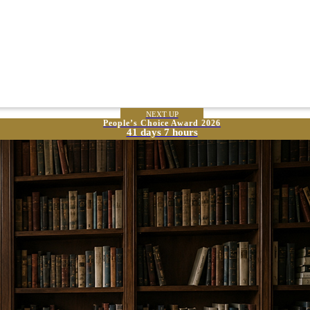
NEXT UP
People’s Choice Award 2026
41 days 7 hours