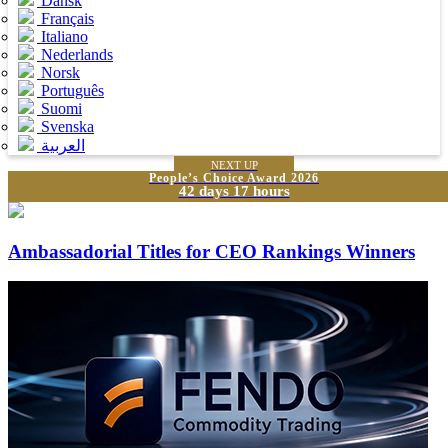
Dansk
Français
Italiano
Nederlands
Norsk
Português
Suomi
Svenska
العربية
NEXT UP
People’s Choice Award 2026
42 days 17 hours
Ambassadorial Titles for CEO Rankings Winners