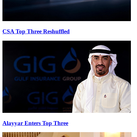
CSA Top Three Reshuffled
Alayyar Enters Top Three