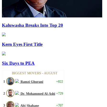
Kaluwasha Breaks Into Top 20
Kern Eyes First Title
Six Days to PEA
BIGGEST MOVERS - AUGUST
1
+822
Ramzi Ghurani
2
+729
Dr. Mohammed Al-Ashi
3
+707
Abi Shahane