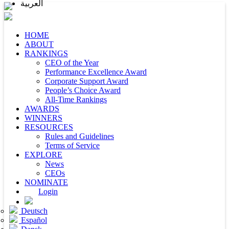
العربية
HOME
ABOUT
RANKINGS
CEO of the Year
Performance Excellence Award
Corporate Support Award
People’s Choice Award
All-Time Rankings
AWARDS
WINNERS
RESOURCES
Rules and Guidelines
Terms of Service
EXPLORE
News
CEOs
NOMINATE
Login
Deutsch
Español