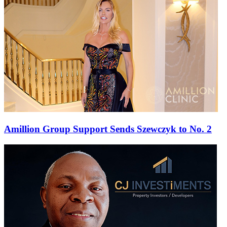
Amillion Group Support Sends Szewczyk to No. 2