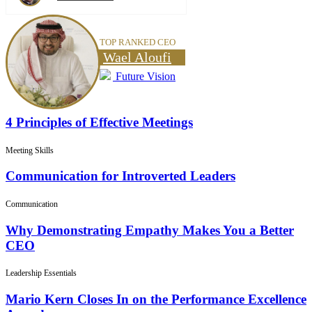
TOP RANKED CEO
Wael Aloufi
Future Vision
4 Principles of Effective Meetings
Meeting Skills
Communication for Introverted Leaders
Communication
Why Demonstrating Empathy Makes You a Better
CEO
Leadership Essentials
Mario Kern Closes In on the Performance Excellence