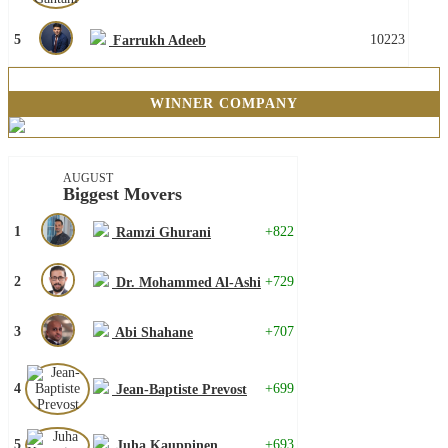
5
10223
Farrukh Adeeb
WINNER COMPANY
AUGUST
Biggest Movers
1
+822
Ramzi Ghurani
2
+729
Dr. Mohammed Al-Ashi
3
+707
Abi Shahane
4
+699
Jean-Baptiste Prevost
5
+693
Juha Kauppinen