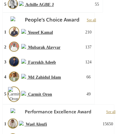
5
55
Achille AGBE J
People’s Choice Award
See all
1
210
Yousef Kamal
2
137
Mubarak Alayyar
3
124
Farrukh Adeeb
4
66
Md Zahidul Islam
5
49
Carmit Oron
Performance Excellence Award
See all
1
15650
Wael Aloufi