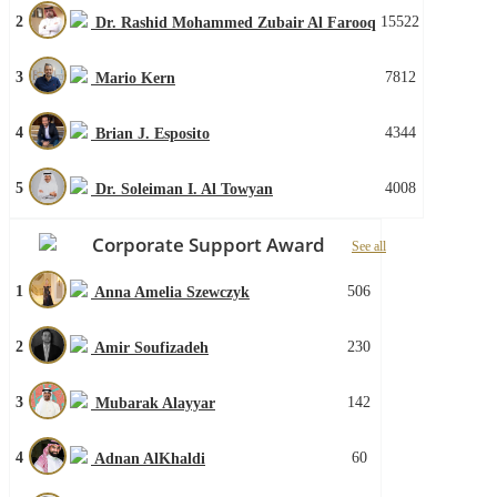
2
15522
Dr. Rashid Mohammed Zubair Al Farooq
3
7812
Mario Kern
4
4344
Brian J. Esposito
5
4008
Dr. Soleiman I. Al Towyan
Corporate Support Award
See all
1
506
Anna Amelia Szewczyk
2
230
Amir Soufizadeh
3
142
Mubarak Alayyar
4
60
Adnan AlKhaldi