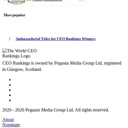
Most popular
1
Ambassadorial Titles for CEO Rankings Winners
CEO Rankings is owned by Pegasus Media Group Ltd, registered
in Glasgow, Scotland.
2020 - 2026 Pegasus Media Group Ltd. All rights reserved.
About
Nominate