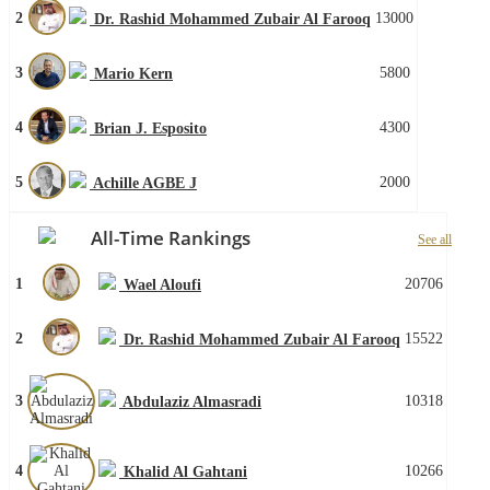
2
13000
Dr. Rashid Mohammed Zubair Al Farooq
3
5800
Mario Kern
4
4300
Brian J. Esposito
5
2000
Achille AGBE J
All-Time Rankings
See all
1
20706
Wael Aloufi
2
15522
Dr. Rashid Mohammed Zubair Al Farooq
3
10318
Abdulaziz Almasradi
4
10266
Khalid Al Gahtani