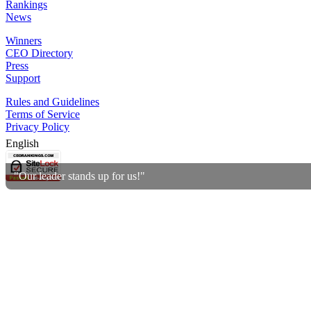
Rankings
News
Winners
CEO Directory
Press
Support
Rules and Guidelines
Terms of Service
Privacy Policy
English
"Our leader stands up for us!"