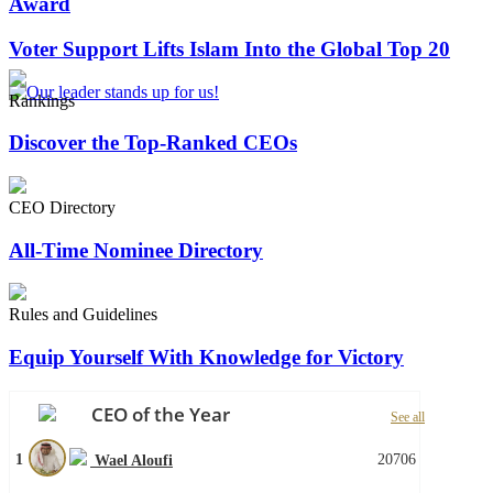
Award
Voter Support Lifts Islam Into the Global Top 20
Rankings
Discover the Top-Ranked CEOs
CEO Directory
All-Time Nominee Directory
Rules and Guidelines
Equip Yourself With Knowledge for Victory
CEO of the Year
See all
1
20706
Wael Aloufi