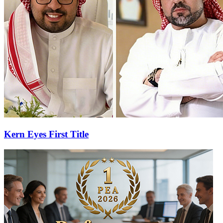
Kern Eyes First Title