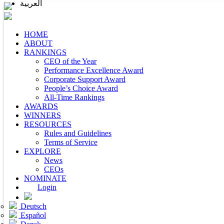
العربية
HOME
ABOUT
RANKINGS
CEO of the Year
Performance Excellence Award
Corporate Support Award
People’s Choice Award
All-Time Rankings
AWARDS
WINNERS
RESOURCES
Rules and Guidelines
Terms of Service
EXPLORE
News
CEOs
NOMINATE
Login
Deutsch
Español