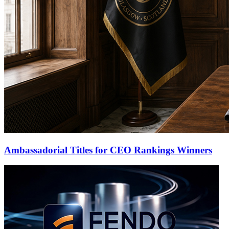
Ambassadorial Titles for CEO Rankings Winners