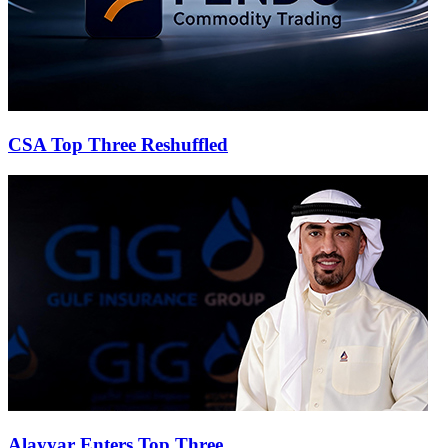
CSA Top Three Reshuffled
Alayyar Enters Top Three