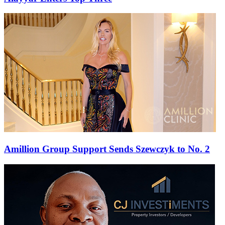
Amillion Group Support Sends Szewczyk to No. 2