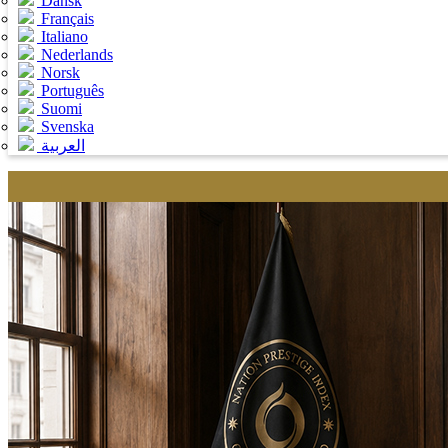
Dansk
Français
Italiano
Nederlands
Norsk
Português
Suomi
Svenska
العربية