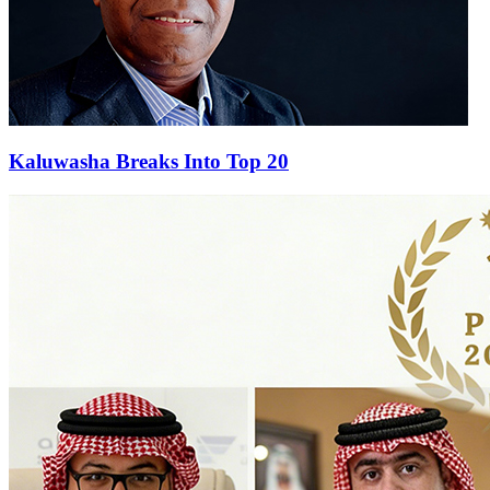
Kaluwasha Breaks Into Top 20