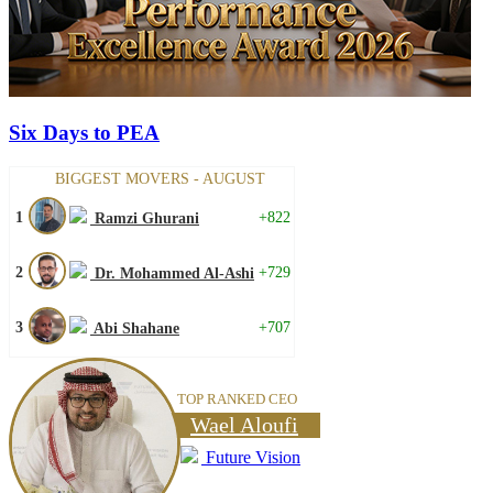
Six Days to PEA
BIGGEST MOVERS - AUGUST
1
+822
Ramzi Ghurani
2
+729
Dr. Mohammed Al-Ashi
3
+707
Abi Shahane
TOP RANKED CEO
Wael Aloufi
Future Vision