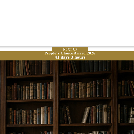
NEXT UP
People’s Choice Award 2026
41 days 3 hours