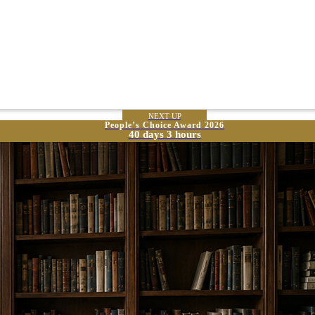
NEXT UP
People’s Choice Award 2026
40 days 3 hours