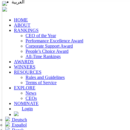
العربية
HOME
ABOUT
RANKINGS
CEO of the Year
Performance Excellence Award
Corporate Support Award
People’s Choice Award
All-Time Rankings
AWARDS
WINNERS
RESOURCES
Rules and Guidelines
Terms of Service
EXPLORE
News
CEOs
NOMINATE
Login
Deutsch
Español