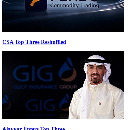
CSA Top Three Reshuffled
Alayyar Enters Top Three