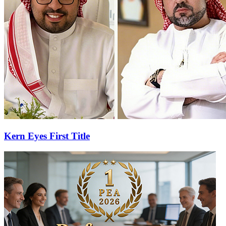
Kern Eyes First Title