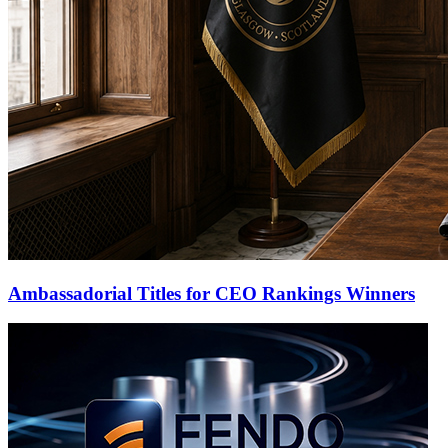
Ambassadorial Titles for CEO Rankings Winners