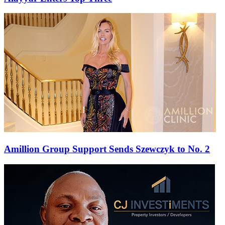
Amillion Group Support Sends Szewczyk to No. 2