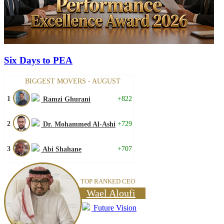
Six Days to PEA
BIGGEST MOVERS - AUGUST
1
+822
Ramzi Ghurani
2
+729
Dr. Mohammed Al-Ashi
3
+707
Abi Shahane
TOP RANKED CEO
Wael Aloufi
Future Vision