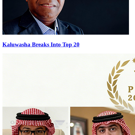
Kaluwasha Breaks Into Top 20