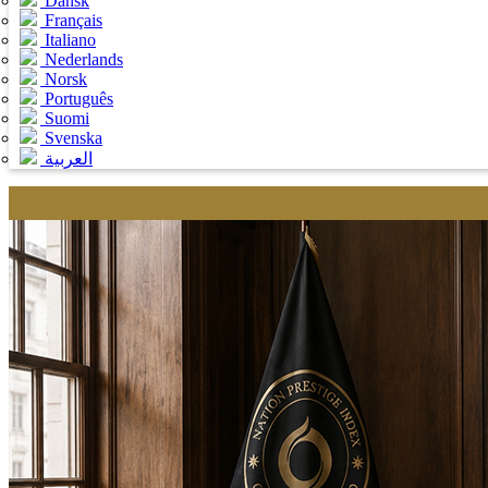
Dansk
Français
Italiano
Nederlands
Norsk
Português
Suomi
Svenska
العربية