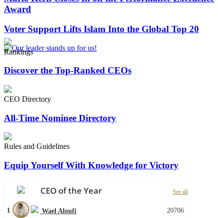
Award
Voter Support Lifts Islam Into the Global Top 20
Rankings
Discover the Top-Ranked CEOs
CEO Directory
All-Time Nominee Directory
Rules and Guidelines
Equip Yourself With Knowledge for Victory
CEO of the Year
See all
1
20706
Wael Aloufi