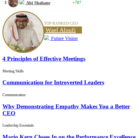
3
+707
Abi Shahane
TOP RANKED CEO
Wael Aloufi
Future Vision
4 Principles of Effective Meetings
Meeting Skills
Communication for Introverted Leaders
Communication
Why Demonstrating Empathy Makes You a Better
CEO
Leadership Essentials
Mario Kern Closes In on the Performance Excellence