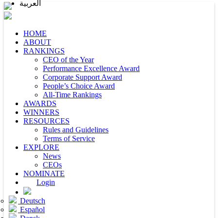
العربية
HOME
ABOUT
RANKINGS
CEO of the Year
Performance Excellence Award
Corporate Support Award
People’s Choice Award
All-Time Rankings
AWARDS
WINNERS
RESOURCES
Rules and Guidelines
Terms of Service
EXPLORE
News
CEOs
NOMINATE
Login
Deutsch
Español