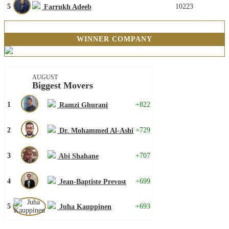
5
10223
Farrukh Adeeb
WINNER COMPANY
AUGUST
Biggest Movers
1
+822
Ramzi Ghurani
2
+729
Dr. Mohammed Al-Ashi
3
+707
Abi Shahane
4
+699
Jean-Baptiste Prevost
5
+693
Juha Kauppinen