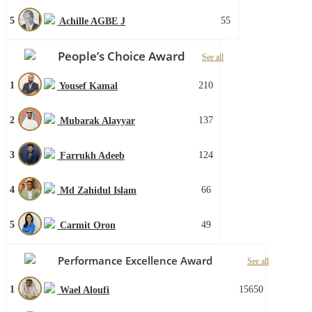
5
55
Achille AGBE J
People’s Choice Award
See all
1
210
Yousef Kamal
2
137
Mubarak Alayyar
3
124
Farrukh Adeeb
4
66
Md Zahidul Islam
5
49
Carmit Oron
Performance Excellence Award
See all
1
15650
Wael Aloufi