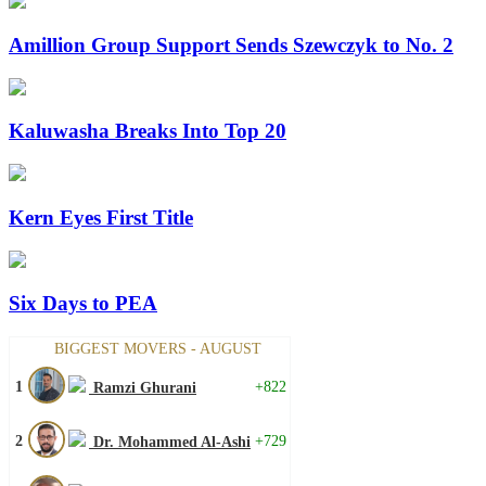
Amillion Group Support Sends Szewczyk to No. 2
Kaluwasha Breaks Into Top 20
Kern Eyes First Title
Six Days to PEA
BIGGEST MOVERS - AUGUST
1
+822
Ramzi Ghurani
2
+729
Dr. Mohammed Al-Ashi