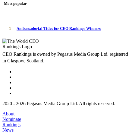
Most popular
1
Ambassadorial Titles for CEO Rankings Winners
CEO Rankings is owned by Pegasus Media Group Ltd, registered
in Glasgow, Scotland.
2020 - 2026 Pegasus Media Group Ltd. All rights reserved.
About
Nominate
Rankings
News