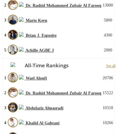
2
13000
Dr. Rashid Mohammed Zubair Al Farooq
3
5800
Mario Kern
4
4300
Brian J. Esposito
5
2000
Achille AGBE J
All-Time Rankings
See all
1
20706
Wael Aloufi
2
15522
Dr. Rashid Mohammed Zubair Al Farooq
3
10318
Abdulaziz Almasradi
4
10266
Khalid Al Gahtani