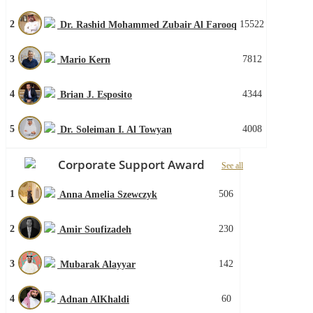
2
15522
Dr. Rashid Mohammed Zubair Al Farooq
3
7812
Mario Kern
4
4344
Brian J. Esposito
5
4008
Dr. Soleiman I. Al Towyan
Corporate Support Award
See all
1
506
Anna Amelia Szewczyk
2
230
Amir Soufizadeh
3
142
Mubarak Alayyar
4
60
Adnan AlKhaldi