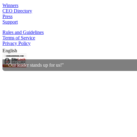
Winners
CEO Directory
Press
Support
Rules and Guidelines
Terms of Service
Privacy Policy
English
"Our leader stands up for us!"