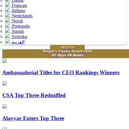
Dansk
Français
Italiano
Nederlands
Norsk
Português
Suomi
Svenska
العربية
NEXT UP
People’s Choice Award 2026
41 days 18 hours
Ambassadorial Titles for CEO Rankings Winners
CSA Top Three Reshuffled
Alayyar Enters Top Three