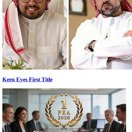
Kern Eyes First Title