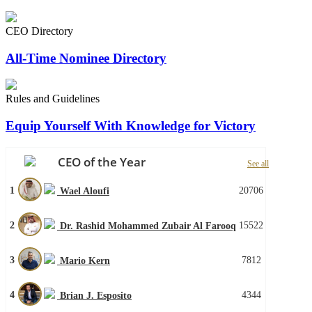
CEO Directory
All-Time Nominee Directory
Rules and Guidelines
Equip Yourself With Knowledge for Victory
CEO of the Year
See all
1
20706
Wael Aloufi
2
15522
Dr. Rashid Mohammed Zubair Al Farooq
3
7812
Mario Kern
4
4344
Brian J. Esposito