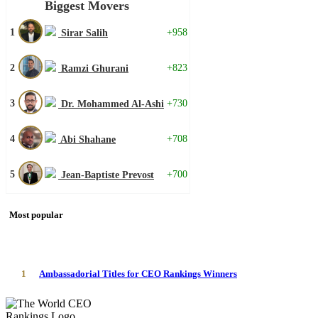
Biggest Movers
1
+958
Sirar Salih
2
+823
Ramzi Ghurani
3
+730
Dr. Mohammed Al-Ashi
4
+708
Abi Shahane
5
+700
Jean-Baptiste Prevost
Most popular
1
Ambassadorial Titles for CEO Rankings Winners