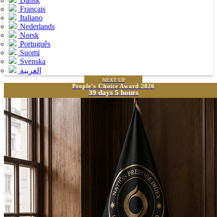
Dansk
Français
Italiano
Nederlands
Norsk
Português
Suomi
Svenska
العربية
NEXT UP
People’s Choice Award 2026
39 days 5 hours