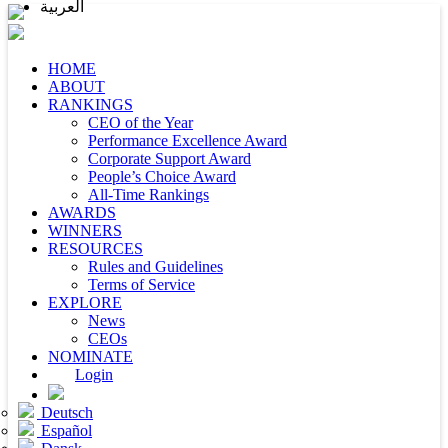
العربية
HOME
ABOUT
RANKINGS
CEO of the Year
Performance Excellence Award
Corporate Support Award
People’s Choice Award
All-Time Rankings
AWARDS
WINNERS
RESOURCES
Rules and Guidelines
Terms of Service
EXPLORE
News
CEOs
NOMINATE
Login
Deutsch
Español