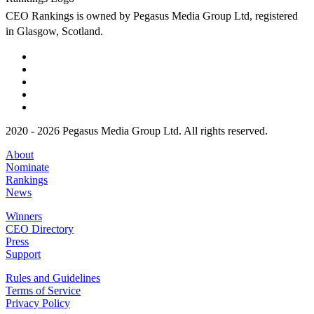
CEO Rankings is owned by Pegasus Media Group Ltd, registered
in Glasgow, Scotland.
2020 - 2026 Pegasus Media Group Ltd. All rights reserved.
About
Nominate
Rankings
News
Winners
CEO Directory
Press
Support
Rules and Guidelines
Terms of Service
Privacy Policy