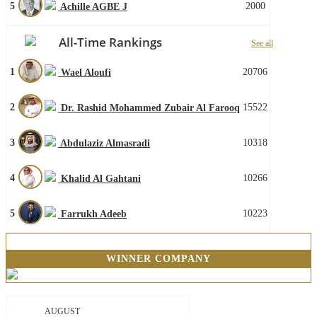
5
2000
Achille AGBE J
All-Time Rankings
See all
1
20706
Wael Aloufi
2
15522
Dr. Rashid Mohammed Zubair Al Farooq
3
10318
Abdulaziz Almasradi
4
10266
Khalid Al Gahtani
5
10223
Farrukh Adeeb
WINNER COMPANY
AUGUST