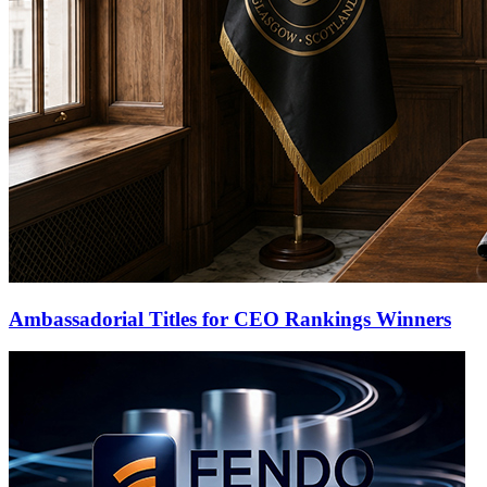
Ambassadorial Titles for CEO Rankings Winners