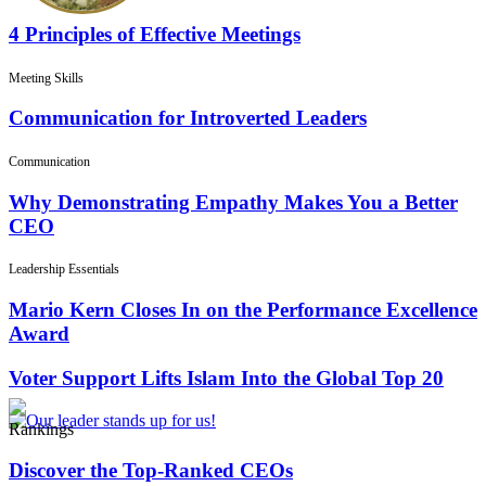
4 Principles of Effective Meetings
Meeting Skills
Communication for Introverted Leaders
Communication
Why Demonstrating Empathy Makes You a Better
CEO
Leadership Essentials
Mario Kern Closes In on the Performance Excellence
Award
Voter Support Lifts Islam Into the Global Top 20
Rankings
Discover the Top-Ranked CEOs