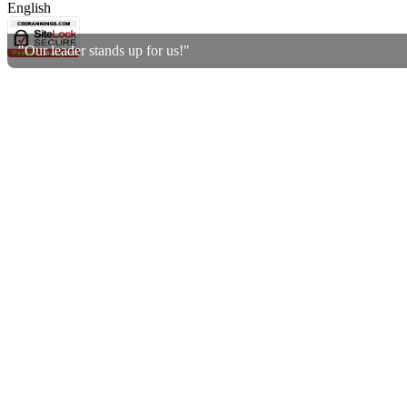
English
"Our leader stands up for us!"