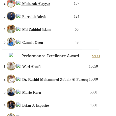
2
137
Mubarak Alayyar
3
124
Farrukh Adeeb
4
66
Md Zahidul Islam
5
49
Carmit Oron
Performance Excellence Award
See all
1
15650
Wael Aloufi
2
13000
Dr. Rashid Mohammed Zubair Al Farooq
3
5800
Mario Kern
4
4300
Brian J. Esposito