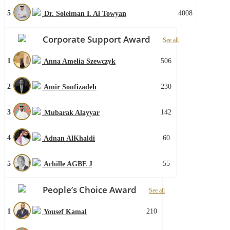
5
4008
Dr. Soleiman I. Al Towyan
Corporate Support Award
See all
1
506
Anna Amelia Szewczyk
2
230
Amir Soufizadeh
3
142
Mubarak Alayyar
4
60
Adnan AlKhaldi
5
55
Achille AGBE J
People’s Choice Award
See all
1
210
Yousef Kamal