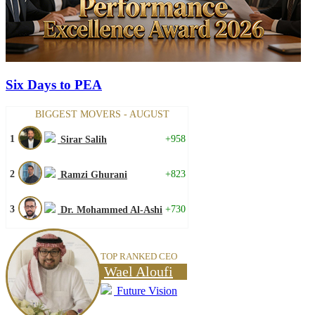
Six Days to PEA
BIGGEST MOVERS - AUGUST
1
+958
Sirar Salih
2
+823
Ramzi Ghurani
3
+730
Dr. Mohammed Al-Ashi
TOP RANKED CEO
Wael Aloufi
Future Vision