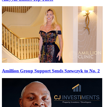
Amillion Group Support Sends Szewczyk to No. 2