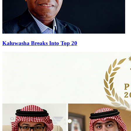
Kaluwasha Breaks Into Top 20