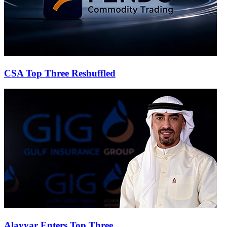
CSA Top Three Reshuffled
Alayyar Enters Top Three