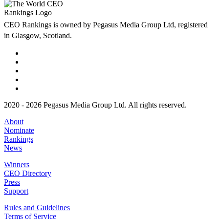
CEO Rankings is owned by Pegasus Media Group Ltd, registered
in Glasgow, Scotland.
2020 - 2026 Pegasus Media Group Ltd. All rights reserved.
About
Nominate
Rankings
News
Winners
CEO Directory
Press
Support
Rules and Guidelines
Terms of Service