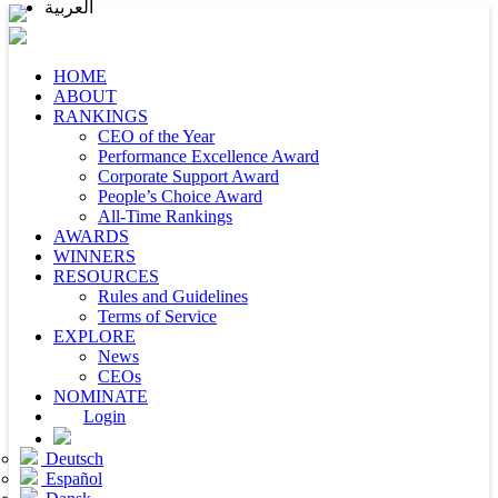
العربية
HOME
ABOUT
RANKINGS
CEO of the Year
Performance Excellence Award
Corporate Support Award
People’s Choice Award
All-Time Rankings
AWARDS
WINNERS
RESOURCES
Rules and Guidelines
Terms of Service
EXPLORE
News
CEOs
NOMINATE
Login
Deutsch
Español