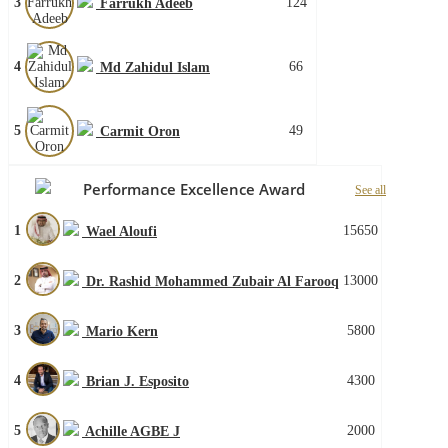
3
124
Farrukh Adeeb
4
66
Md Zahidul Islam
5
49
Carmit Oron
Performance Excellence Award
See all
1
15650
Wael Aloufi
2
13000
Dr. Rashid Mohammed Zubair Al Farooq
3
5800
Mario Kern
4
4300
Brian J. Esposito
5
2000
Achille AGBE J