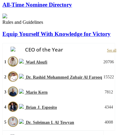
All-Time Nominee Directory
Rules and Guidelines
Equip Yourself With Knowledge for Victory
CEO of the Year
See all
1
20706
Wael Aloufi
2
15522
Dr. Rashid Mohammed Zubair Al Farooq
3
7812
Mario Kern
4
4344
Brian J. Esposito
5
4008
Dr. Soleiman I. Al Towyan