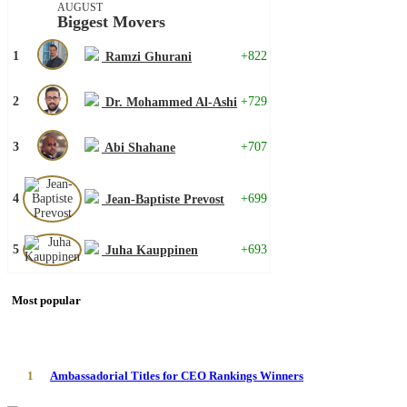
AUGUST
Biggest Movers
1
+822
Ramzi Ghurani
2
+729
Dr. Mohammed Al-Ashi
3
+707
Abi Shahane
4
+699
Jean-Baptiste Prevost
5
+693
Juha Kauppinen
Most popular
1
Ambassadorial Titles for CEO Rankings Winners