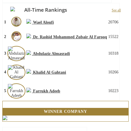
All-Time Rankings
See all
1
20706
Wael Aloufi
2
15522
Dr. Rashid Mohammed Zubair Al Farooq
3
10318
Abdulaziz Almasradi
4
10266
Khalid Al Gahtani
5
10223
Farrukh Adeeb
WINNER COMPANY