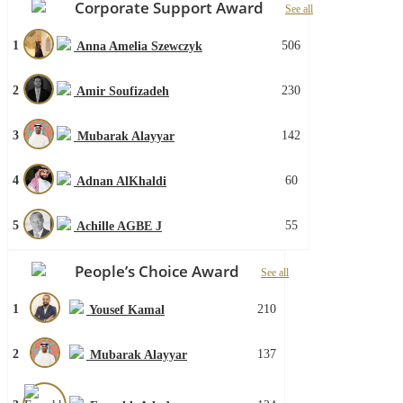
Corporate Support Award
See all
1
506
Anna Amelia Szewczyk
2
230
Amir Soufizadeh
3
142
Mubarak Alayyar
4
60
Adnan AlKhaldi
5
55
Achille AGBE J
People’s Choice Award
See all
1
210
Yousef Kamal
2
137
Mubarak Alayyar