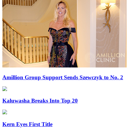
Amillion Group Support Sends Szewczyk to No. 2
Kaluwasha Breaks Into Top 20
Kern Eyes First Title