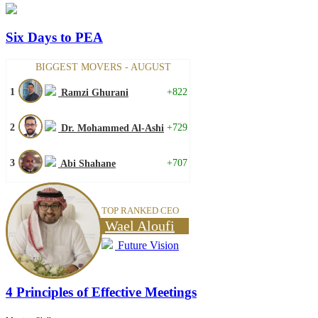
Six Days to PEA
BIGGEST MOVERS - AUGUST
1
+822
Ramzi Ghurani
2
+729
Dr. Mohammed Al-Ashi
3
+707
Abi Shahane
TOP RANKED CEO
Wael Aloufi
Future Vision
4 Principles of Effective Meetings