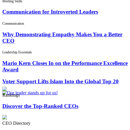
Meeting Skills
Communication for Introverted Leaders
Communication
Why Demonstrating Empathy Makes You a Better
CEO
Leadership Essentials
Mario Kern Closes In on the Performance Excellence
Award
Voter Support Lifts Islam Into the Global Top 20
Rankings
Discover the Top-Ranked CEOs
CEO Directory