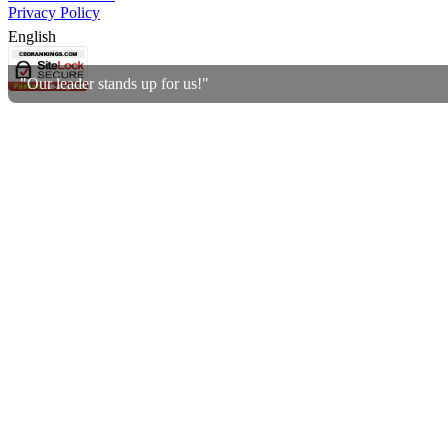
Privacy Policy
English
"Our leader stands up for us!"