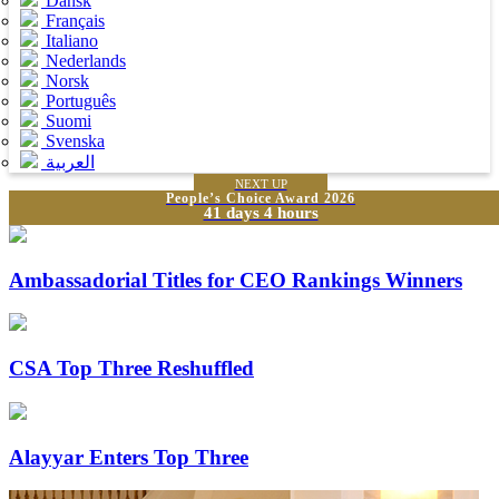
Dansk
Français
Italiano
Nederlands
Norsk
Português
Suomi
Svenska
العربية
NEXT UP
People’s Choice Award 2026
41 days 4 hours
Ambassadorial Titles for CEO Rankings Winners
CSA Top Three Reshuffled
Alayyar Enters Top Three