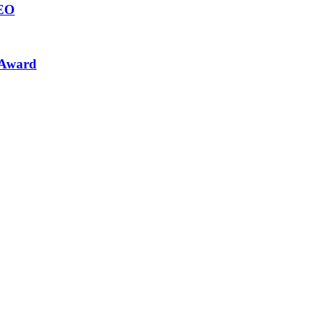
CEO
 Award