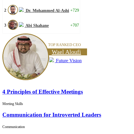
2
+729
Dr. Mohammed Al-Ashi
3
+707
Abi Shahane
TOP RANKED CEO
Wael Aloufi
Future Vision
4 Principles of Effective Meetings
Meeting Skills
Communication for Introverted Leaders
Communication