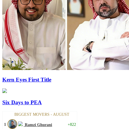
Kern Eyes First Title
Six Days to PEA
BIGGEST MOVERS - AUGUST
1
+822
Ramzi Ghurani