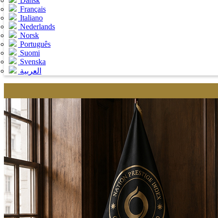
Dansk
Français
Italiano
Nederlands
Norsk
Português
Suomi
Svenska
العربية