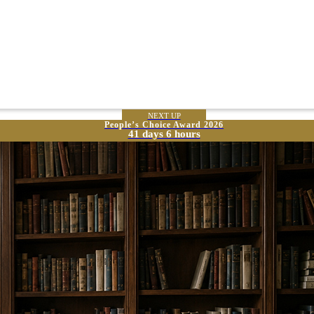
NEXT UP
People’s Choice Award 2026
41 days 6 hours