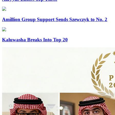
Amillion Group Support Sends Szewczyk to No. 2
Kaluwasha Breaks Into Top 20