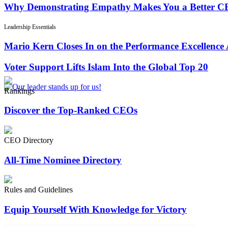
Why Demonstrating Empathy Makes You a Better 
Leadership Essentials
Mario Kern Closes In on the Performance Excellence
Voter Support Lifts Islam Into the Global Top 20
Rankings
Discover the Top-Ranked CEOs
CEO Directory
All-Time Nominee Directory
Rules and Guidelines
Equip Yourself With Knowledge for Victory