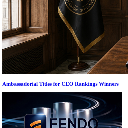
Ambassadorial Titles for CEO Rankings Winners