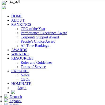
العربية
HOME
ABOUT
RANKINGS
CEO of the Year
Performance Excellence Award
Corporate Support Award
People’s Choice Award
All-Time Rankings
AWARDS
WINNERS
RESOURCES
Rules and Guidelines
Terms of Service
EXPLORE
News
CEOs
NOMINATE
Login
Deutsch
Español