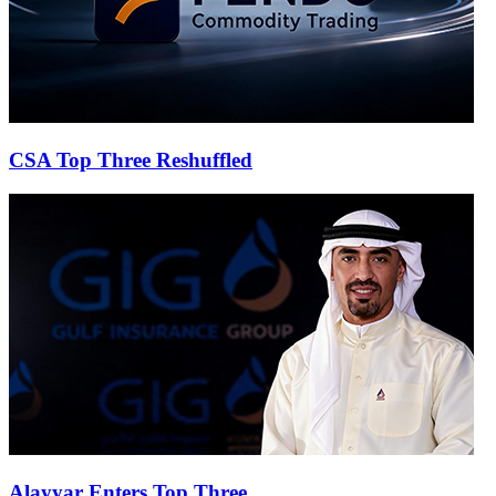
CSA Top Three Reshuffled
Alayyar Enters Top Three