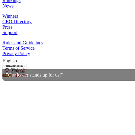
Rankings
News
Winners
CEO Directory
Press
Support
Rules and Guidelines
Terms of Service
Privacy Policy
English
"Our leader stands up for us!"