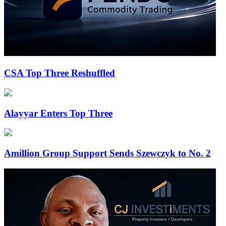
CSA Top Three Reshuffled
Alayyar Enters Top Three
Amillion Group Support Sends Szewczyk to No. 2