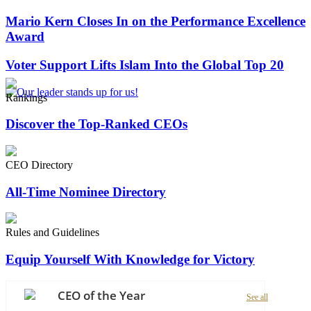
Mario Kern Closes In on the Performance Excellence
Award
Voter Support Lifts Islam Into the Global Top 20
Rankings
Discover the Top-Ranked CEOs
CEO Directory
All-Time Nominee Directory
Rules and Guidelines
Equip Yourself With Knowledge for Victory
CEO of the Year
See all