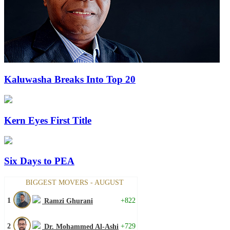
Kaluwasha Breaks Into Top 20
Kern Eyes First Title
Six Days to PEA
BIGGEST MOVERS - AUGUST
1
+822
Ramzi Ghurani
2
+729
Dr. Mohammed Al-Ashi