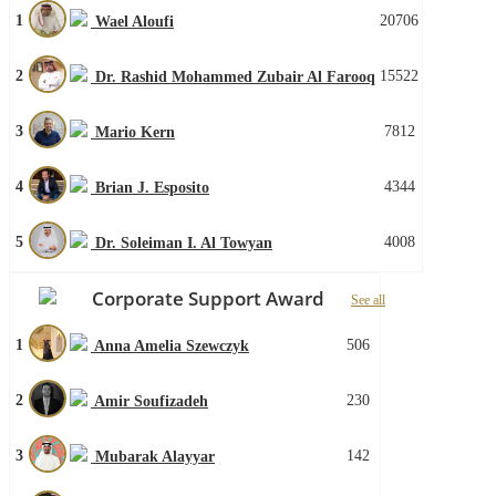
1
20706
Wael Aloufi
2
15522
Dr. Rashid Mohammed Zubair Al Farooq
3
7812
Mario Kern
4
4344
Brian J. Esposito
5
4008
Dr. Soleiman I. Al Towyan
Corporate Support Award
See all
1
506
Anna Amelia Szewczyk
2
230
Amir Soufizadeh
3
142
Mubarak Alayyar