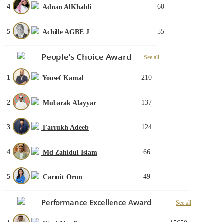
4
60
Adnan AlKhaldi
5
55
Achille AGBE J
People’s Choice Award
See all
1
210
Yousef Kamal
2
137
Mubarak Alayyar
3
124
Farrukh Adeeb
4
66
Md Zahidul Islam
5
49
Carmit Oron
Performance Excellence Award
See all