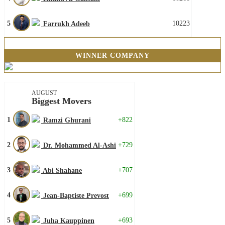
5
10223
Farrukh Adeeb
WINNER COMPANY
AUGUST
Biggest Movers
1
+822
Ramzi Ghurani
2
+729
Dr. Mohammed Al-Ashi
3
+707
Abi Shahane
4
+699
Jean-Baptiste Prevost
5
+693
Juha Kauppinen