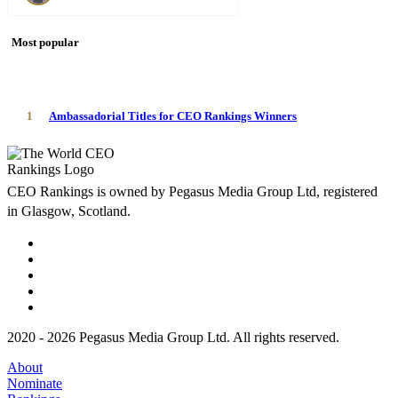
Most popular
1
Ambassadorial Titles for CEO Rankings Winners
CEO Rankings is owned by Pegasus Media Group Ltd, registered
in Glasgow, Scotland.
2020 - 2026 Pegasus Media Group Ltd. All rights reserved.
About
Nominate