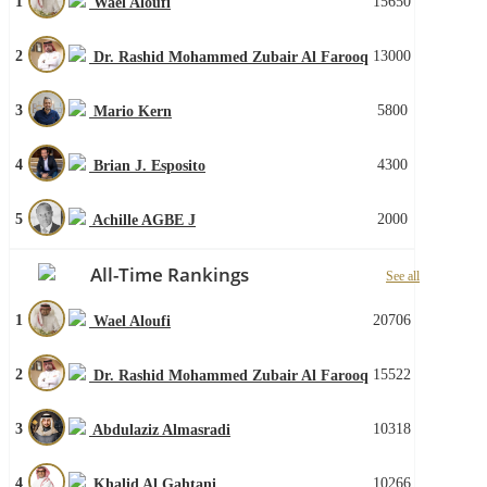
1
15650
Wael Aloufi
2
13000
Dr. Rashid Mohammed Zubair Al Farooq
3
5800
Mario Kern
4
4300
Brian J. Esposito
5
2000
Achille AGBE J
All-Time Rankings
See all
1
20706
Wael Aloufi
2
15522
Dr. Rashid Mohammed Zubair Al Farooq
3
10318
Abdulaziz Almasradi
4
10266
Khalid Al Gahtani