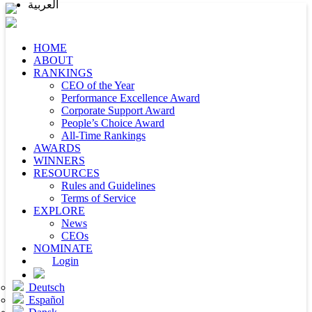
العربية
HOME
ABOUT
RANKINGS
CEO of the Year
Performance Excellence Award
Corporate Support Award
People’s Choice Award
All-Time Rankings
AWARDS
WINNERS
RESOURCES
Rules and Guidelines
Terms of Service
EXPLORE
News
CEOs
NOMINATE
Login
Deutsch
Español