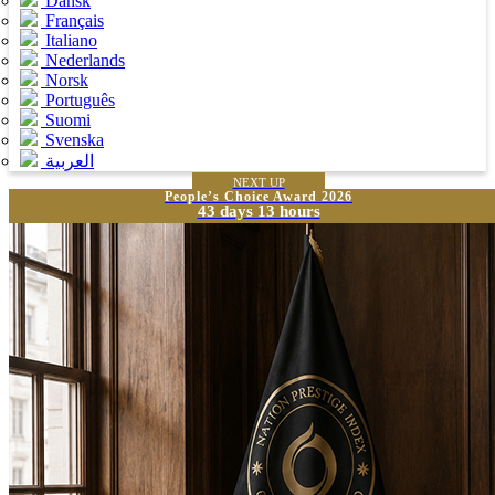
Dansk
Français
Italiano
Nederlands
Norsk
Português
Suomi
Svenska
العربية
NEXT UP
People’s Choice Award 2026
43 days 13 hours