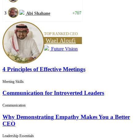
3
+707
Abi Shahane
TOP RANKED CEO
Wael Aloufi
Future Vision
4 Principles of Effective Meetings
Meeting Skills
Communication for Introverted Leaders
Communication
Why Demonstrating Empathy Makes You a Better
CEO
Leadership Essentials