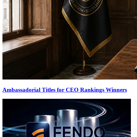
Ambassadorial Titles for CEO Rankings Winners