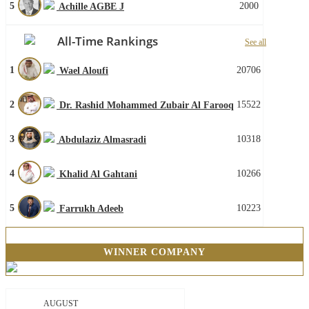
5
2000
Achille AGBE J
All-Time Rankings
See all
1
20706
Wael Aloufi
2
15522
Dr. Rashid Mohammed Zubair Al Farooq
3
10318
Abdulaziz Almasradi
4
10266
Khalid Al Gahtani
5
10223
Farrukh Adeeb
WINNER COMPANY
AUGUST