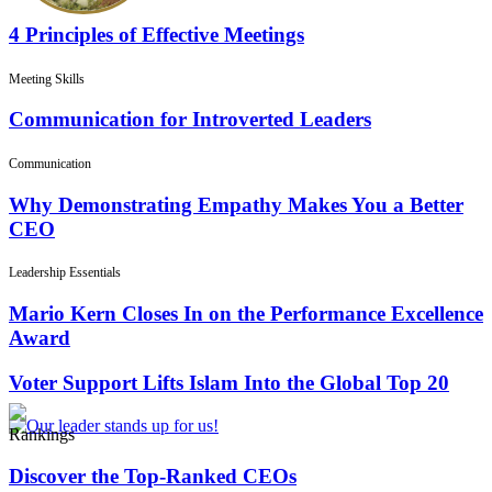
4 Principles of Effective Meetings
Meeting Skills
Communication for Introverted Leaders
Communication
Why Demonstrating Empathy Makes You a Better
CEO
Leadership Essentials
Mario Kern Closes In on the Performance Excellence
Award
Voter Support Lifts Islam Into the Global Top 20
Rankings
Discover the Top-Ranked CEOs