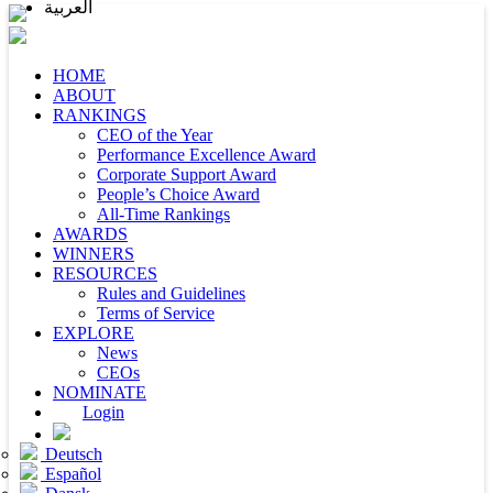
العربية
HOME
ABOUT
RANKINGS
CEO of the Year
Performance Excellence Award
Corporate Support Award
People’s Choice Award
All-Time Rankings
AWARDS
WINNERS
RESOURCES
Rules and Guidelines
Terms of Service
EXPLORE
News
CEOs
NOMINATE
Login
Deutsch
Español