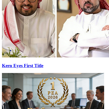
Kern Eyes First Title