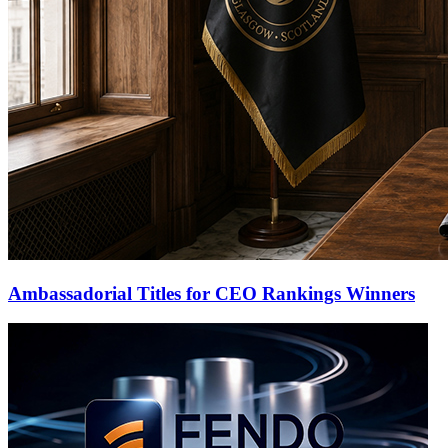
Ambassadorial Titles for CEO Rankings Winners