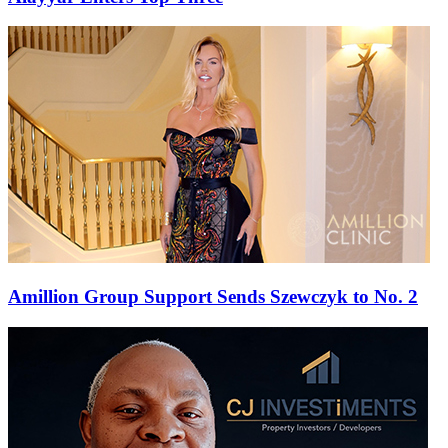
Amillion Group Support Sends Szewczyk to No. 2