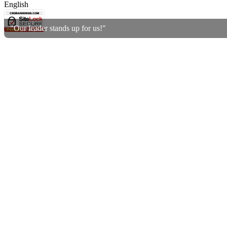
English
"Our leader stands up for us!"