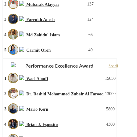
2
137
Mubarak Alayyar
3
124
Farrukh Adeeb
4
66
Md Zahidul Islam
5
49
Carmit Oron
Performance Excellence Award
See all
1
15650
Wael Aloufi
2
13000
Dr. Rashid Mohammed Zubair Al Farooq
3
5800
Mario Kern
4
4300
Brian J. Esposito