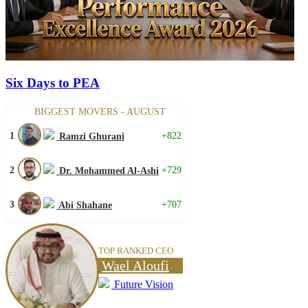
Six Days to PEA
BIGGEST MOVERS - AUGUST
1
+822
Ramzi Ghurani
2
+729
Dr. Mohammed Al-Ashi
3
+707
Abi Shahane
TOP RANKED CEO
Wael Aloufi
Future Vision