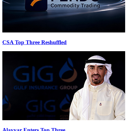
CSA Top Three Reshuffled
Alayyar Enters Top Three