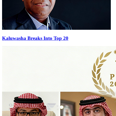
Kaluwasha Breaks Into Top 20