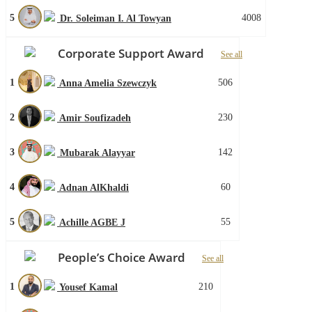
5
4008
Dr. Soleiman I. Al Towyan
Corporate Support Award
See all
1
506
Anna Amelia Szewczyk
2
230
Amir Soufizadeh
3
142
Mubarak Alayyar
4
60
Adnan AlKhaldi
5
55
Achille AGBE J
People’s Choice Award
See all
1
210
Yousef Kamal