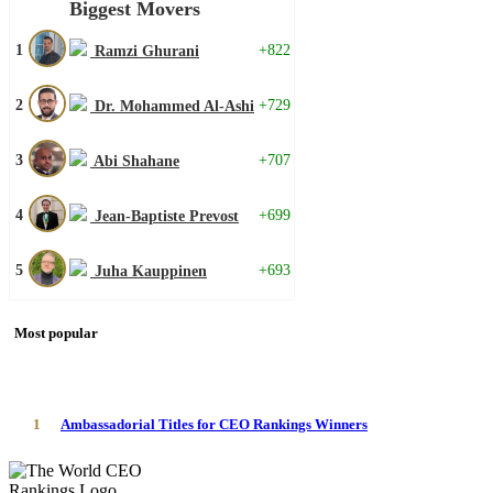
Biggest Movers
1
+822
Ramzi Ghurani
2
+729
Dr. Mohammed Al-Ashi
3
+707
Abi Shahane
4
+699
Jean-Baptiste Prevost
5
+693
Juha Kauppinen
Most popular
1
Ambassadorial Titles for CEO Rankings Winners