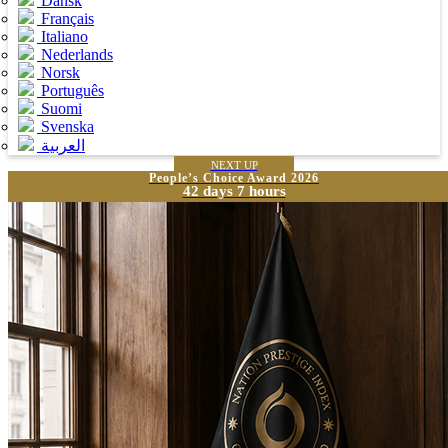
Dansk
Français
Italiano
Nederlands
Norsk
Português
Suomi
Svenska
العربية
NEXT UP
People’s Choice Award 2026
42 days 7 hours