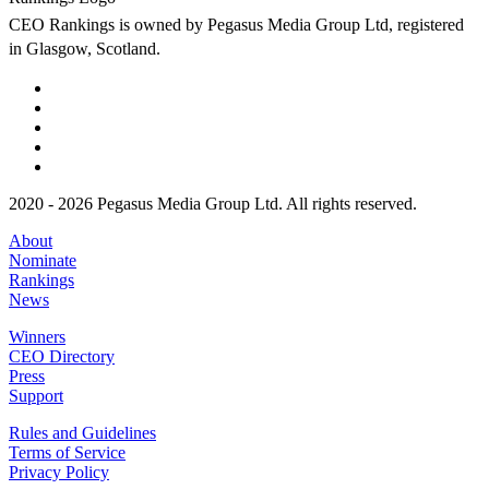
CEO Rankings is owned by Pegasus Media Group Ltd, registered
in Glasgow, Scotland.
2020 - 2026 Pegasus Media Group Ltd. All rights reserved.
About
Nominate
Rankings
News
Winners
CEO Directory
Press
Support
Rules and Guidelines
Terms of Service
Privacy Policy