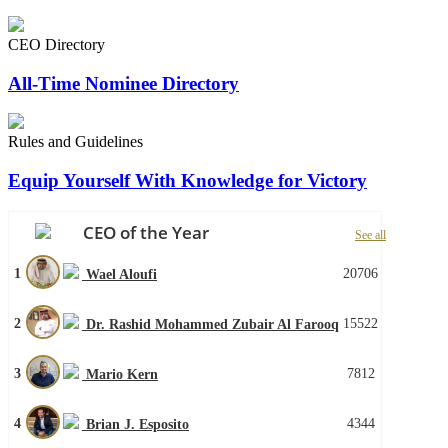
CEO Directory
All-Time Nominee Directory
Rules and Guidelines
Equip Yourself With Knowledge for Victory
CEO of the Year
See all
1
20706
Wael Aloufi
2
15522
Dr. Rashid Mohammed Zubair Al Farooq
3
7812
Mario Kern
4
4344
Brian J. Esposito