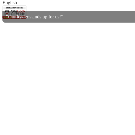
English
"Our leader stands up for us!"