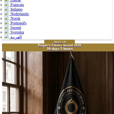
Dansk
Français
Italiano
Nederlands
Norsk
Português
Suomi
Svenska
العربية
NEXT UP
People’s Choice Award 2026
39 days 5 hours