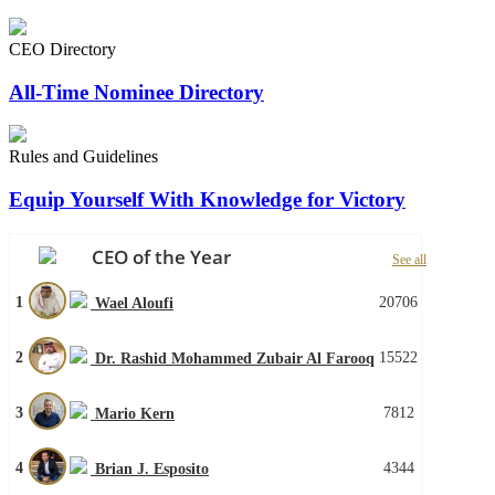
CEO Directory
All-Time Nominee Directory
Rules and Guidelines
Equip Yourself With Knowledge for Victory
CEO of the Year
See all
1
20706
Wael Aloufi
2
15522
Dr. Rashid Mohammed Zubair Al Farooq
3
7812
Mario Kern
4
4344
Brian J. Esposito