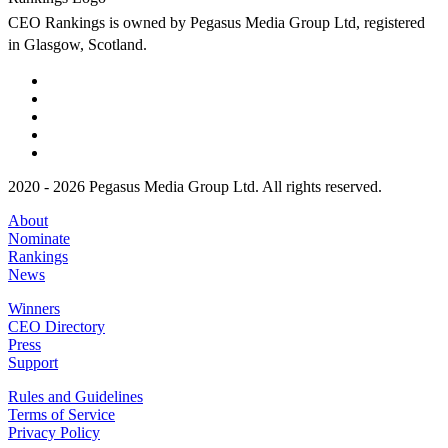
CEO Rankings is owned by Pegasus Media Group Ltd, registered
in Glasgow, Scotland.
2020 - 2026 Pegasus Media Group Ltd. All rights reserved.
About
Nominate
Rankings
News
Winners
CEO Directory
Press
Support
Rules and Guidelines
Terms of Service
Privacy Policy