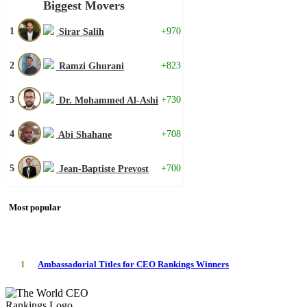
Biggest Movers
1
+970
Sirar Salih
2
+823
Ramzi Ghurani
3
+730
Dr. Mohammed Al-Ashi
4
+708
Abi Shahane
5
+700
Jean-Baptiste Prevost
Most popular
1
Ambassadorial Titles for CEO Rankings Winners