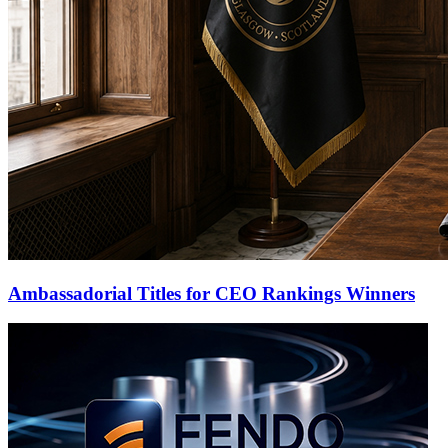
Ambassadorial Titles for CEO Rankings Winners