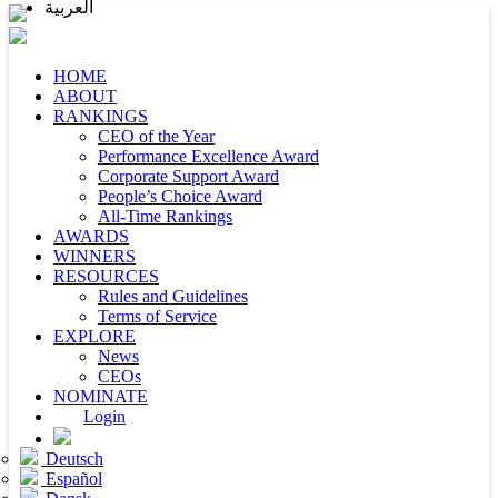
العربية
HOME
ABOUT
RANKINGS
CEO of the Year
Performance Excellence Award
Corporate Support Award
People’s Choice Award
All-Time Rankings
AWARDS
WINNERS
RESOURCES
Rules and Guidelines
Terms of Service
EXPLORE
News
CEOs
NOMINATE
Login
Deutsch
Español