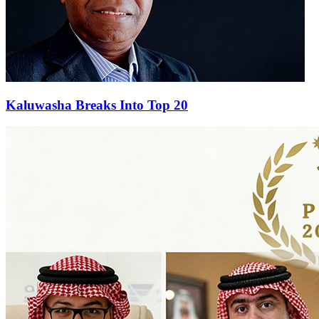
Kaluwasha Breaks Into Top 20