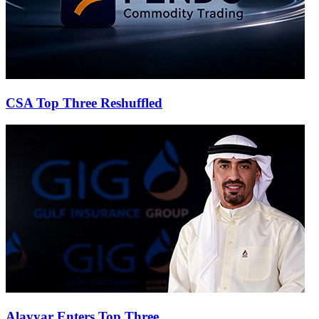
CSA Top Three Reshuffled
Alayyar Enters Top Three