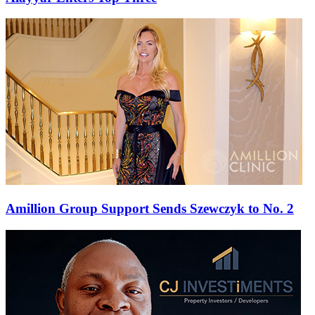
Amillion Group Support Sends Szewczyk to No. 2