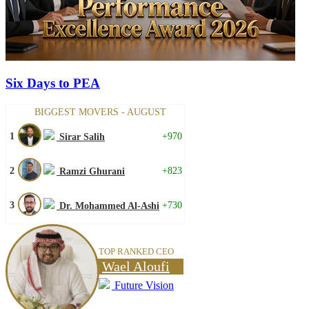
Six Days to PEA
BIGGEST MOVERS - AUGUST
1
+970
Sirar Salih
2
+823
Ramzi Ghurani
3
+730
Dr. Mohammed Al-Ashi
TOP RANKED CEO
Wael Aloufi
Future Vision