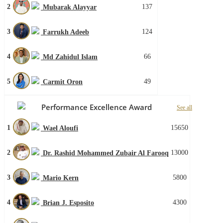
2
137
Mubarak Alayyar
3
124
Farrukh Adeeb
4
66
Md Zahidul Islam
5
49
Carmit Oron
Performance Excellence Award
See all
1
15650
Wael Aloufi
2
13000
Dr. Rashid Mohammed Zubair Al Farooq
3
5800
Mario Kern
4
4300
Brian J. Esposito