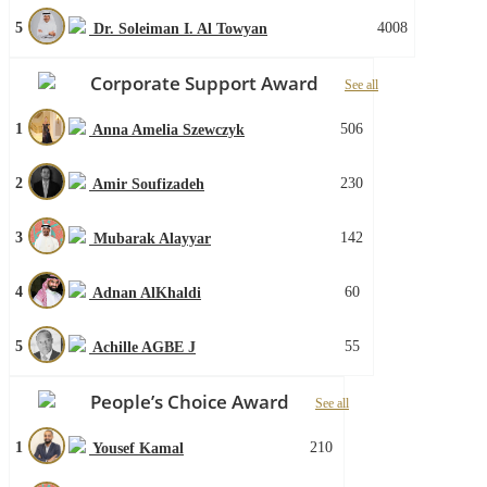
5
4008
Dr. Soleiman I. Al Towyan
Corporate Support Award
See all
1
506
Anna Amelia Szewczyk
2
230
Amir Soufizadeh
3
142
Mubarak Alayyar
4
60
Adnan AlKhaldi
5
55
Achille AGBE J
People’s Choice Award
See all
1
210
Yousef Kamal