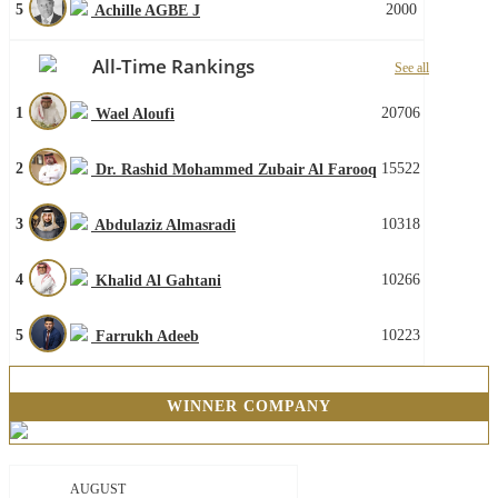
5
2000
Achille AGBE J
All-Time Rankings
See all
1
20706
Wael Aloufi
2
15522
Dr. Rashid Mohammed Zubair Al Farooq
3
10318
Abdulaziz Almasradi
4
10266
Khalid Al Gahtani
5
10223
Farrukh Adeeb
WINNER COMPANY
AUGUST