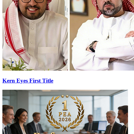
Kern Eyes First Title