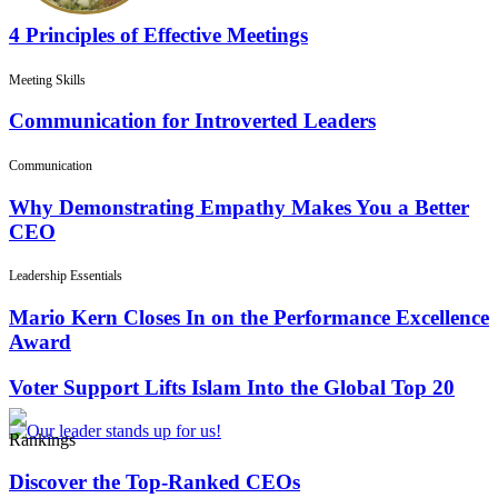
4 Principles of Effective Meetings
Meeting Skills
Communication for Introverted Leaders
Communication
Why Demonstrating Empathy Makes You a Better
CEO
Leadership Essentials
Mario Kern Closes In on the Performance Excellence
Award
Voter Support Lifts Islam Into the Global Top 20
Rankings
Discover the Top-Ranked CEOs