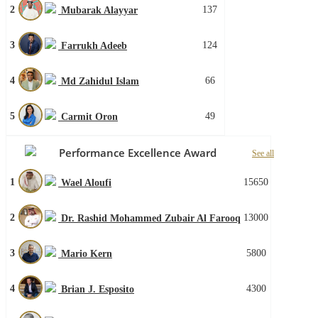
2
137
Mubarak Alayyar
3
124
Farrukh Adeeb
4
66
Md Zahidul Islam
5
49
Carmit Oron
Performance Excellence Award
See all
1
15650
Wael Aloufi
2
13000
Dr. Rashid Mohammed Zubair Al Farooq
3
5800
Mario Kern
4
4300
Brian J. Esposito