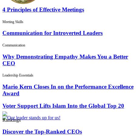
4 Principles of Effective Meetings
Meeting Skills
Communication for Introverted Leaders
Communication
Why Demonstrating Empathy Makes You a Better
CEO
Leadership Essentials
Mario Kern Closes In on the Performance Excellence
Award
Voter Support Lifts Islam Into the Global Top 20
Rankings
Discover the Top-Ranked CEOs