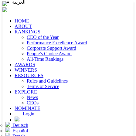
العربية
HOME
ABOUT
RANKINGS
CEO of the Year
Performance Excellence Award
Corporate Support Award
People’s Choice Award
All-Time Rankings
AWARDS
WINNERS
RESOURCES
Rules and Guidelines
Terms of Service
EXPLORE
News
CEOs
NOMINATE
Login
Deutsch
Español