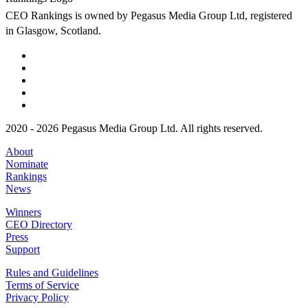
CEO Rankings is owned by Pegasus Media Group Ltd, registered
in Glasgow, Scotland.
2020 - 2026 Pegasus Media Group Ltd. All rights reserved.
About
Nominate
Rankings
News
Winners
CEO Directory
Press
Support
Rules and Guidelines
Terms of Service
Privacy Policy