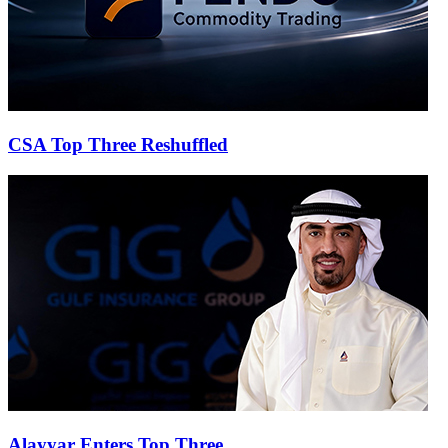
CSA Top Three Reshuffled
Alayyar Enters Top Three