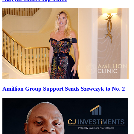
Amillion Group Support Sends Szewczyk to No. 2