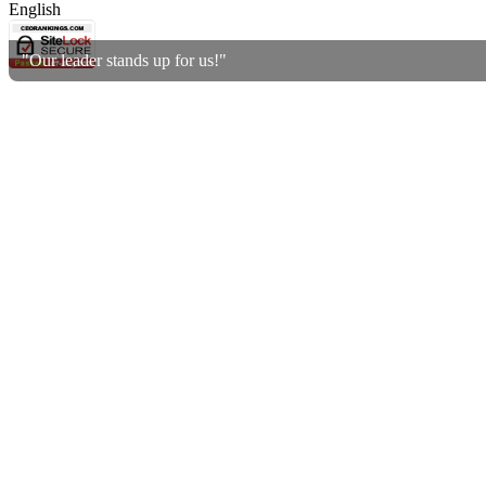
English
"Our leader stands up for us!"