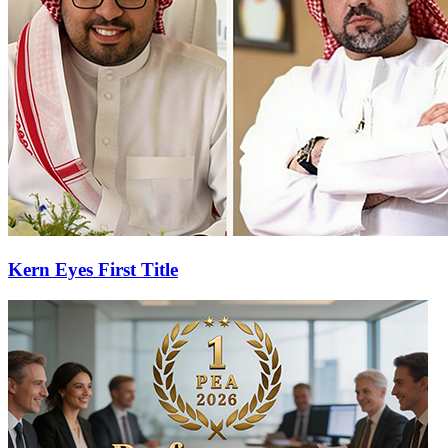
Kern Eyes First Title