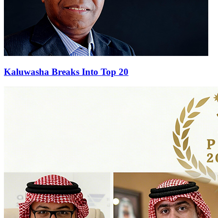
Kaluwasha Breaks Into Top 20