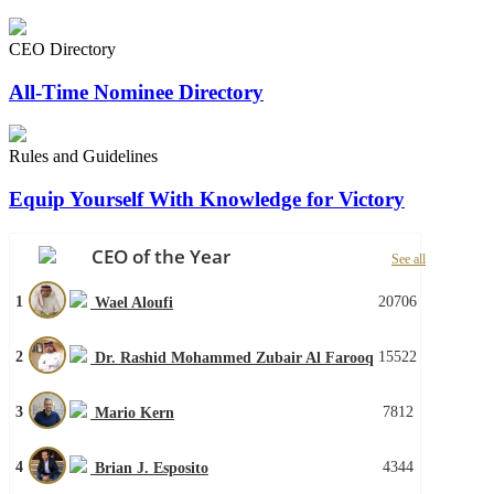
CEO Directory
All-Time Nominee Directory
Rules and Guidelines
Equip Yourself With Knowledge for Victory
CEO of the Year
See all
1
20706
Wael Aloufi
2
15522
Dr. Rashid Mohammed Zubair Al Farooq
3
7812
Mario Kern
4
4344
Brian J. Esposito