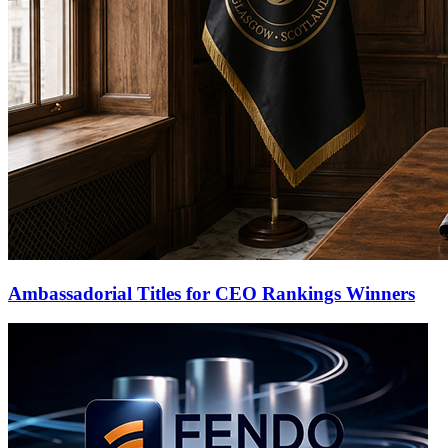
Ambassadorial Titles for CEO Rankings Winners