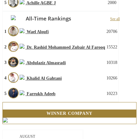
5
2000
Achille AGBE J
All-Time Rankings
See all
1
20706
Wael Aloufi
2
15522
Dr. Rashid Mohammed Zubair Al Farooq
3
10318
Abdulaziz Almasradi
4
10266
Khalid Al Gahtani
5
10223
Farrukh Adeeb
WINNER COMPANY
AUGUST