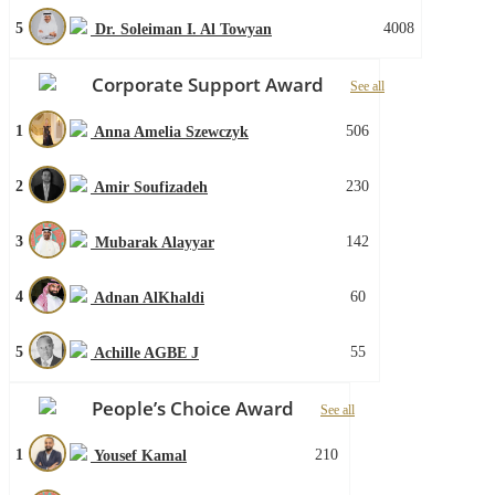
5
4008
Dr. Soleiman I. Al Towyan
Corporate Support Award
See all
1
506
Anna Amelia Szewczyk
2
230
Amir Soufizadeh
3
142
Mubarak Alayyar
4
60
Adnan AlKhaldi
5
55
Achille AGBE J
People’s Choice Award
See all
1
210
Yousef Kamal