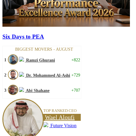
Six Days to PEA
BIGGEST MOVERS - AUGUST
1
+822
Ramzi Ghurani
2
+729
Dr. Mohammed Al-Ashi
3
+707
Abi Shahane
TOP RANKED CEO
Wael Aloufi
Future Vision