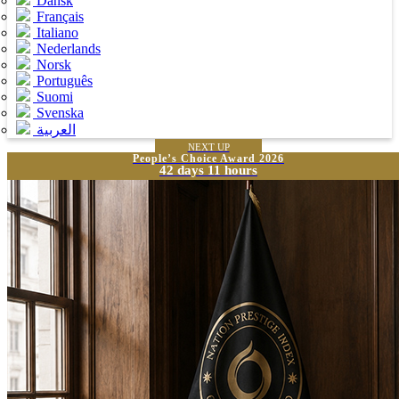
Dansk
Français
Italiano
Nederlands
Norsk
Português
Suomi
Svenska
العربية
NEXT UP
People’s Choice Award 2026
42 days 11 hours