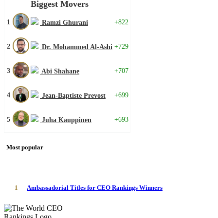
Biggest Movers
1
+822
Ramzi Ghurani
2
+729
Dr. Mohammed Al-Ashi
3
+707
Abi Shahane
4
+699
Jean-Baptiste Prevost
5
+693
Juha Kauppinen
Most popular
1
Ambassadorial Titles for CEO Rankings Winners