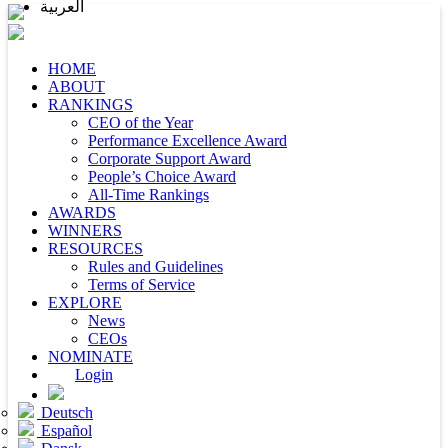
العربية
HOME
ABOUT
RANKINGS
CEO of the Year
Performance Excellence Award
Corporate Support Award
People’s Choice Award
All-Time Rankings
AWARDS
WINNERS
RESOURCES
Rules and Guidelines
Terms of Service
EXPLORE
News
CEOs
NOMINATE
Login
Deutsch
Español