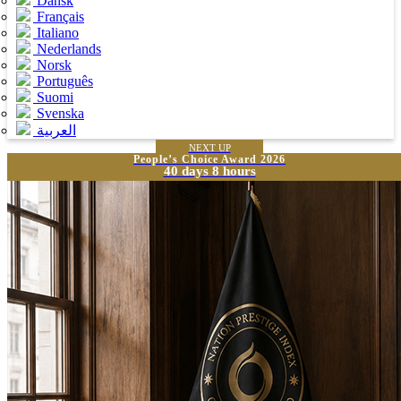
Dansk
Français
Italiano
Nederlands
Norsk
Português
Suomi
Svenska
العربية
NEXT UP
People’s Choice Award 2026
40 days 8 hours