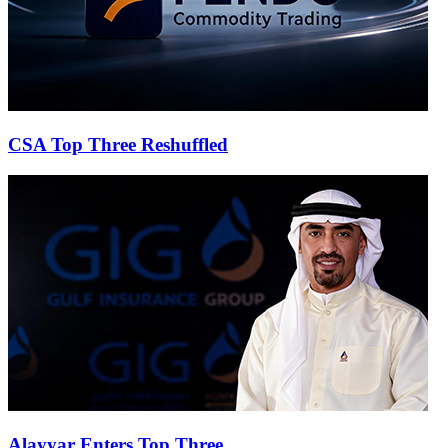
CSA Top Three Reshuffled
Alayyar Enters Top Three