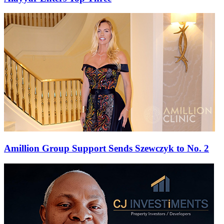
Amillion Group Support Sends Szewczyk to No. 2