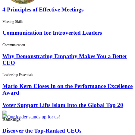
4 Principles of Effective Meetings
Meeting Skills
Communication for Introverted Leaders
Communication
Why Demonstrating Empathy Makes You a Better
CEO
Leadership Essentials
Mario Kern Closes In on the Performance Excellence
Award
Voter Support Lifts Islam Into the Global Top 20
Rankings
Discover the Top-Ranked CEOs