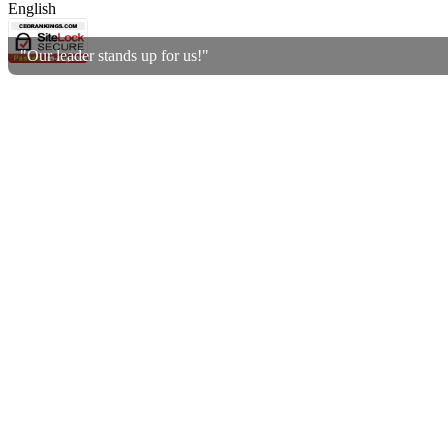
English
"Our leader stands up for us!"