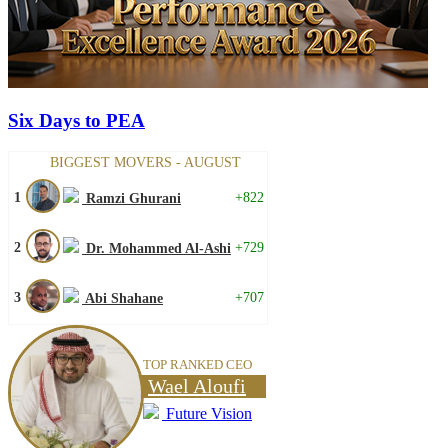
Six Days to PEA
BIGGEST MOVERS - AUGUST
1
+822
Ramzi Ghurani
2
+729
Dr. Mohammed Al-Ashi
3
+707
Abi Shahane
TOP RANKED CEO
Wael Aloufi
Future Vision