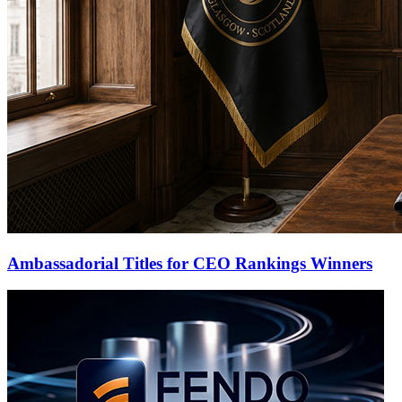
Ambassadorial Titles for CEO Rankings Winners