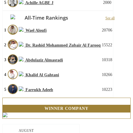
5
2000
Achille AGBE J
All-Time Rankings
See all
1
20706
Wael Aloufi
2
15522
Dr. Rashid Mohammed Zubair Al Farooq
3
10318
Abdulaziz Almasradi
4
10266
Khalid Al Gahtani
5
10223
Farrukh Adeeb
WINNER COMPANY
AUGUST