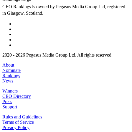
CEO Rankings is owned by Pegasus Media Group Ltd, registered
in Glasgow, Scotland.
2020 - 2026 Pegasus Media Group Ltd. All rights reserved.
About
Nominate
Rankings
News
Winners
CEO Directory
Press
Support
Rules and Guidelines
Terms of Service
Privacy Policy