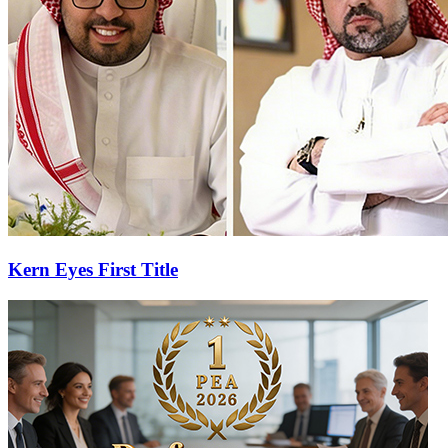
Kern Eyes First Title