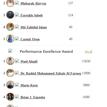
2
137
Mubarak Alayyar
3
124
Farrukh Adeeb
4
66
Md Zahidul Islam
5
49
Carmit Oron
Performance Excellence Award
See all
1
15650
Wael Aloufi
2
13000
Dr. Rashid Mohammed Zubair Al Farooq
3
5800
Mario Kern
4
4300
Brian J. Esposito