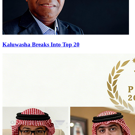
Kaluwasha Breaks Into Top 20