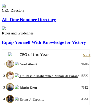
CEO Directory
All-Time Nominee Directory
Rules and Guidelines
Equip Yourself With Knowledge for Victory
CEO of the Year
See all
1
20706
Wael Aloufi
2
15522
Dr. Rashid Mohammed Zubair Al Farooq
3
7812
Mario Kern
4
4344
Brian J. Esposito