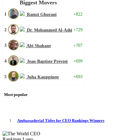
Biggest Movers
1
+822
Ramzi Ghurani
2
+729
Dr. Mohammed Al-Ashi
3
+707
Abi Shahane
4
+699
Jean-Baptiste Prevost
5
+693
Juha Kauppinen
Most popular
1
Ambassadorial Titles for CEO Rankings Winners