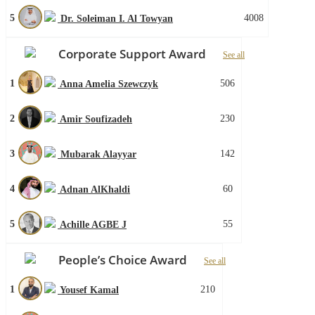
5
4008
Dr. Soleiman I. Al Towyan
Corporate Support Award
See all
1
506
Anna Amelia Szewczyk
2
230
Amir Soufizadeh
3
142
Mubarak Alayyar
4
60
Adnan AlKhaldi
5
55
Achille AGBE J
People’s Choice Award
See all
1
210
Yousef Kamal