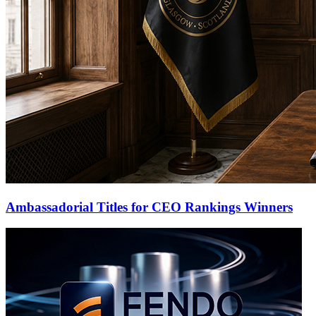
Ambassadorial Titles for CEO Rankings Winners