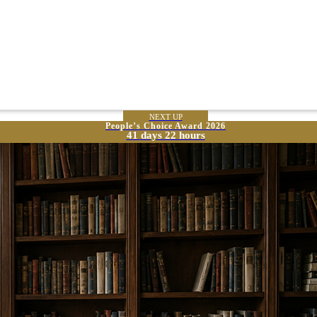
NEXT UP
People’s Choice Award 2026
41 days 22 hours