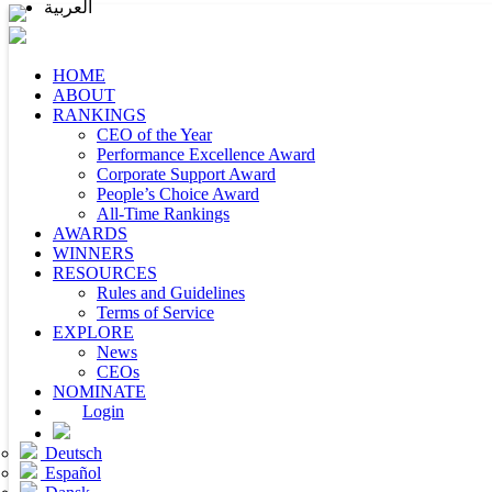
العربية
HOME
ABOUT
RANKINGS
CEO of the Year
Performance Excellence Award
Corporate Support Award
People’s Choice Award
All-Time Rankings
AWARDS
WINNERS
RESOURCES
Rules and Guidelines
Terms of Service
EXPLORE
News
CEOs
NOMINATE
Login
Deutsch
Español