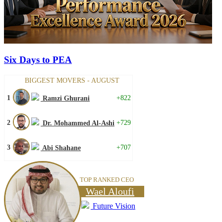
Six Days to PEA
BIGGEST MOVERS - AUGUST
1
+822
Ramzi Ghurani
2
+729
Dr. Mohammed Al-Ashi
3
+707
Abi Shahane
TOP RANKED CEO
Wael Aloufi
Future Vision