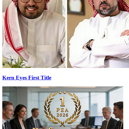
Kern Eyes First Title