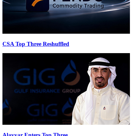
CSA Top Three Reshuffled
Alayyar Enters Top Three