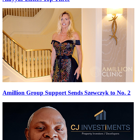
Amillion Group Support Sends Szewczyk to No. 2