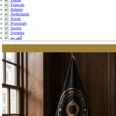
Dansk
Français
Italiano
Nederlands
Norsk
Português
Suomi
Svenska
العربية