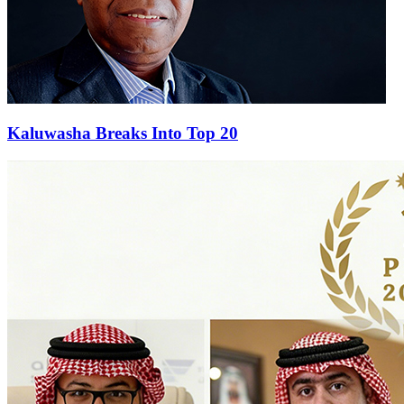
Kaluwasha Breaks Into Top 20