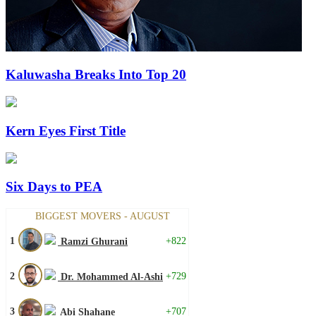
Kaluwasha Breaks Into Top 20
Kern Eyes First Title
Six Days to PEA
BIGGEST MOVERS - AUGUST
1
+822
Ramzi Ghurani
2
+729
Dr. Mohammed Al-Ashi
3
+707
Abi Shahane