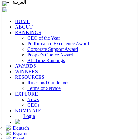
العربية
HOME
ABOUT
RANKINGS
CEO of the Year
Performance Excellence Award
Corporate Support Award
People’s Choice Award
All-Time Rankings
AWARDS
WINNERS
RESOURCES
Rules and Guidelines
Terms of Service
EXPLORE
News
CEOs
NOMINATE
Login
Deutsch
Español