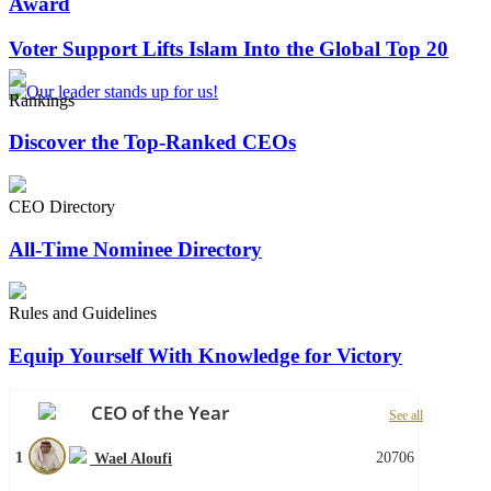
Award
Voter Support Lifts Islam Into the Global Top 20
Rankings
Discover the Top-Ranked CEOs
CEO Directory
All-Time Nominee Directory
Rules and Guidelines
Equip Yourself With Knowledge for Victory
CEO of the Year
See all
1
20706
Wael Aloufi