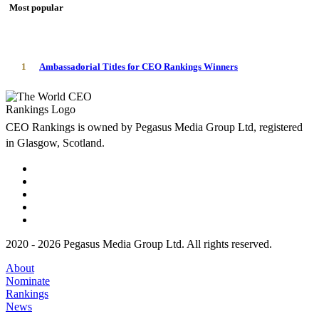
Most popular
1
Ambassadorial Titles for CEO Rankings Winners
CEO Rankings is owned by Pegasus Media Group Ltd, registered
in Glasgow, Scotland.
2020 - 2026 Pegasus Media Group Ltd. All rights reserved.
About
Nominate
Rankings
News