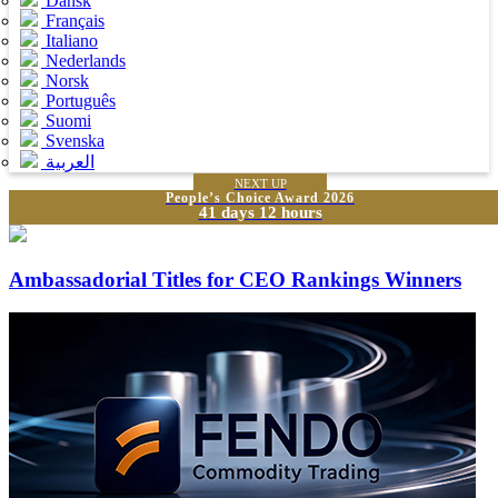
Dansk
Français
Italiano
Nederlands
Norsk
Português
Suomi
Svenska
العربية
NEXT UP
People’s Choice Award 2026
41 days 12 hours
Ambassadorial Titles for CEO Rankings Winners