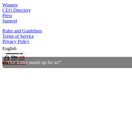
Winners
CEO Directory
Press
Support
Rules and Guidelines
Terms of Service
Privacy Policy
English
"Our leader stands up for us!"