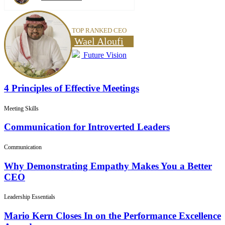
TOP RANKED CEO
Wael Aloufi
Future Vision
4 Principles of Effective Meetings
Meeting Skills
Communication for Introverted Leaders
Communication
Why Demonstrating Empathy Makes You a Better
CEO
Leadership Essentials
Mario Kern Closes In on the Performance Excellence