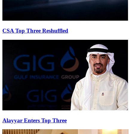
CSA Top Three Reshuffled
Alayyar Enters Top Three