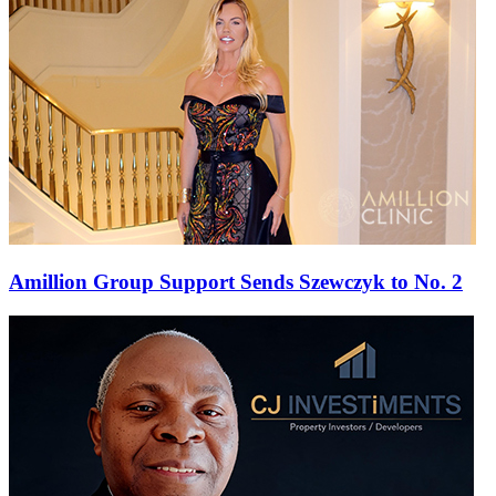
Amillion Group Support Sends Szewczyk to No. 2