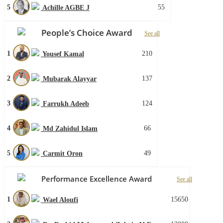
5
55
Achille AGBE J
People’s Choice Award
See all
1
210
Yousef Kamal
2
137
Mubarak Alayyar
3
124
Farrukh Adeeb
4
66
Md Zahidul Islam
5
49
Carmit Oron
Performance Excellence Award
See all
1
15650
Wael Aloufi