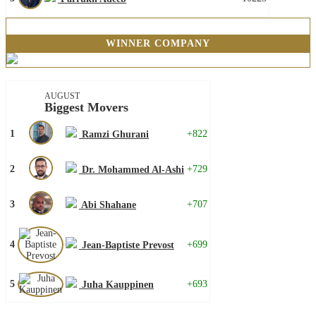
WINNER COMPANY
AUGUST
Biggest Movers
1
+822
Ramzi Ghurani
2
+729
Dr. Mohammed Al-Ashi
3
+707
Abi Shahane
4
+699
Jean-Baptiste Prevost
5
+693
Juha Kauppinen