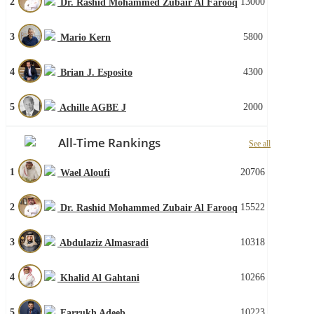
2
13000
Dr. Rashid Mohammed Zubair Al Farooq
3
5800
Mario Kern
4
4300
Brian J. Esposito
5
2000
Achille AGBE J
All-Time Rankings
See all
1
20706
Wael Aloufi
2
15522
Dr. Rashid Mohammed Zubair Al Farooq
3
10318
Abdulaziz Almasradi
4
10266
Khalid Al Gahtani
5
10223
Farrukh Adeeb