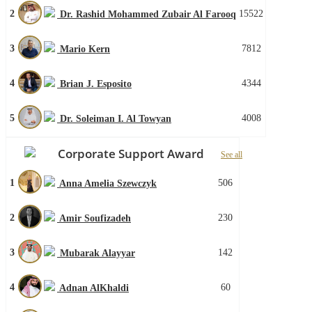
2
15522
Dr. Rashid Mohammed Zubair Al Farooq
3
7812
Mario Kern
4
4344
Brian J. Esposito
5
4008
Dr. Soleiman I. Al Towyan
Corporate Support Award
See all
1
506
Anna Amelia Szewczyk
2
230
Amir Soufizadeh
3
142
Mubarak Alayyar
4
60
Adnan AlKhaldi