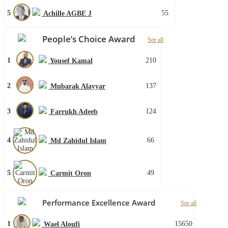
5
55
Achille AGBE J
People’s Choice Award
See all
1
210
Yousef Kamal
2
137
Mubarak Alayyar
3
124
Farrukh Adeeb
4
66
Md Zahidul Islam
5
49
Carmit Oron
Performance Excellence Award
See all
1
15650
Wael Aloufi