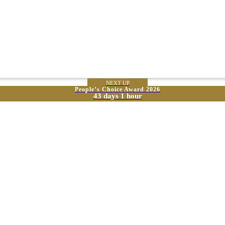
NEXT UP
People’s Choice Award 2026
43 days 1 hour