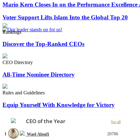
Mario Kern Closes In on the Performance Excellence
Voter Support Lifts Islam Into the Global Top 20
Rankings
Discover the Top-Ranked CEOs
CEO Directory
All-Time Nominee Directory
Rules and Guidelines
Equip Yourself With Knowledge for Victory
CEO of the Year
See all
1
20706
Wael Aloufi