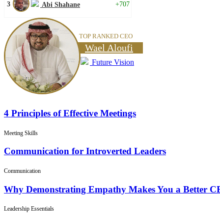
3
+707
Abi Shahane
TOP RANKED CEO
Wael Aloufi
Future Vision
4 Principles of Effective Meetings
Meeting Skills
Communication for Introverted Leaders
Communication
Why Demonstrating Empathy Makes You a Better 
Leadership Essentials