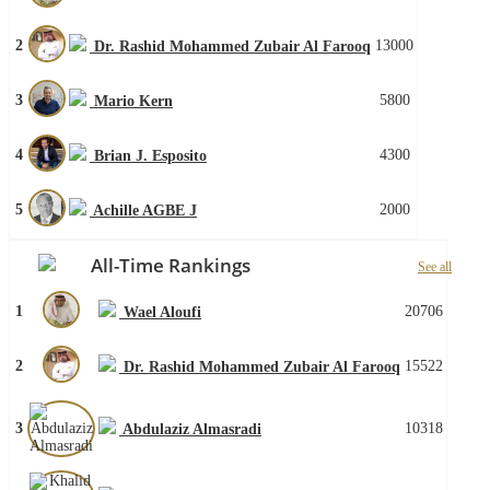
2
13000
Dr. Rashid Mohammed Zubair Al Farooq
3
5800
Mario Kern
4
4300
Brian J. Esposito
5
2000
Achille AGBE J
All-Time Rankings
See all
1
20706
Wael Aloufi
2
15522
Dr. Rashid Mohammed Zubair Al Farooq
3
10318
Abdulaziz Almasradi