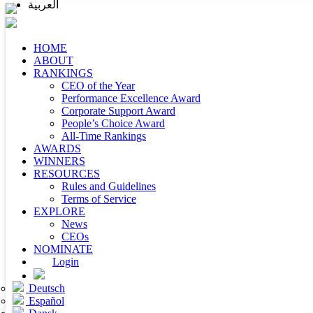
العربية
HOME
ABOUT
RANKINGS
CEO of the Year
Performance Excellence Award
Corporate Support Award
People’s Choice Award
All-Time Rankings
AWARDS
WINNERS
RESOURCES
Rules and Guidelines
Terms of Service
EXPLORE
News
CEOs
NOMINATE
Login
Deutsch
Español