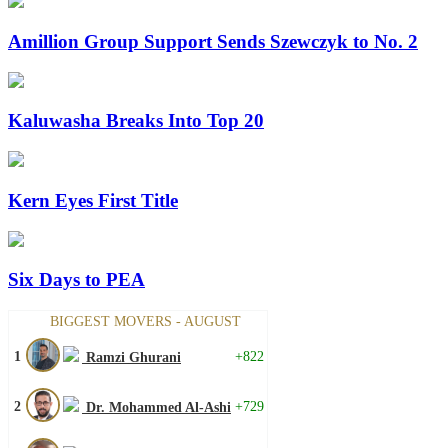
Amillion Group Support Sends Szewczyk to No. 2
Kaluwasha Breaks Into Top 20
Kern Eyes First Title
Six Days to PEA
BIGGEST MOVERS - AUGUST
1
+822
Ramzi Ghurani
2
+729
Dr. Mohammed Al-Ashi