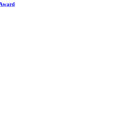
 Award