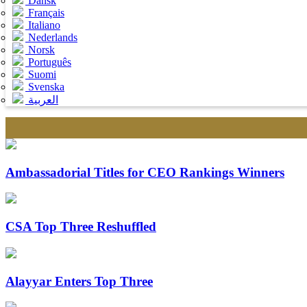
Dansk
Français
Italiano
Nederlands
Norsk
Português
Suomi
Svenska
العربية
Ambassadorial Titles for CEO Rankings Winners
CSA Top Three Reshuffled
Alayyar Enters Top Three