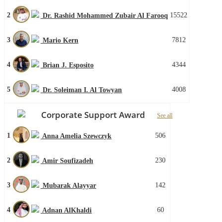
2
15522
Dr. Rashid Mohammed Zubair Al Farooq
3
7812
Mario Kern
4
4344
Brian J. Esposito
5
4008
Dr. Soleiman I. Al Towyan
Corporate Support Award
See all
1
506
Anna Amelia Szewczyk
2
230
Amir Soufizadeh
3
142
Mubarak Alayyar
4
60
Adnan AlKhaldi