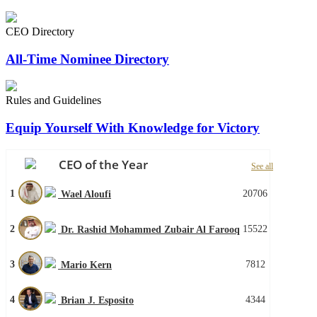
CEO Directory
All-Time Nominee Directory
Rules and Guidelines
Equip Yourself With Knowledge for Victory
CEO of the Year
See all
1
20706
Wael Aloufi
2
15522
Dr. Rashid Mohammed Zubair Al Farooq
3
7812
Mario Kern
4
4344
Brian J. Esposito