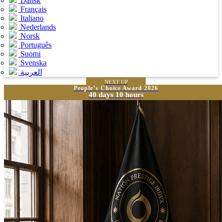
Dansk
Français
Italiano
Nederlands
Norsk
Português
Suomi
Svenska
العربية
NEXT UP
People’s Choice Award 2026
40 days 10 hours