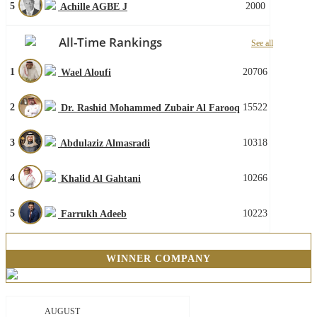
5
2000
Achille AGBE J
All-Time Rankings
See all
1
20706
Wael Aloufi
2
15522
Dr. Rashid Mohammed Zubair Al Farooq
3
10318
Abdulaziz Almasradi
4
10266
Khalid Al Gahtani
5
10223
Farrukh Adeeb
WINNER COMPANY
AUGUST