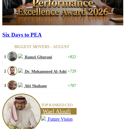
Six Days to PEA
BIGGEST MOVERS - AUGUST
1
+822
Ramzi Ghurani
2
+729
Dr. Mohammed Al-Ashi
3
+707
Abi Shahane
TOP RANKED CEO
Wael Aloufi
Future Vision