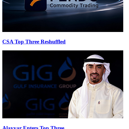
CSA Top Three Reshuffled
Alayyar Enters Top Three