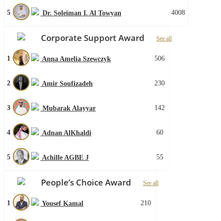
5
4008
Dr. Soleiman I. Al Towyan
Corporate Support Award
See all
1
506
Anna Amelia Szewczyk
2
230
Amir Soufizadeh
3
142
Mubarak Alayyar
4
60
Adnan AlKhaldi
5
55
Achille AGBE J
People’s Choice Award
See all
1
210
Yousef Kamal