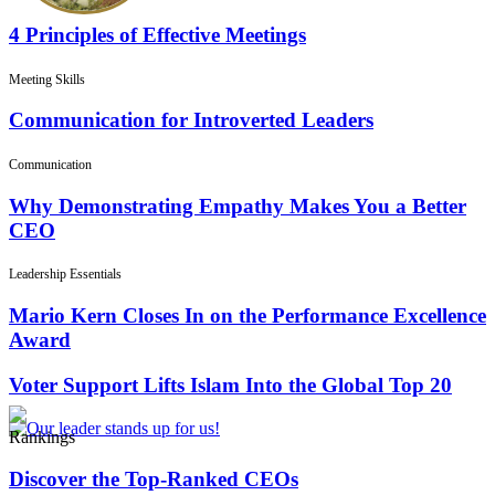
4 Principles of Effective Meetings
Meeting Skills
Communication for Introverted Leaders
Communication
Why Demonstrating Empathy Makes You a Better
CEO
Leadership Essentials
Mario Kern Closes In on the Performance Excellence
Award
Voter Support Lifts Islam Into the Global Top 20
Rankings
Discover the Top-Ranked CEOs