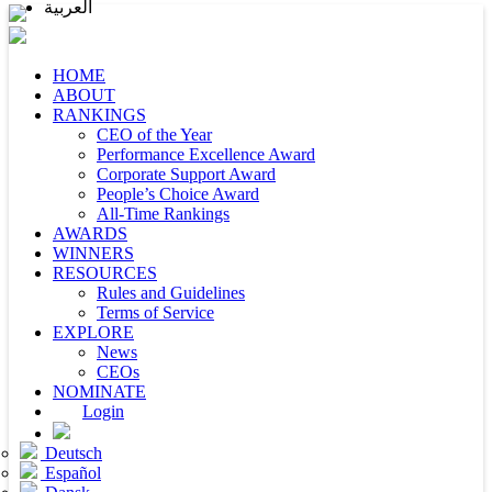
العربية
HOME
ABOUT
RANKINGS
CEO of the Year
Performance Excellence Award
Corporate Support Award
People’s Choice Award
All-Time Rankings
AWARDS
WINNERS
RESOURCES
Rules and Guidelines
Terms of Service
EXPLORE
News
CEOs
NOMINATE
Login
Deutsch
Español