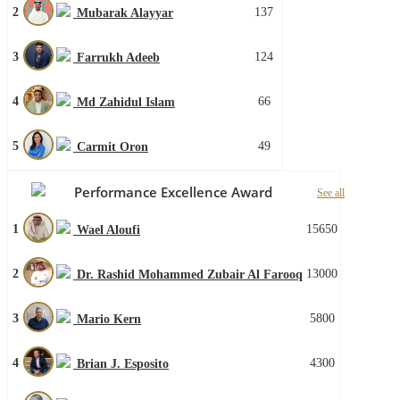
2
137
Mubarak Alayyar
3
124
Farrukh Adeeb
4
66
Md Zahidul Islam
5
49
Carmit Oron
Performance Excellence Award
See all
1
15650
Wael Aloufi
2
13000
Dr. Rashid Mohammed Zubair Al Farooq
3
5800
Mario Kern
4
4300
Brian J. Esposito