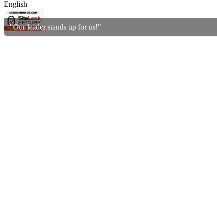
English
"Our leader stands up for us!"