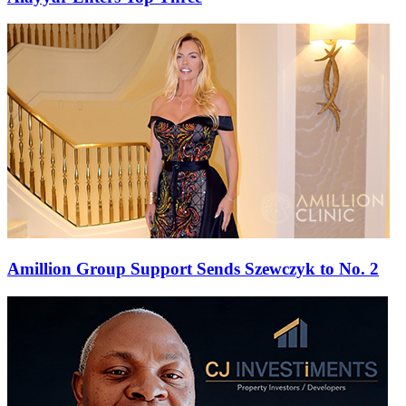
Amillion Group Support Sends Szewczyk to No. 2