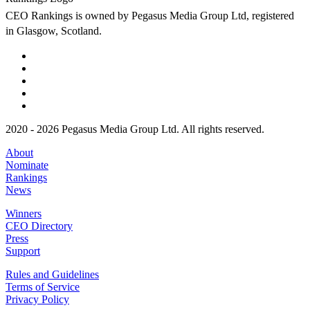
CEO Rankings is owned by Pegasus Media Group Ltd, registered
in Glasgow, Scotland.
2020 - 2026 Pegasus Media Group Ltd. All rights reserved.
About
Nominate
Rankings
News
Winners
CEO Directory
Press
Support
Rules and Guidelines
Terms of Service
Privacy Policy