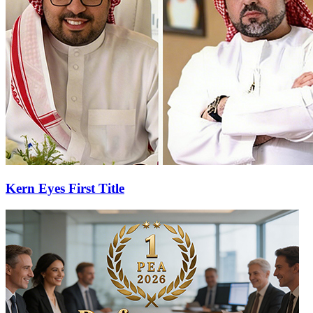
Kern Eyes First Title