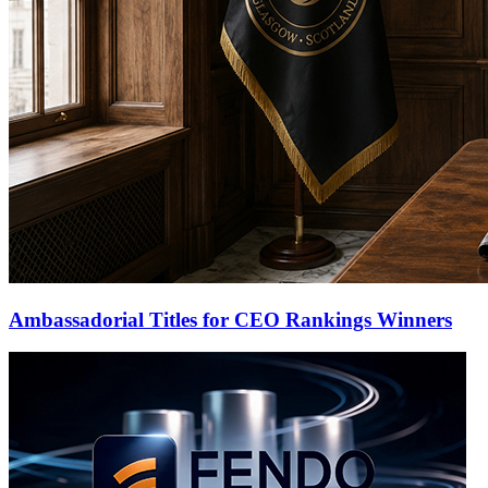
Ambassadorial Titles for CEO Rankings Winners