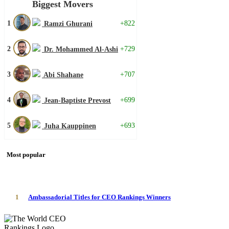
Biggest Movers
1
+822
Ramzi Ghurani
2
+729
Dr. Mohammed Al-Ashi
3
+707
Abi Shahane
4
+699
Jean-Baptiste Prevost
5
+693
Juha Kauppinen
Most popular
1
Ambassadorial Titles for CEO Rankings Winners