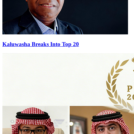
Kaluwasha Breaks Into Top 20