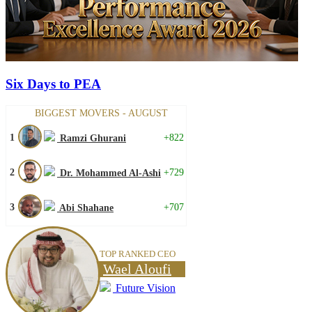
Six Days to PEA
BIGGEST MOVERS - AUGUST
1
+822
Ramzi Ghurani
2
+729
Dr. Mohammed Al-Ashi
3
+707
Abi Shahane
TOP RANKED CEO
Wael Aloufi
Future Vision