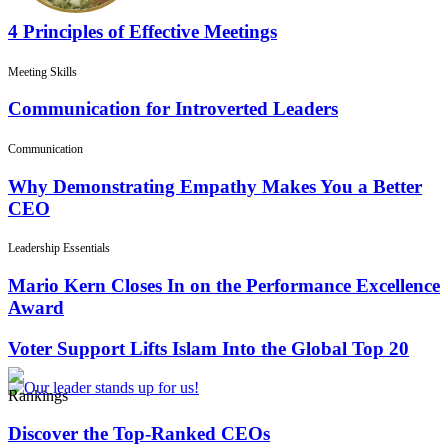
4 Principles of Effective Meetings
Meeting Skills
Communication for Introverted Leaders
Communication
Why Demonstrating Empathy Makes You a Better
CEO
Leadership Essentials
Mario Kern Closes In on the Performance Excellence
Award
Voter Support Lifts Islam Into the Global Top 20
Rankings
Discover the Top-Ranked CEOs