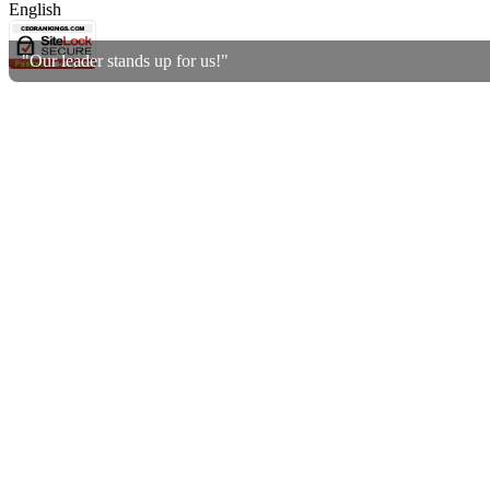
English
"Our leader stands up for us!"