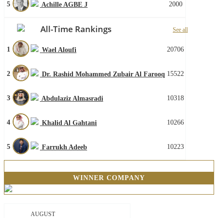
5
2000
Achille AGBE J
All-Time Rankings
See all
1
20706
Wael Aloufi
2
15522
Dr. Rashid Mohammed Zubair Al Farooq
3
10318
Abdulaziz Almasradi
4
10266
Khalid Al Gahtani
5
10223
Farrukh Adeeb
WINNER COMPANY
AUGUST