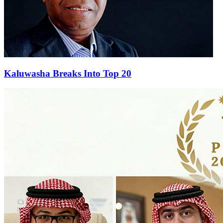
Kaluwasha Breaks Into Top 20