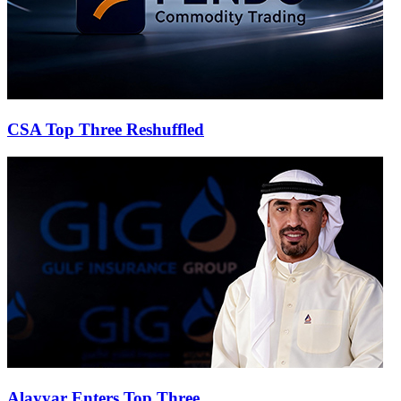
CSA Top Three Reshuffled
Alayyar Enters Top Three