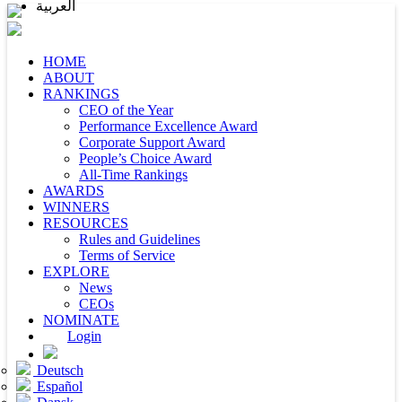
العربية
HOME
ABOUT
RANKINGS
CEO of the Year
Performance Excellence Award
Corporate Support Award
People’s Choice Award
All-Time Rankings
AWARDS
WINNERS
RESOURCES
Rules and Guidelines
Terms of Service
EXPLORE
News
CEOs
NOMINATE
Login
Deutsch
Español