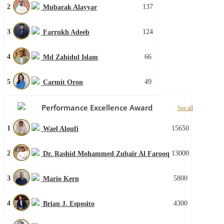
2
137
Mubarak Alayyar
3
124
Farrukh Adeeb
4
66
Md Zahidul Islam
5
49
Carmit Oron
Performance Excellence Award
See all
1
15650
Wael Aloufi
2
13000
Dr. Rashid Mohammed Zubair Al Farooq
3
5800
Mario Kern
4
4300
Brian J. Esposito