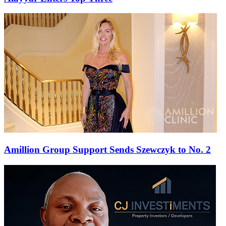
Amillion Group Support Sends Szewczyk to No. 2