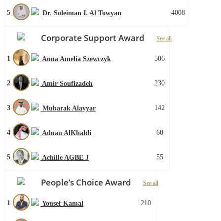
5
4008
Dr. Soleiman I. Al Towyan
Corporate Support Award
See all
1
506
Anna Amelia Szewczyk
2
230
Amir Soufizadeh
3
142
Mubarak Alayyar
4
60
Adnan AlKhaldi
5
55
Achille AGBE J
People’s Choice Award
See all
1
210
Yousef Kamal