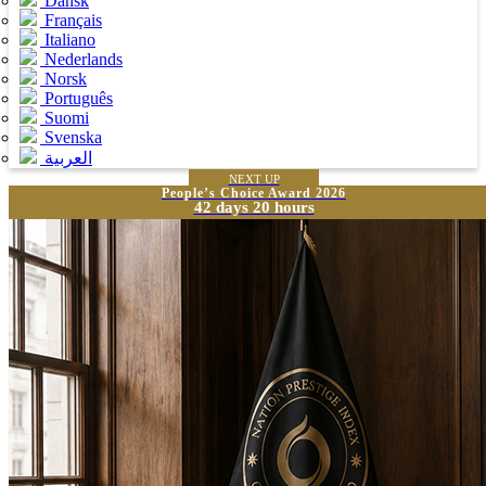
Dansk
Français
Italiano
Nederlands
Norsk
Português
Suomi
Svenska
العربية
NEXT UP
People’s Choice Award 2026
42 days 20 hours