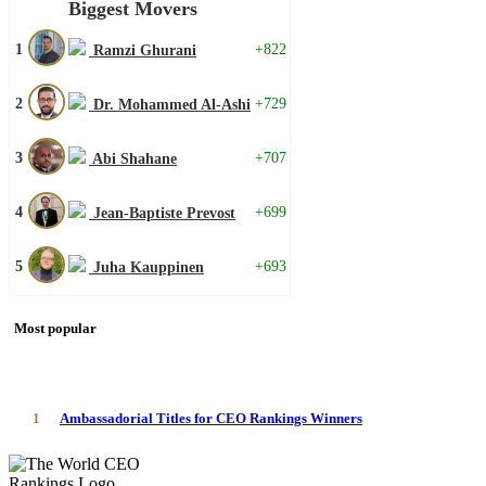
Biggest Movers
1
+822
Ramzi Ghurani
2
+729
Dr. Mohammed Al-Ashi
3
+707
Abi Shahane
4
+699
Jean-Baptiste Prevost
5
+693
Juha Kauppinen
Most popular
1
Ambassadorial Titles for CEO Rankings Winners