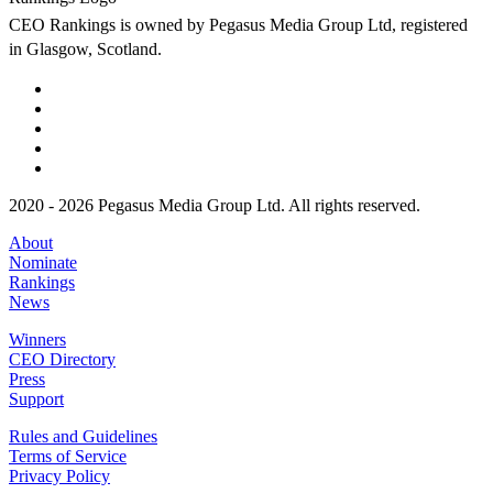
CEO Rankings is owned by Pegasus Media Group Ltd, registered
in Glasgow, Scotland.
2020 - 2026 Pegasus Media Group Ltd. All rights reserved.
About
Nominate
Rankings
News
Winners
CEO Directory
Press
Support
Rules and Guidelines
Terms of Service
Privacy Policy