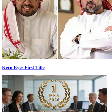
Kern Eyes First Title