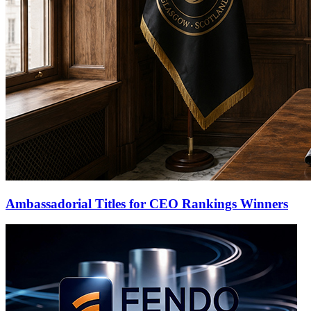
Ambassadorial Titles for CEO Rankings Winners