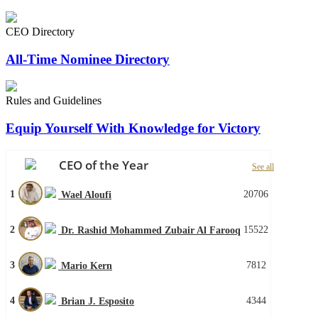
CEO Directory
All-Time Nominee Directory
Rules and Guidelines
Equip Yourself With Knowledge for Victory
CEO of the Year
See all
1
20706
Wael Aloufi
2
15522
Dr. Rashid Mohammed Zubair Al Farooq
3
7812
Mario Kern
4
4344
Brian J. Esposito