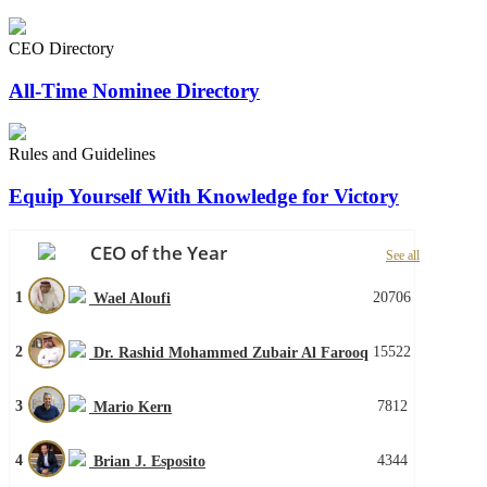
CEO Directory
All-Time Nominee Directory
Rules and Guidelines
Equip Yourself With Knowledge for Victory
CEO of the Year
See all
1
20706
Wael Aloufi
2
15522
Dr. Rashid Mohammed Zubair Al Farooq
3
7812
Mario Kern
4
4344
Brian J. Esposito