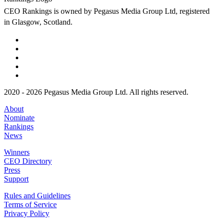
CEO Rankings is owned by Pegasus Media Group Ltd, registered
in Glasgow, Scotland.
2020 - 2026 Pegasus Media Group Ltd. All rights reserved.
About
Nominate
Rankings
News
Winners
CEO Directory
Press
Support
Rules and Guidelines
Terms of Service
Privacy Policy