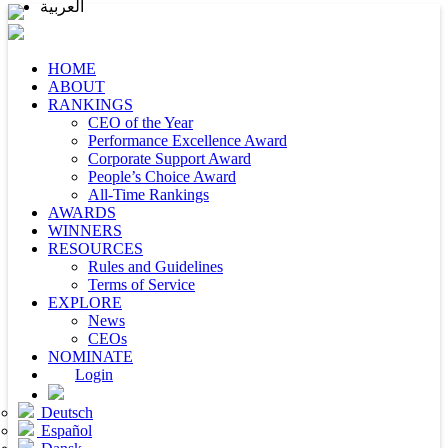
العربية
HOME
ABOUT
RANKINGS
CEO of the Year
Performance Excellence Award
Corporate Support Award
People’s Choice Award
All-Time Rankings
AWARDS
WINNERS
RESOURCES
Rules and Guidelines
Terms of Service
EXPLORE
News
CEOs
NOMINATE
Login
Deutsch
Español