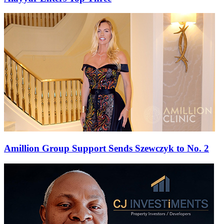
Amillion Group Support Sends Szewczyk to No. 2