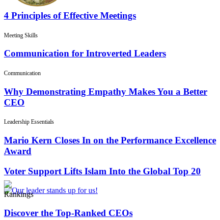
4 Principles of Effective Meetings
Meeting Skills
Communication for Introverted Leaders
Communication
Why Demonstrating Empathy Makes You a Better
CEO
Leadership Essentials
Mario Kern Closes In on the Performance Excellence
Award
Voter Support Lifts Islam Into the Global Top 20
Rankings
Discover the Top-Ranked CEOs