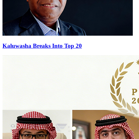
Kaluwasha Breaks Into Top 20