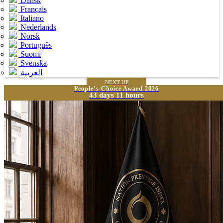
Dansk
Français
Italiano
Nederlands
Norsk
Português
Suomi
Svenska
العربية
NEXT UP
People’s Choice Award 2026
43 days 11 hours