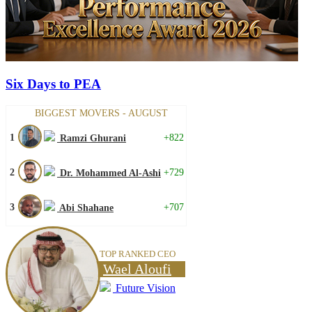
Six Days to PEA
BIGGEST MOVERS - AUGUST
1
+822
Ramzi Ghurani
2
+729
Dr. Mohammed Al-Ashi
3
+707
Abi Shahane
TOP RANKED CEO
Wael Aloufi
Future Vision