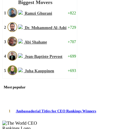
Biggest Movers
1
+822
Ramzi Ghurani
2
+729
Dr. Mohammed Al-Ashi
3
+707
Abi Shahane
4
+699
Jean-Baptiste Prevost
5
+693
Juha Kauppinen
Most popular
1
Ambassadorial Titles for CEO Rankings Winners