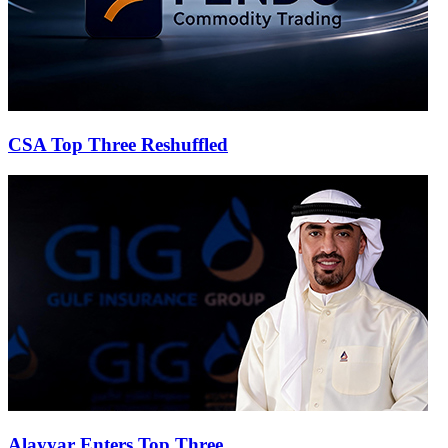
CSA Top Three Reshuffled
Alayyar Enters Top Three