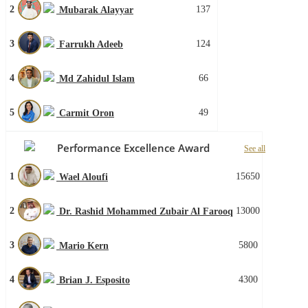
2
137
Mubarak Alayyar
3
124
Farrukh Adeeb
4
66
Md Zahidul Islam
5
49
Carmit Oron
Performance Excellence Award
See all
1
15650
Wael Aloufi
2
13000
Dr. Rashid Mohammed Zubair Al Farooq
3
5800
Mario Kern
4
4300
Brian J. Esposito