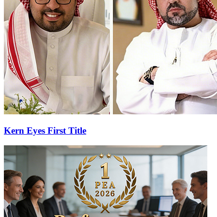
Kern Eyes First Title