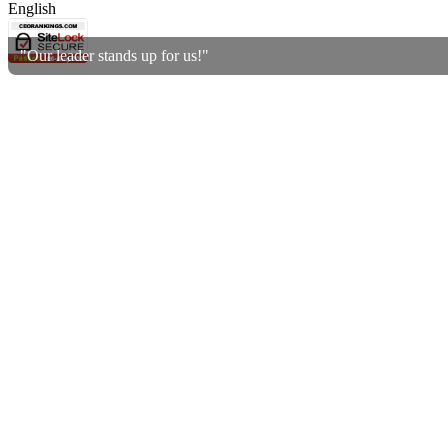
English
"Our leader stands up for us!"