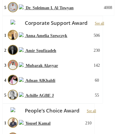
5
4008
Dr. Soleiman I. Al Towyan
Corporate Support Award
See all
1
506
Anna Amelia Szewczyk
2
230
Amir Soufizadeh
3
142
Mubarak Alayyar
4
60
Adnan AlKhaldi
5
55
Achille AGBE J
People’s Choice Award
See all
1
210
Yousef Kamal