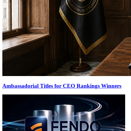
Ambassadorial Titles for CEO Rankings Winners