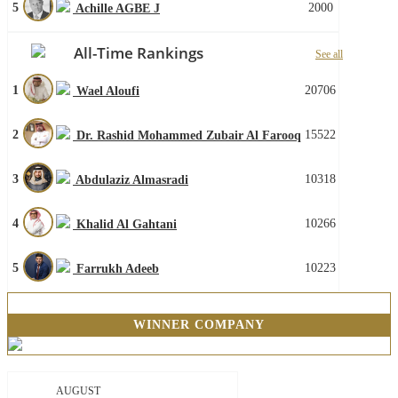
5
2000
Achille AGBE J
All-Time Rankings
See all
1
20706
Wael Aloufi
2
15522
Dr. Rashid Mohammed Zubair Al Farooq
3
10318
Abdulaziz Almasradi
4
10266
Khalid Al Gahtani
5
10223
Farrukh Adeeb
WINNER COMPANY
AUGUST