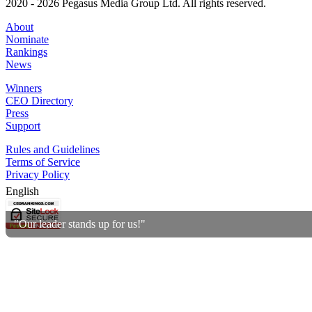
2020 - 2026 Pegasus Media Group Ltd. All rights reserved.
About
Nominate
Rankings
News
Winners
CEO Directory
Press
Support
Rules and Guidelines
Terms of Service
Privacy Policy
English
"Our leader stands up for us!"