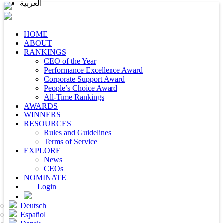
العربية
HOME
ABOUT
RANKINGS
CEO of the Year
Performance Excellence Award
Corporate Support Award
People’s Choice Award
All-Time Rankings
AWARDS
WINNERS
RESOURCES
Rules and Guidelines
Terms of Service
EXPLORE
News
CEOs
NOMINATE
Login
Deutsch
Español