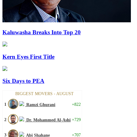
Kaluwasha Breaks Into Top 20
Kern Eyes First Title
Six Days to PEA
BIGGEST MOVERS - AUGUST
1
+822
Ramzi Ghurani
2
+729
Dr. Mohammed Al-Ashi
3
+707
Abi Shahane