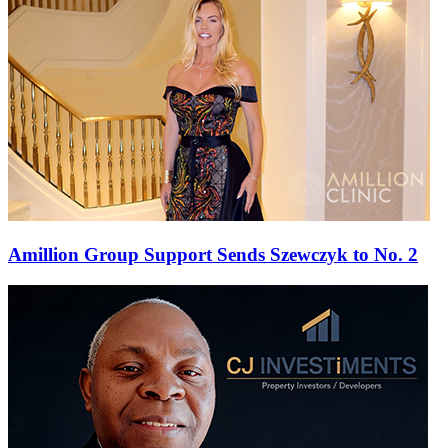
Amillion Group Support Sends Szewczyk to No. 2