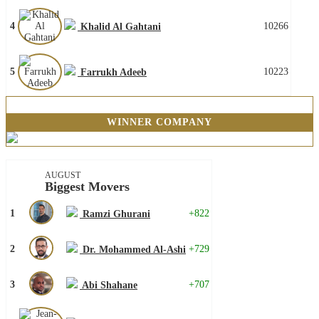
4
10266
Khalid Al Gahtani
5
10223
Farrukh Adeeb
WINNER COMPANY
AUGUST
Biggest Movers
1
+822
Ramzi Ghurani
2
+729
Dr. Mohammed Al-Ashi
3
+707
Abi Shahane