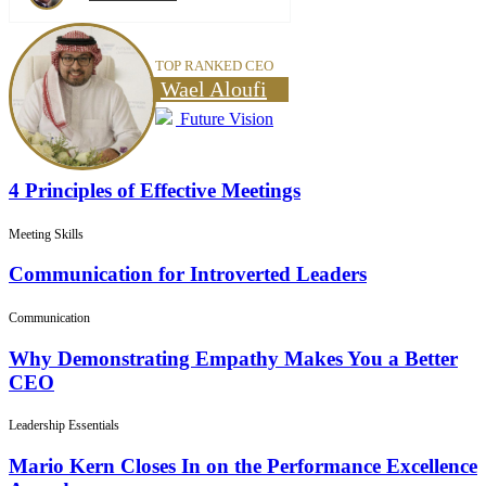
TOP RANKED CEO
Wael Aloufi
Future Vision
4 Principles of Effective Meetings
Meeting Skills
Communication for Introverted Leaders
Communication
Why Demonstrating Empathy Makes You a Better
CEO
Leadership Essentials
Mario Kern Closes In on the Performance Excellence