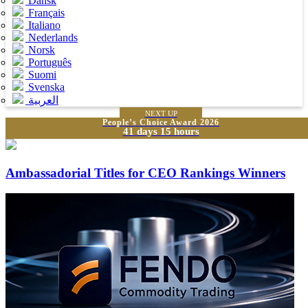
Dansk
Français
Italiano
Nederlands
Norsk
Português
Suomi
Svenska
العربية
NEXT UP
People’s Choice Award 2026
41 days 15 hours
Ambassadorial Titles for CEO Rankings Winners