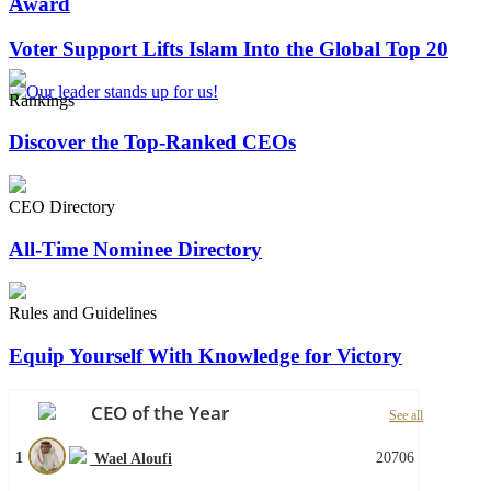
Award
Voter Support Lifts Islam Into the Global Top 20
Rankings
Discover the Top-Ranked CEOs
CEO Directory
All-Time Nominee Directory
Rules and Guidelines
Equip Yourself With Knowledge for Victory
CEO of the Year
See all
1
20706
Wael Aloufi