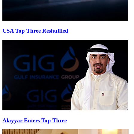
CSA Top Three Reshuffled
Alayyar Enters Top Three