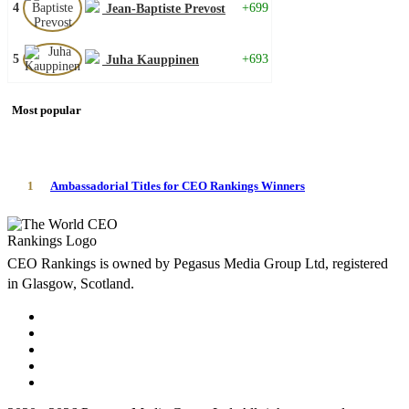
4
+699
Jean-Baptiste Prevost
5
+693
Juha Kauppinen
Most popular
1
Ambassadorial Titles for CEO Rankings Winners
CEO Rankings is owned by Pegasus Media Group Ltd, registered
in Glasgow, Scotland.