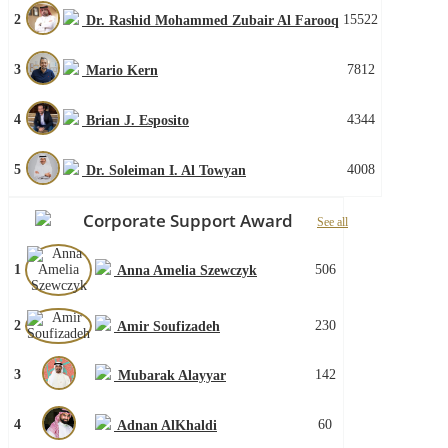
2
15522
Dr. Rashid Mohammed Zubair Al Farooq
3
7812
Mario Kern
4
4344
Brian J. Esposito
5
4008
Dr. Soleiman I. Al Towyan
Corporate Support Award
See all
1
506
Anna Amelia Szewczyk
2
230
Amir Soufizadeh
3
142
Mubarak Alayyar
4
60
Adnan AlKhaldi