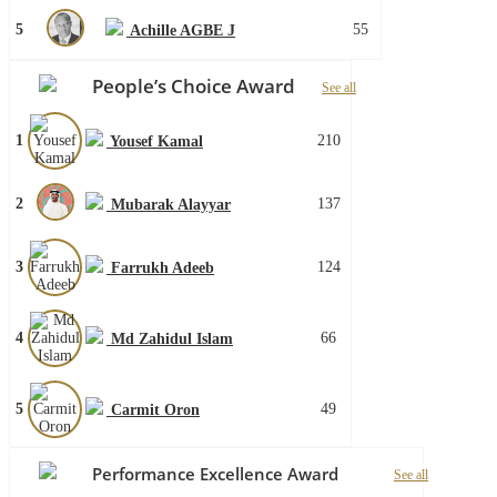
5
55
Achille AGBE J
People’s Choice Award
See all
1
210
Yousef Kamal
2
137
Mubarak Alayyar
3
124
Farrukh Adeeb
4
66
Md Zahidul Islam
5
49
Carmit Oron
Performance Excellence Award
See all