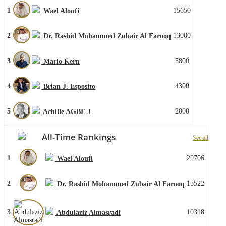
1
15650
Wael Aloufi
2
13000
Dr. Rashid Mohammed Zubair Al Farooq
3
5800
Mario Kern
4
4300
Brian J. Esposito
5
2000
Achille AGBE J
All-Time Rankings
See all
1
20706
Wael Aloufi
2
15522
Dr. Rashid Mohammed Zubair Al Farooq
3
10318
Abdulaziz Almasradi