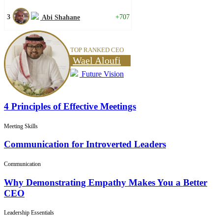
3
+707
Abi Shahane
TOP RANKED CEO
Wael Aloufi
Future Vision
4 Principles of Effective Meetings
Meeting Skills
Communication for Introverted Leaders
Communication
Why Demonstrating Empathy Makes You a Better
CEO
Leadership Essentials