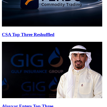
CSA Top Three Reshuffled
Alayyar Enters Top Three