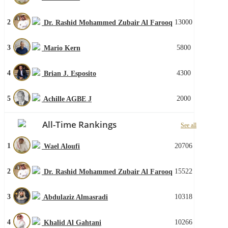
2
13000
Dr. Rashid Mohammed Zubair Al Farooq
3
5800
Mario Kern
4
4300
Brian J. Esposito
5
2000
Achille AGBE J
All-Time Rankings
See all
1
20706
Wael Aloufi
2
15522
Dr. Rashid Mohammed Zubair Al Farooq
3
10318
Abdulaziz Almasradi
4
10266
Khalid Al Gahtani