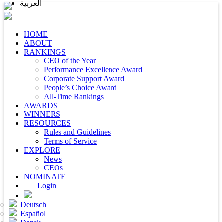
العربية
HOME
ABOUT
RANKINGS
CEO of the Year
Performance Excellence Award
Corporate Support Award
People’s Choice Award
All-Time Rankings
AWARDS
WINNERS
RESOURCES
Rules and Guidelines
Terms of Service
EXPLORE
News
CEOs
NOMINATE
Login
Deutsch
Español