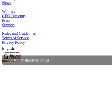
News
Winners
CEO Directory
Press
Support
Rules and Guidelines
Terms of Service
Privacy Policy
English
"Our leader stands up for us!"