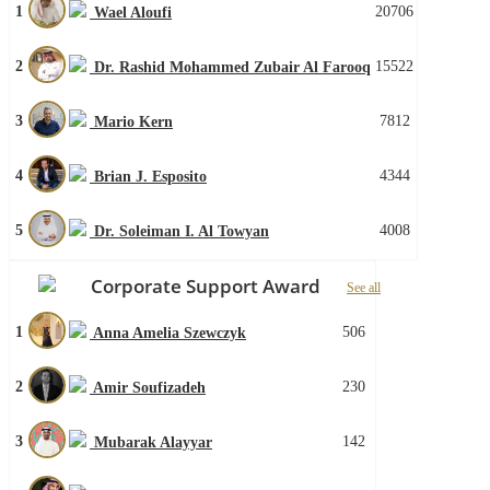
1
20706
Wael Aloufi
2
15522
Dr. Rashid Mohammed Zubair Al Farooq
3
7812
Mario Kern
4
4344
Brian J. Esposito
5
4008
Dr. Soleiman I. Al Towyan
Corporate Support Award
See all
1
506
Anna Amelia Szewczyk
2
230
Amir Soufizadeh
3
142
Mubarak Alayyar