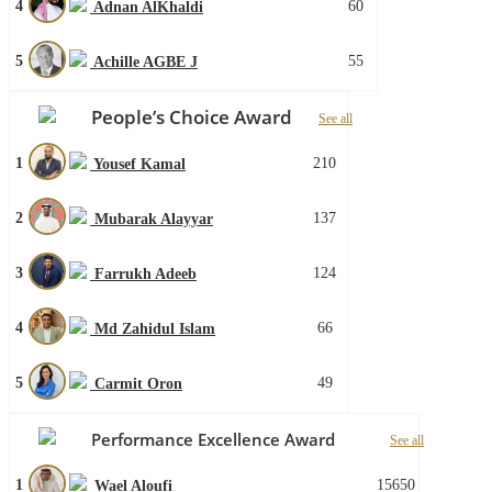
4
60
Adnan AlKhaldi
5
55
Achille AGBE J
People’s Choice Award
See all
1
210
Yousef Kamal
2
137
Mubarak Alayyar
3
124
Farrukh Adeeb
4
66
Md Zahidul Islam
5
49
Carmit Oron
Performance Excellence Award
See all
1
15650
Wael Aloufi