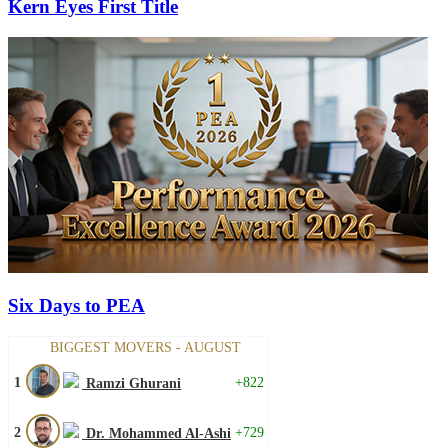
Kern Eyes First Title
Six Days to PEA
BIGGEST MOVERS - AUGUST
1
+822
Ramzi Ghurani
2
+729
Dr. Mohammed Al-Ashi