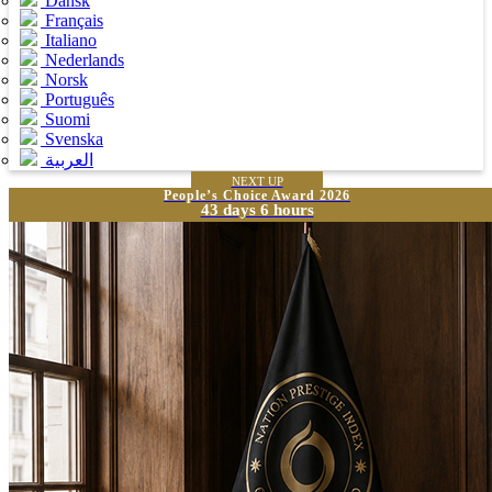
Dansk
Français
Italiano
Nederlands
Norsk
Português
Suomi
Svenska
العربية
NEXT UP
People’s Choice Award 2026
43 days 6 hours