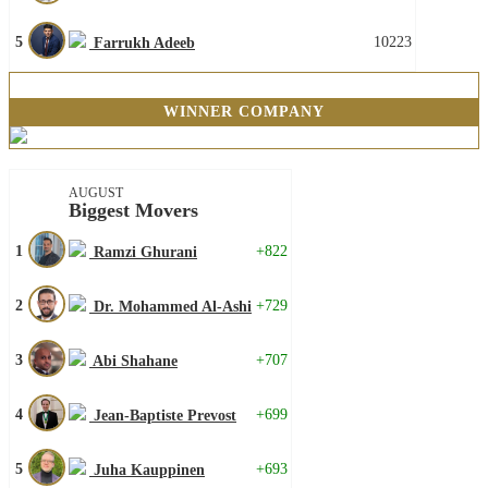
5
10223
Farrukh Adeeb
WINNER COMPANY
AUGUST
Biggest Movers
1
+822
Ramzi Ghurani
2
+729
Dr. Mohammed Al-Ashi
3
+707
Abi Shahane
4
+699
Jean-Baptiste Prevost
5
+693
Juha Kauppinen