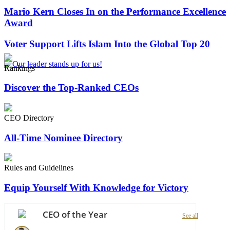
Mario Kern Closes In on the Performance Excellence
Award
Voter Support Lifts Islam Into the Global Top 20
Rankings
Discover the Top-Ranked CEOs
CEO Directory
All-Time Nominee Directory
Rules and Guidelines
Equip Yourself With Knowledge for Victory
CEO of the Year
See all