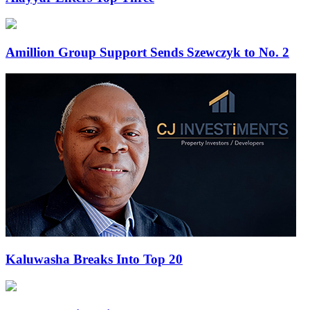
Amillion Group Support Sends Szewczyk to No. 2
Kaluwasha Breaks Into Top 20