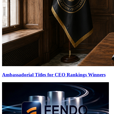
Ambassadorial Titles for CEO Rankings Winners