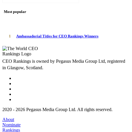
Most popular
1
Ambassadorial Titles for CEO Rankings Winners
CEO Rankings is owned by Pegasus Media Group Ltd, registered
in Glasgow, Scotland.
2020 - 2026 Pegasus Media Group Ltd. All rights reserved.
About
Nominate
Rankings