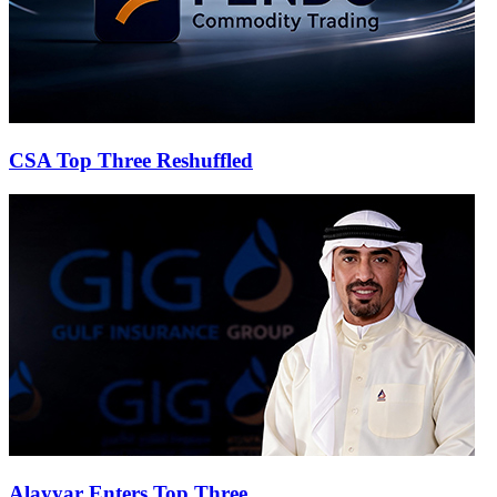
CSA Top Three Reshuffled
Alayyar Enters Top Three