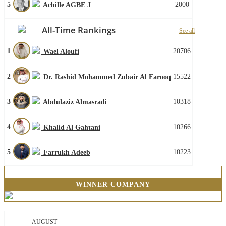
5
2000
Achille AGBE J
All-Time Rankings
See all
1
20706
Wael Aloufi
2
15522
Dr. Rashid Mohammed Zubair Al Farooq
3
10318
Abdulaziz Almasradi
4
10266
Khalid Al Gahtani
5
10223
Farrukh Adeeb
WINNER COMPANY
AUGUST