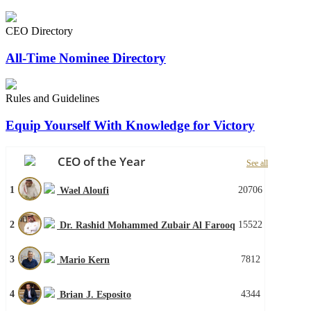
CEO Directory
All-Time Nominee Directory
Rules and Guidelines
Equip Yourself With Knowledge for Victory
CEO of the Year
See all
1
20706
Wael Aloufi
2
15522
Dr. Rashid Mohammed Zubair Al Farooq
3
7812
Mario Kern
4
4344
Brian J. Esposito