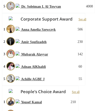
5
4008
Dr. Soleiman I. Al Towyan
Corporate Support Award
See all
1
506
Anna Amelia Szewczyk
2
230
Amir Soufizadeh
3
142
Mubarak Alayyar
4
60
Adnan AlKhaldi
5
55
Achille AGBE J
People’s Choice Award
See all
1
210
Yousef Kamal