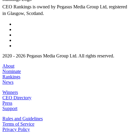
CEO Rankings is owned by Pegasus Media Group Ltd, registered
in Glasgow, Scotland.
2020 - 2026 Pegasus Media Group Ltd. All rights reserved.
About
Nominate
Rankings
News
Winners
CEO Directory
Press
Support
Rules and Guidelines
Terms of Service
Privacy Policy