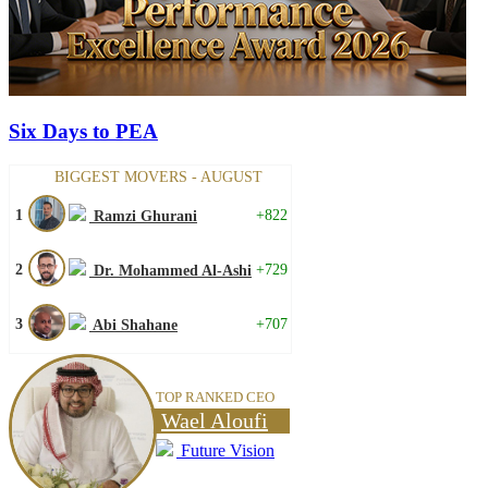
Six Days to PEA
BIGGEST MOVERS - AUGUST
1
+822
Ramzi Ghurani
2
+729
Dr. Mohammed Al-Ashi
3
+707
Abi Shahane
TOP RANKED CEO
Wael Aloufi
Future Vision