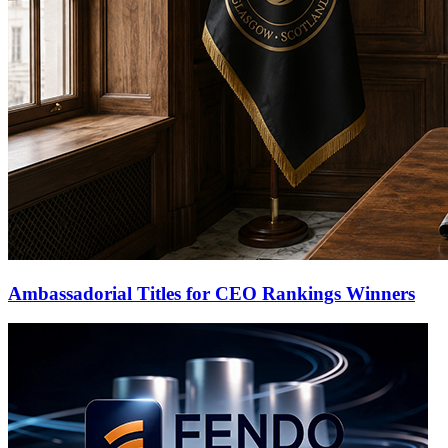
Ambassadorial Titles for CEO Rankings Winners