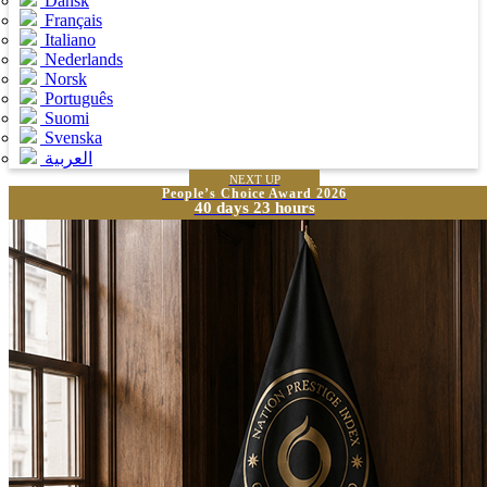
Dansk
Français
Italiano
Nederlands
Norsk
Português
Suomi
Svenska
العربية
NEXT UP
People’s Choice Award 2026
40 days 23 hours