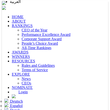
العربية
HOME
ABOUT
RANKINGS
CEO of the Year
Performance Excellence Award
Corporate Support Award
People’s Choice Award
All-Time Rankings
AWARDS
WINNERS
RESOURCES
Rules and Guidelines
Terms of Service
EXPLORE
News
CEOs
NOMINATE
Login
Deutsch
Español