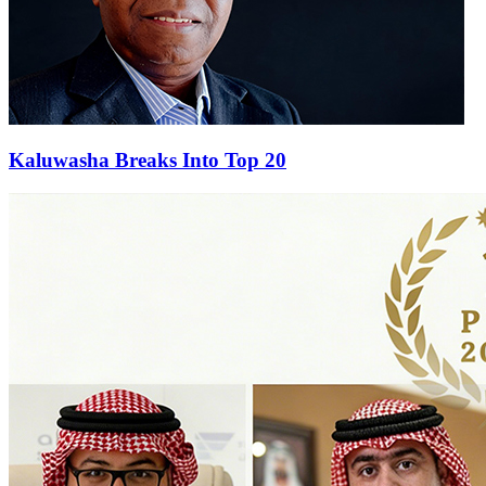
Kaluwasha Breaks Into Top 20