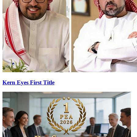
Kern Eyes First Title