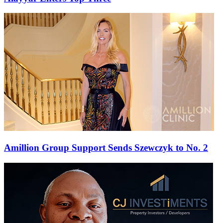
Amillion Group Support Sends Szewczyk to No. 2