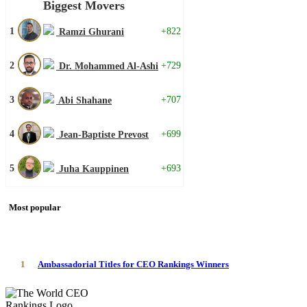
Biggest Movers
1
+822
Ramzi Ghurani
2
+729
Dr. Mohammed Al-Ashi
3
+707
Abi Shahane
4
+699
Jean-Baptiste Prevost
5
+693
Juha Kauppinen
Most popular
1
Ambassadorial Titles for CEO Rankings Winners