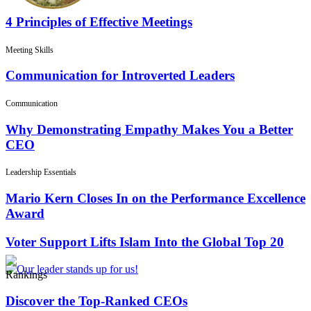
4 Principles of Effective Meetings
Meeting Skills
Communication for Introverted Leaders
Communication
Why Demonstrating Empathy Makes You a Better
CEO
Leadership Essentials
Mario Kern Closes In on the Performance Excellence
Award
Voter Support Lifts Islam Into the Global Top 20
Rankings
Discover the Top-Ranked CEOs