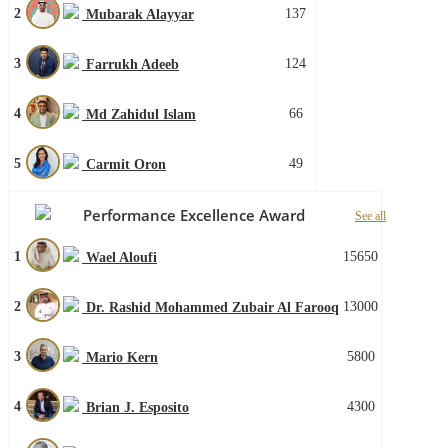
2
137
Mubarak Alayyar
3
124
Farrukh Adeeb
4
66
Md Zahidul Islam
5
49
Carmit Oron
Performance Excellence Award
See all
1
15650
Wael Aloufi
2
13000
Dr. Rashid Mohammed Zubair Al Farooq
3
5800
Mario Kern
4
4300
Brian J. Esposito