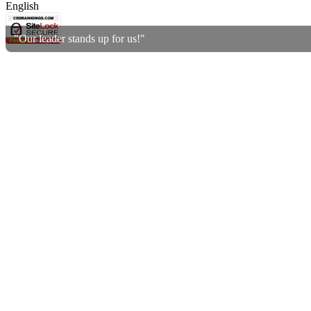
English
"Our leader stands up for us!"