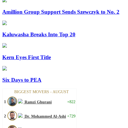
Amillion Group Support Sends Szewczyk to No. 2
Kaluwasha Breaks Into Top 20
Kern Eyes First Title
Six Days to PEA
BIGGEST MOVERS - AUGUST
1
+822
Ramzi Ghurani
2
+729
Dr. Mohammed Al-Ashi