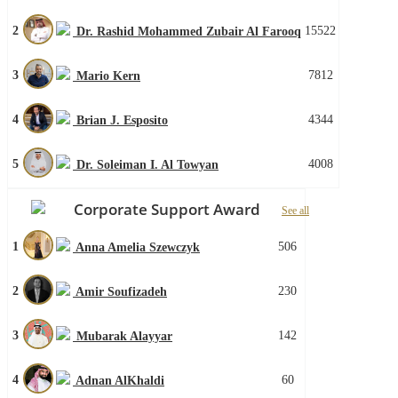
2
15522
Dr. Rashid Mohammed Zubair Al Farooq
3
7812
Mario Kern
4
4344
Brian J. Esposito
5
4008
Dr. Soleiman I. Al Towyan
Corporate Support Award
See all
1
506
Anna Amelia Szewczyk
2
230
Amir Soufizadeh
3
142
Mubarak Alayyar
4
60
Adnan AlKhaldi