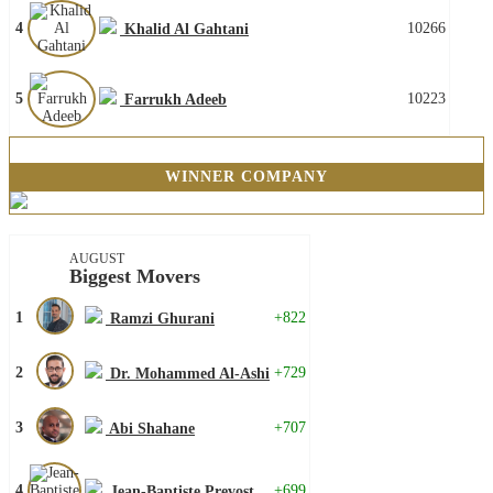
4
10266
Khalid Al Gahtani
5
10223
Farrukh Adeeb
WINNER COMPANY
AUGUST
Biggest Movers
1
+822
Ramzi Ghurani
2
+729
Dr. Mohammed Al-Ashi
3
+707
Abi Shahane
4
+699
Jean-Baptiste Prevost