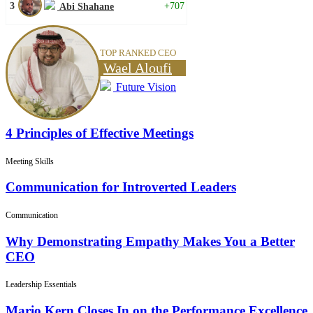
3
+707
Abi Shahane
TOP RANKED CEO
Wael Aloufi
Future Vision
4 Principles of Effective Meetings
Meeting Skills
Communication for Introverted Leaders
Communication
Why Demonstrating Empathy Makes You a Better
CEO
Leadership Essentials
Mario Kern Closes In on the Performance Excellence