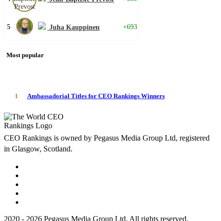
5
+693
Juha Kauppinen
Most popular
1
Ambassadorial Titles for CEO Rankings Winners
CEO Rankings is owned by Pegasus Media Group Ltd, registered
in Glasgow, Scotland.
2020 - 2026 Pegasus Media Group Ltd. All rights reserved.