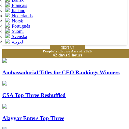
Dansk
Français
Italiano
Nederlands
Norsk
Português
Suomi
Svenska
العربية
NEXT UP
People’s Choice Award 2026
42 days 9 hours
Ambassadorial Titles for CEO Rankings Winners
CSA Top Three Reshuffled
Alayyar Enters Top Three