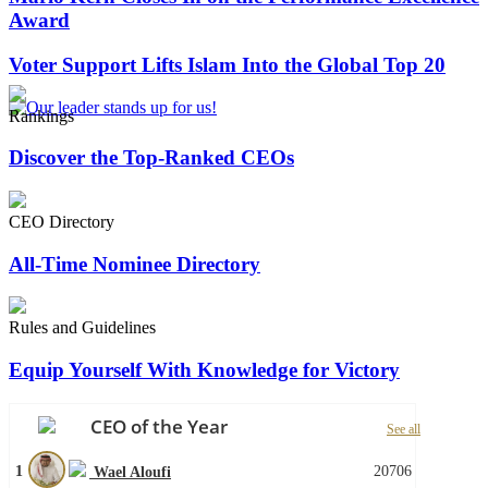
Award
Voter Support Lifts Islam Into the Global Top 20
Rankings
Discover the Top-Ranked CEOs
CEO Directory
All-Time Nominee Directory
Rules and Guidelines
Equip Yourself With Knowledge for Victory
CEO of the Year
See all
1
20706
Wael Aloufi