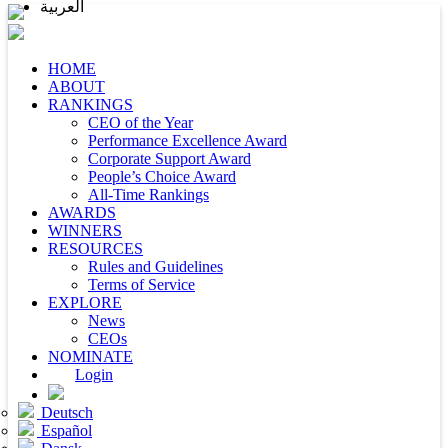
العربية
HOME
ABOUT
RANKINGS
CEO of the Year
Performance Excellence Award
Corporate Support Award
People’s Choice Award
All-Time Rankings
AWARDS
WINNERS
RESOURCES
Rules and Guidelines
Terms of Service
EXPLORE
News
CEOs
NOMINATE
Login
Deutsch
Español