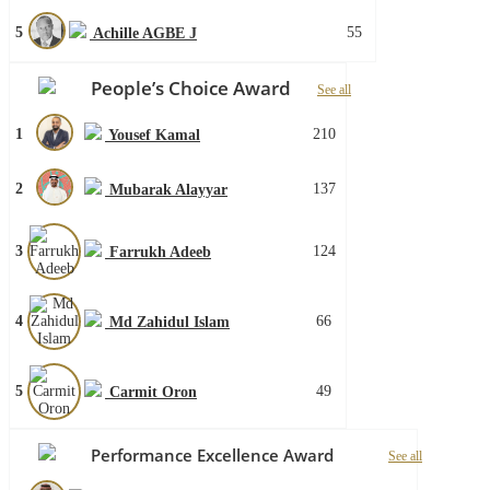
5
55
Achille AGBE J
People’s Choice Award
See all
1
210
Yousef Kamal
2
137
Mubarak Alayyar
3
124
Farrukh Adeeb
4
66
Md Zahidul Islam
5
49
Carmit Oron
Performance Excellence Award
See all