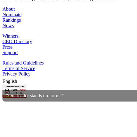
About
Nominate
Rankings
News
Winners
CEO Directory
Press
Support
Rules and Guidelines
Terms of Service
Privacy Policy
English
"Our leader stands up for us!"