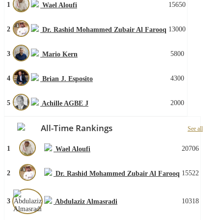
1
15650
Wael Aloufi
2
13000
Dr. Rashid Mohammed Zubair Al Farooq
3
5800
Mario Kern
4
4300
Brian J. Esposito
5
2000
Achille AGBE J
All-Time Rankings
See all
1
20706
Wael Aloufi
2
15522
Dr. Rashid Mohammed Zubair Al Farooq
3
10318
Abdulaziz Almasradi