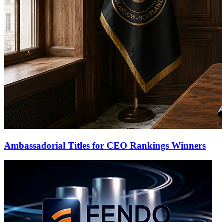
Ambassadorial Titles for CEO Rankings Winners