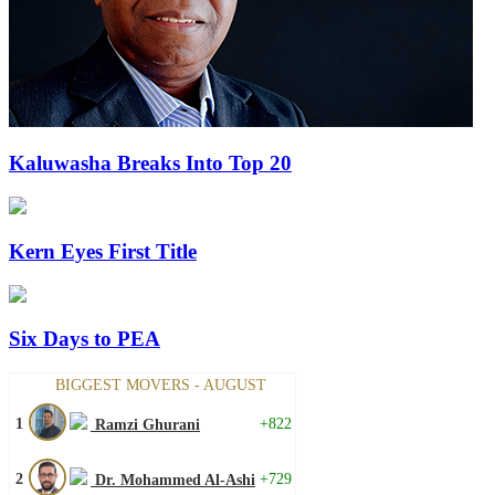
Kaluwasha Breaks Into Top 20
Kern Eyes First Title
Six Days to PEA
BIGGEST MOVERS - AUGUST
1
+822
Ramzi Ghurani
2
+729
Dr. Mohammed Al-Ashi