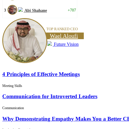
3
+707
Abi Shahane
TOP RANKED CEO
Wael Aloufi
Future Vision
4 Principles of Effective Meetings
Meeting Skills
Communication for Introverted Leaders
Communication
Why Demonstrating Empathy Makes You a Better 