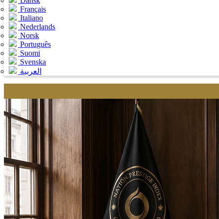
Dansk
Français
Italiano
Nederlands
Norsk
Português
Suomi
Svenska
العربية