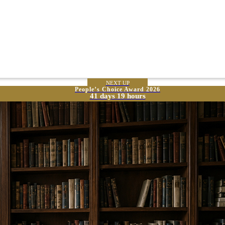
NEXT UP
People’s Choice Award 2026
41 days 19 hours