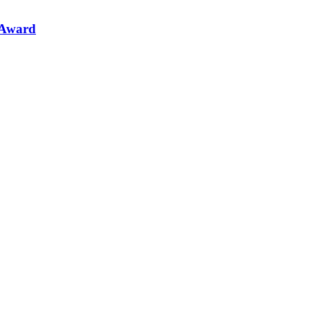
 Award