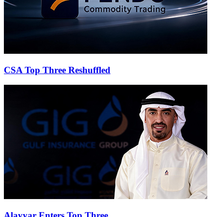
CSA Top Three Reshuffled
Alayyar Enters Top Three