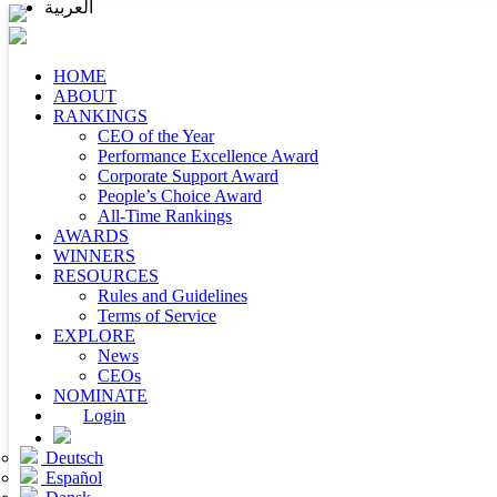
العربية
HOME
ABOUT
RANKINGS
CEO of the Year
Performance Excellence Award
Corporate Support Award
People’s Choice Award
All-Time Rankings
AWARDS
WINNERS
RESOURCES
Rules and Guidelines
Terms of Service
EXPLORE
News
CEOs
NOMINATE
Login
Deutsch
Español