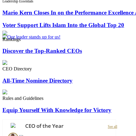
Leadership Essentials
Mario Kern Closes In on the Performance Excellence
Voter Support Lifts Islam Into the Global Top 20
Rankings
Discover the Top-Ranked CEOs
CEO Directory
All-Time Nominee Directory
Rules and Guidelines
Equip Yourself With Knowledge for Victory
CEO of the Year
See all