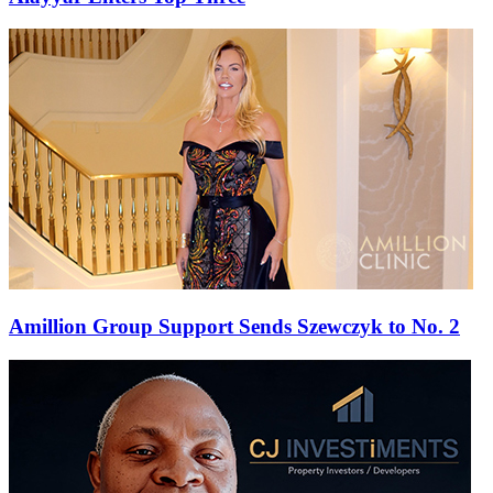
Amillion Group Support Sends Szewczyk to No. 2