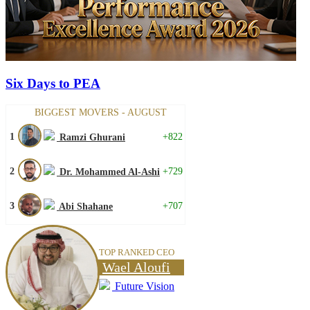
Six Days to PEA
BIGGEST MOVERS - AUGUST
1
+822
Ramzi Ghurani
2
+729
Dr. Mohammed Al-Ashi
3
+707
Abi Shahane
TOP RANKED CEO
Wael Aloufi
Future Vision