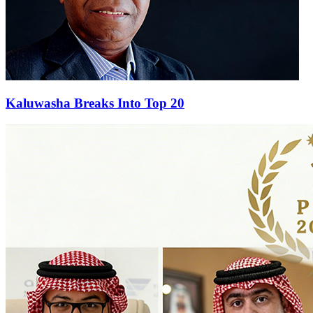
Kaluwasha Breaks Into Top 20