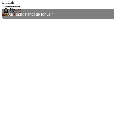
English
"Our leader stands up for us!"