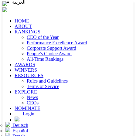
العربية
HOME
ABOUT
RANKINGS
CEO of the Year
Performance Excellence Award
Corporate Support Award
People’s Choice Award
All-Time Rankings
AWARDS
WINNERS
RESOURCES
Rules and Guidelines
Terms of Service
EXPLORE
News
CEOs
NOMINATE
Login
Deutsch
Español