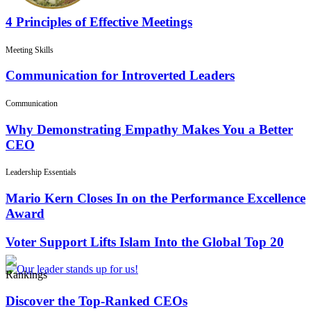
4 Principles of Effective Meetings
Meeting Skills
Communication for Introverted Leaders
Communication
Why Demonstrating Empathy Makes You a Better
CEO
Leadership Essentials
Mario Kern Closes In on the Performance Excellence
Award
Voter Support Lifts Islam Into the Global Top 20
Rankings
Discover the Top-Ranked CEOs