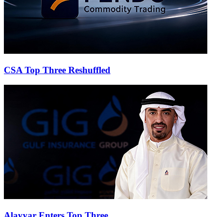
CSA Top Three Reshuffled
Alayyar Enters Top Three