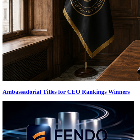
Ambassadorial Titles for CEO Rankings Winners