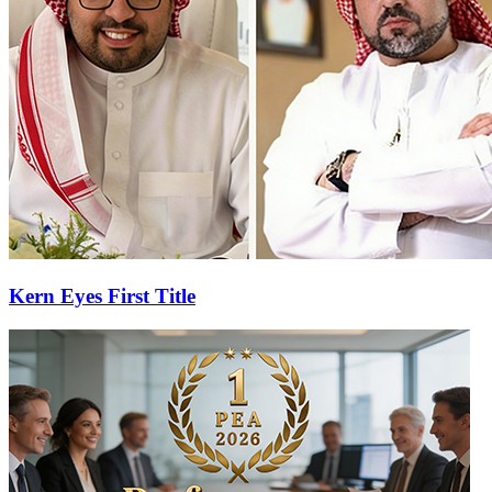
Kern Eyes First Title