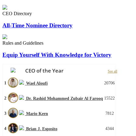
CEO Directory
All-Time Nominee Directory
Rules and Guidelines
Equip Yourself With Knowledge for Victory
CEO of the Year
See all
1
20706
Wael Aloufi
2
15522
Dr. Rashid Mohammed Zubair Al Farooq
3
7812
Mario Kern
4
4344
Brian J. Esposito