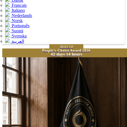
Dansk
Français
Italiano
Nederlands
Norsk
Português
Suomi
Svenska
العربية
NEXT UP
People’s Choice Award 2026
42 days 14 hours