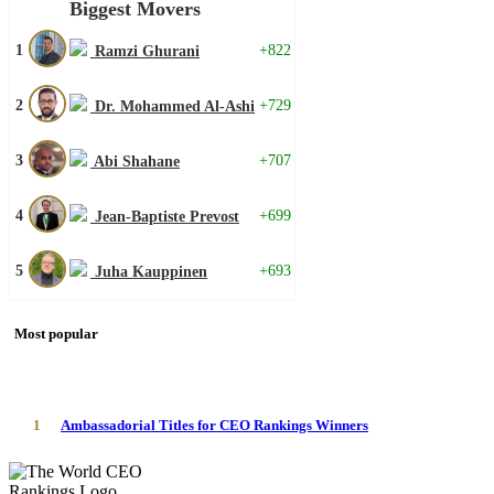
Biggest Movers
1
+822
Ramzi Ghurani
2
+729
Dr. Mohammed Al-Ashi
3
+707
Abi Shahane
4
+699
Jean-Baptiste Prevost
5
+693
Juha Kauppinen
Most popular
1
Ambassadorial Titles for CEO Rankings Winners