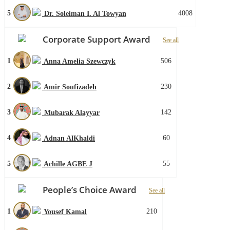
5
4008
Dr. Soleiman I. Al Towyan
Corporate Support Award
See all
1
506
Anna Amelia Szewczyk
2
230
Amir Soufizadeh
3
142
Mubarak Alayyar
4
60
Adnan AlKhaldi
5
55
Achille AGBE J
People’s Choice Award
See all
1
210
Yousef Kamal