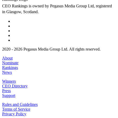
CEO Rankings is owned by Pegasus Media Group Ltd, registered
in Glasgow, Scotland.
2020 - 2026 Pegasus Media Group Ltd. All rights reserved.
About
Nominate
Rankings
News
Winners
CEO Directory
Press
Support
Rules and Guidelines
Terms of Service
Privacy Policy