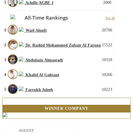
5
2000
Achille AGBE J
All-Time Rankings
See all
1
20706
Wael Aloufi
2
15522
Dr. Rashid Mohammed Zubair Al Farooq
3
10318
Abdulaziz Almasradi
4
10266
Khalid Al Gahtani
5
10223
Farrukh Adeeb
WINNER COMPANY
AUGUST