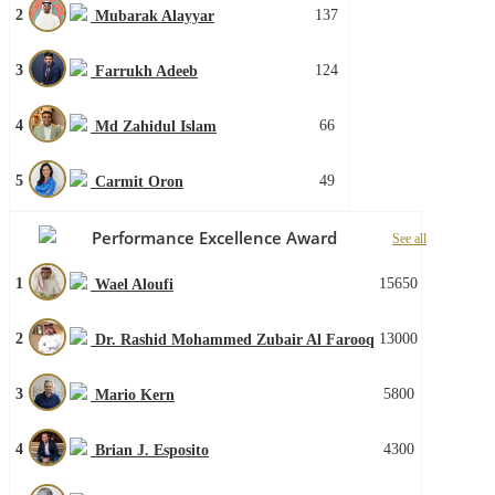
2
137
Mubarak Alayyar
3
124
Farrukh Adeeb
4
66
Md Zahidul Islam
5
49
Carmit Oron
Performance Excellence Award
See all
1
15650
Wael Aloufi
2
13000
Dr. Rashid Mohammed Zubair Al Farooq
3
5800
Mario Kern
4
4300
Brian J. Esposito