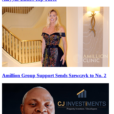
Amillion Group Support Sends Szewczyk to No. 2