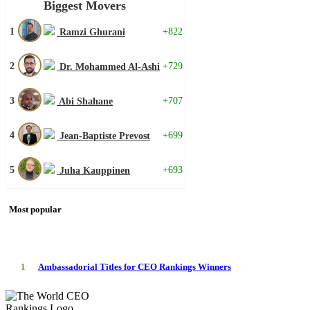
Biggest Movers
1
+822
Ramzi Ghurani
2
+729
Dr. Mohammed Al-Ashi
3
+707
Abi Shahane
4
+699
Jean-Baptiste Prevost
5
+693
Juha Kauppinen
Most popular
1
Ambassadorial Titles for CEO Rankings Winners