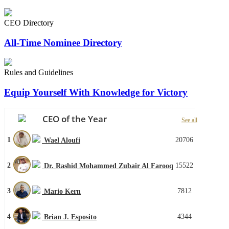
CEO Directory
All-Time Nominee Directory
Rules and Guidelines
Equip Yourself With Knowledge for Victory
CEO of the Year
See all
1
20706
Wael Aloufi
2
15522
Dr. Rashid Mohammed Zubair Al Farooq
3
7812
Mario Kern
4
4344
Brian J. Esposito