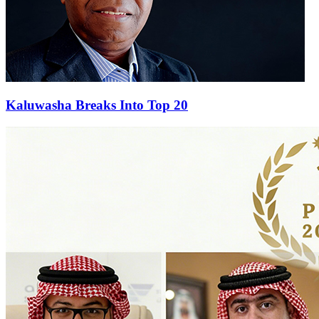
Kaluwasha Breaks Into Top 20