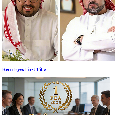
Kern Eyes First Title