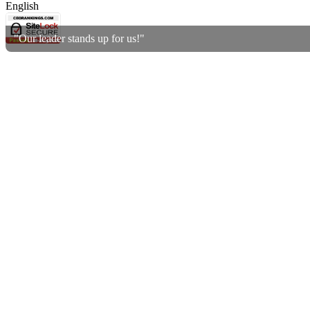
English
"Our leader stands up for us!"