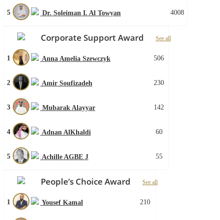
5
4008
Dr. Soleiman I. Al Towyan
Corporate Support Award
See all
1
506
Anna Amelia Szewczyk
2
230
Amir Soufizadeh
3
142
Mubarak Alayyar
4
60
Adnan AlKhaldi
5
55
Achille AGBE J
People’s Choice Award
See all
1
210
Yousef Kamal