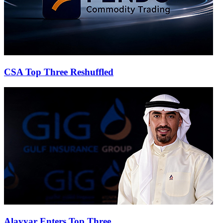
CSA Top Three Reshuffled
Alayyar Enters Top Three