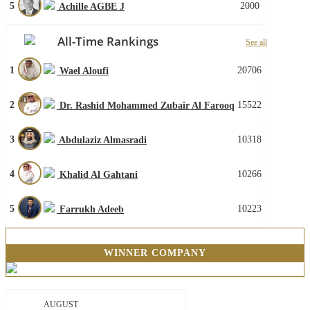
5
2000
Achille AGBE J
All-Time Rankings
See all
1
20706
Wael Aloufi
2
15522
Dr. Rashid Mohammed Zubair Al Farooq
3
10318
Abdulaziz Almasradi
4
10266
Khalid Al Gahtani
5
10223
Farrukh Adeeb
WINNER COMPANY
AUGUST