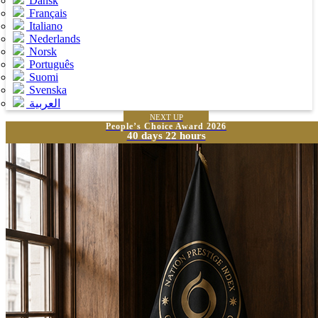
Dansk
Français
Italiano
Nederlands
Norsk
Português
Suomi
Svenska
العربية
NEXT UP
People’s Choice Award 2026
40 days 22 hours