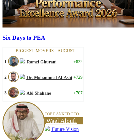
Six Days to PEA
BIGGEST MOVERS - AUGUST
1
+822
Ramzi Ghurani
2
+729
Dr. Mohammed Al-Ashi
3
+707
Abi Shahane
TOP RANKED CEO
Wael Aloufi
Future Vision