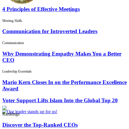
4 Principles of Effective Meetings
Meeting Skills
Communication for Introverted Leaders
Communication
Why Demonstrating Empathy Makes You a Better
CEO
Leadership Essentials
Mario Kern Closes In on the Performance Excellence
Award
Voter Support Lifts Islam Into the Global Top 20
Rankings
Discover the Top-Ranked CEOs