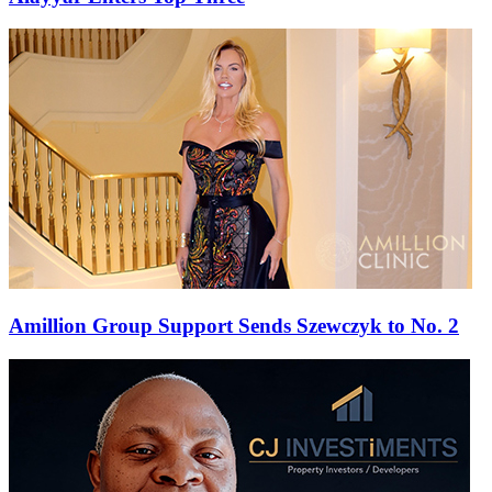
Amillion Group Support Sends Szewczyk to No. 2