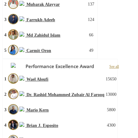
2
137
Mubarak Alayyar
3
124
Farrukh Adeeb
4
66
Md Zahidul Islam
5
49
Carmit Oron
Performance Excellence Award
See all
1
15650
Wael Aloufi
2
13000
Dr. Rashid Mohammed Zubair Al Farooq
3
5800
Mario Kern
4
4300
Brian J. Esposito