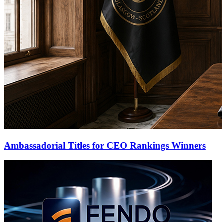
Ambassadorial Titles for CEO Rankings Winners