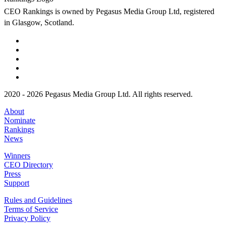
CEO Rankings is owned by Pegasus Media Group Ltd, registered
in Glasgow, Scotland.
2020 - 2026 Pegasus Media Group Ltd. All rights reserved.
About
Nominate
Rankings
News
Winners
CEO Directory
Press
Support
Rules and Guidelines
Terms of Service
Privacy Policy