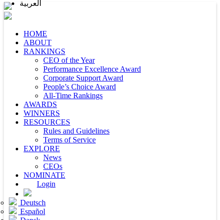
العربية
HOME
ABOUT
RANKINGS
CEO of the Year
Performance Excellence Award
Corporate Support Award
People’s Choice Award
All-Time Rankings
AWARDS
WINNERS
RESOURCES
Rules and Guidelines
Terms of Service
EXPLORE
News
CEOs
NOMINATE
Login
Deutsch
Español