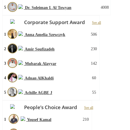
5
4008
Dr. Soleiman I. Al Towyan
Corporate Support Award
See all
1
506
Anna Amelia Szewczyk
2
230
Amir Soufizadeh
3
142
Mubarak Alayyar
4
60
Adnan AlKhaldi
5
55
Achille AGBE J
People’s Choice Award
See all
1
210
Yousef Kamal