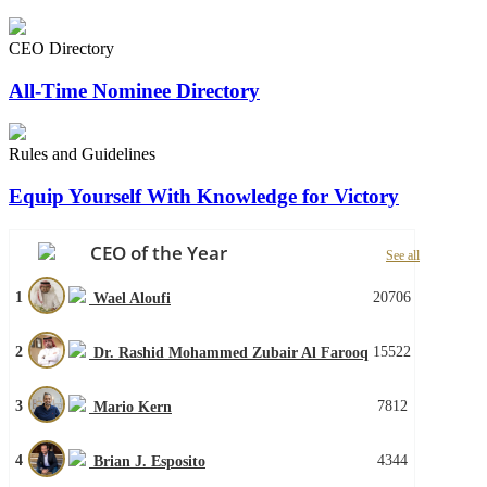
CEO Directory
All-Time Nominee Directory
Rules and Guidelines
Equip Yourself With Knowledge for Victory
CEO of the Year
See all
1
20706
Wael Aloufi
2
15522
Dr. Rashid Mohammed Zubair Al Farooq
3
7812
Mario Kern
4
4344
Brian J. Esposito