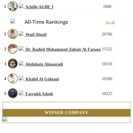
5
2000
Achille AGBE J
All-Time Rankings
See all
1
20706
Wael Aloufi
2
15522
Dr. Rashid Mohammed Zubair Al Farooq
3
10318
Abdulaziz Almasradi
4
10266
Khalid Al Gahtani
5
10223
Farrukh Adeeb
WINNER COMPANY