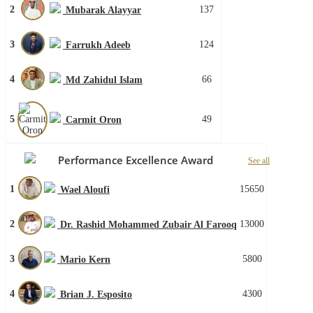
2
137
Mubarak Alayyar
3
124
Farrukh Adeeb
4
66
Md Zahidul Islam
5
49
Carmit Oron
Performance Excellence Award
See all
1
15650
Wael Aloufi
2
13000
Dr. Rashid Mohammed Zubair Al Farooq
3
5800
Mario Kern
4
4300
Brian J. Esposito