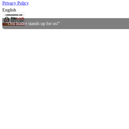
Privacy Policy
English
"Our leader stands up for us!"