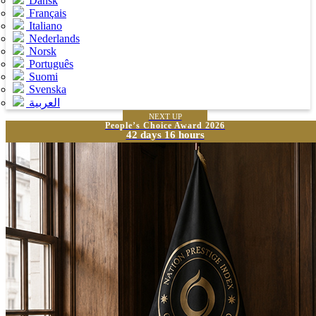
Dansk
Français
Italiano
Nederlands
Norsk
Português
Suomi
Svenska
العربية
NEXT UP
People’s Choice Award 2026
42 days 16 hours