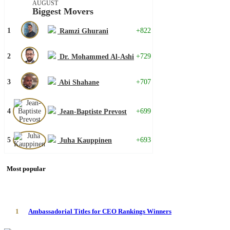
AUGUST
Biggest Movers
1
+822
Ramzi Ghurani
2
+729
Dr. Mohammed Al-Ashi
3
+707
Abi Shahane
4
+699
Jean-Baptiste Prevost
5
+693
Juha Kauppinen
Most popular
1
Ambassadorial Titles for CEO Rankings Winners