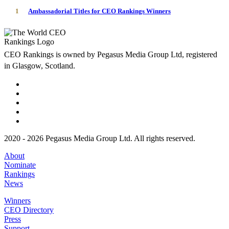
1
Ambassadorial Titles for CEO Rankings Winners
CEO Rankings is owned by Pegasus Media Group Ltd, registered
in Glasgow, Scotland.
2020 - 2026 Pegasus Media Group Ltd. All rights reserved.
About
Nominate
Rankings
News
Winners
CEO Directory
Press
Support