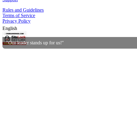
Rules and Guidelines
Terms of Service
Privacy Policy
English
"Our leader stands up for us!"