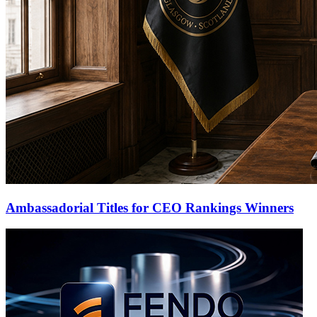
Ambassadorial Titles for CEO Rankings Winners