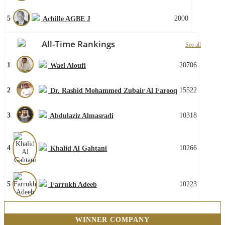
5
2000
Achille AGBE J
All-Time Rankings
See all
1
20706
Wael Aloufi
2
15522
Dr. Rashid Mohammed Zubair Al Farooq
3
10318
Abdulaziz Almasradi
4
10266
Khalid Al Gahtani
5
10223
Farrukh Adeeb
WINNER COMPANY