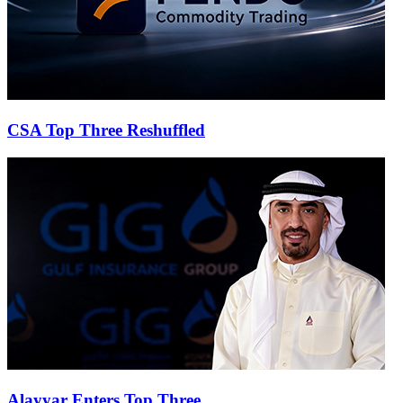
CSA Top Three Reshuffled
Alayyar Enters Top Three