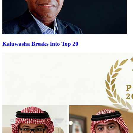
Kaluwasha Breaks Into Top 20