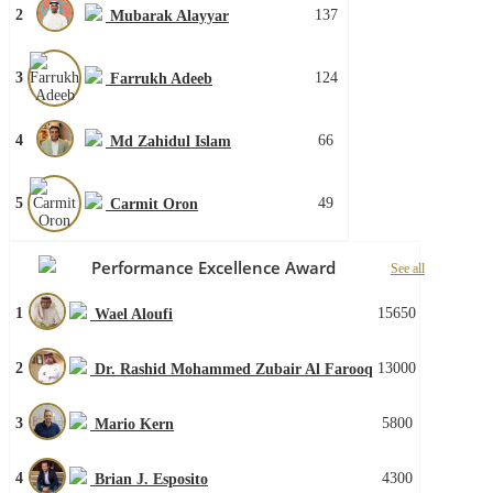
2
137
Mubarak Alayyar
3
124
Farrukh Adeeb
4
66
Md Zahidul Islam
5
49
Carmit Oron
Performance Excellence Award
See all
1
15650
Wael Aloufi
2
13000
Dr. Rashid Mohammed Zubair Al Farooq
3
5800
Mario Kern
4
4300
Brian J. Esposito