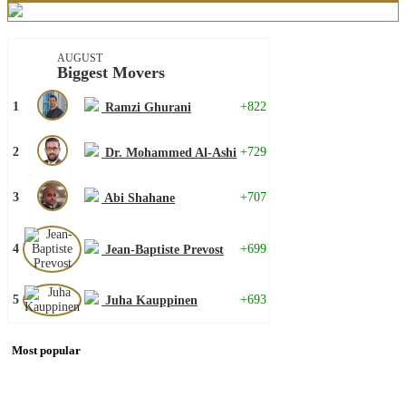
AUGUST
Biggest Movers
1
+822
Ramzi Ghurani
2
+729
Dr. Mohammed Al-Ashi
3
+707
Abi Shahane
4
+699
Jean-Baptiste Prevost
5
+693
Juha Kauppinen
Most popular