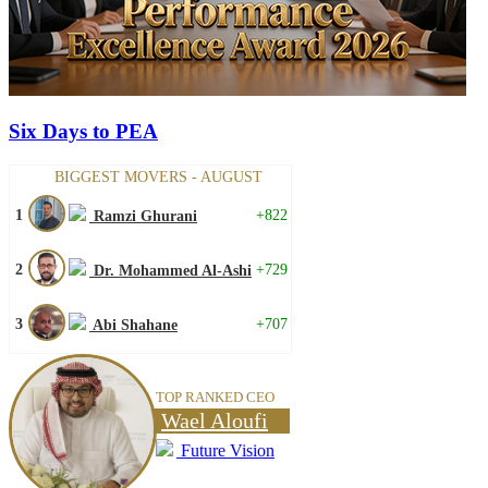
Six Days to PEA
BIGGEST MOVERS - AUGUST
1
+822
Ramzi Ghurani
2
+729
Dr. Mohammed Al-Ashi
3
+707
Abi Shahane
TOP RANKED CEO
Wael Aloufi
Future Vision