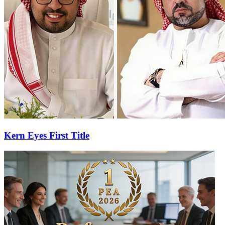
Kern Eyes First Title