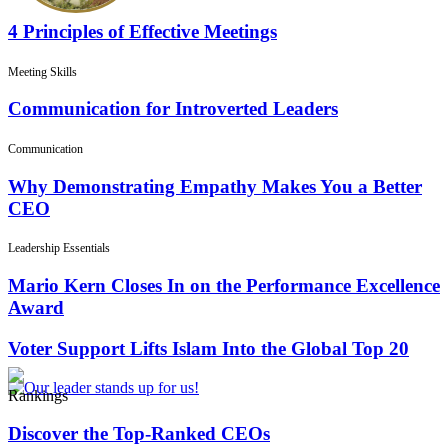
4 Principles of Effective Meetings
Meeting Skills
Communication for Introverted Leaders
Communication
Why Demonstrating Empathy Makes You a Better
CEO
Leadership Essentials
Mario Kern Closes In on the Performance Excellence
Award
Voter Support Lifts Islam Into the Global Top 20
Rankings
Discover the Top-Ranked CEOs