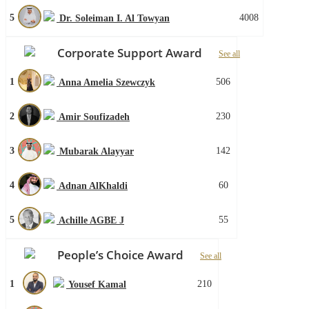
5
4008
Dr. Soleiman I. Al Towyan
Corporate Support Award
See all
1
506
Anna Amelia Szewczyk
2
230
Amir Soufizadeh
3
142
Mubarak Alayyar
4
60
Adnan AlKhaldi
5
55
Achille AGBE J
People’s Choice Award
See all
1
210
Yousef Kamal