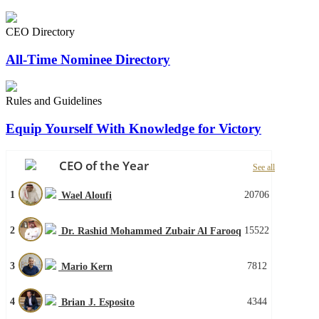
CEO Directory
All-Time Nominee Directory
Rules and Guidelines
Equip Yourself With Knowledge for Victory
CEO of the Year
See all
1
20706
Wael Aloufi
2
15522
Dr. Rashid Mohammed Zubair Al Farooq
3
7812
Mario Kern
4
4344
Brian J. Esposito