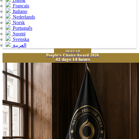
Dansk
Français
Italiano
Nederlands
Norsk
Português
Suomi
Svenska
العربية
NEXT UP
People’s Choice Award 2026
42 days 14 hours