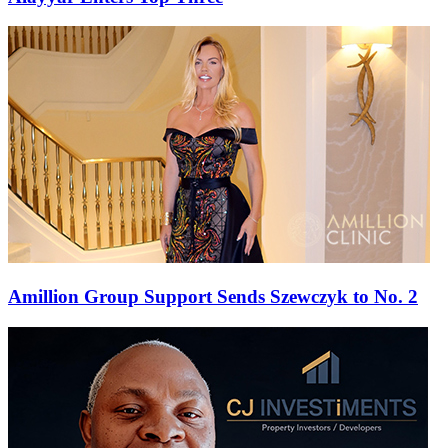
Amillion Group Support Sends Szewczyk to No. 2