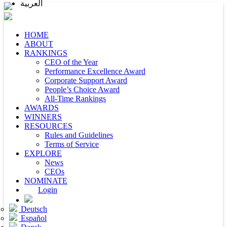
العربية
HOME
ABOUT
RANKINGS
CEO of the Year
Performance Excellence Award
Corporate Support Award
People’s Choice Award
All-Time Rankings
AWARDS
WINNERS
RESOURCES
Rules and Guidelines
Terms of Service
EXPLORE
News
CEOs
NOMINATE
Login
Deutsch
Español