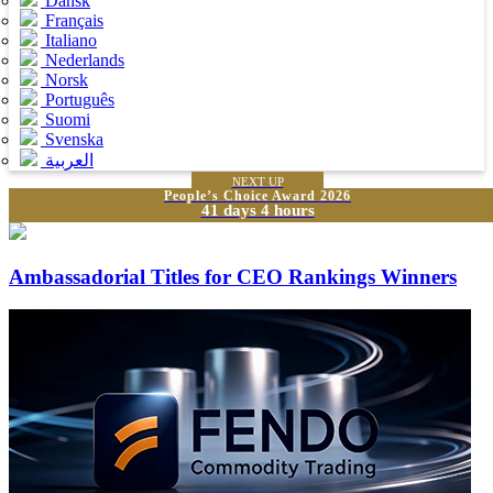
Dansk
Français
Italiano
Nederlands
Norsk
Português
Suomi
Svenska
العربية
NEXT UP
People’s Choice Award 2026
41 days 4 hours
Ambassadorial Titles for CEO Rankings Winners