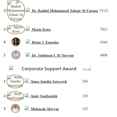
2
15522
Dr. Rashid Mohammed Zubair Al Farooq
3
7812
Mario Kern
4
4344
Brian J. Esposito
5
4008
Dr. Soleiman I. Al Towyan
Corporate Support Award
See all
1
506
Anna Amelia Szewczyk
2
230
Amir Soufizadeh
3
142
Mubarak Alayyar