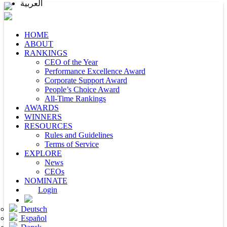
العربية
HOME
ABOUT
RANKINGS
CEO of the Year
Performance Excellence Award
Corporate Support Award
People’s Choice Award
All-Time Rankings
AWARDS
WINNERS
RESOURCES
Rules and Guidelines
Terms of Service
EXPLORE
News
CEOs
NOMINATE
Login
Deutsch
Español