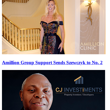
Amillion Group Support Sends Szewczyk to No. 2