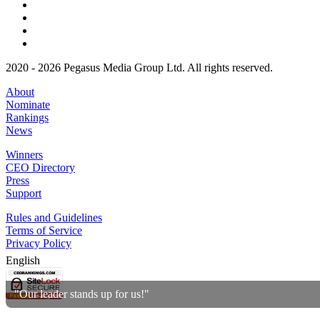
2020 - 2026 Pegasus Media Group Ltd. All rights reserved.
About
Nominate
Rankings
News
Winners
CEO Directory
Press
Support
Rules and Guidelines
Terms of Service
Privacy Policy
English
"Our leader stands up for us!"