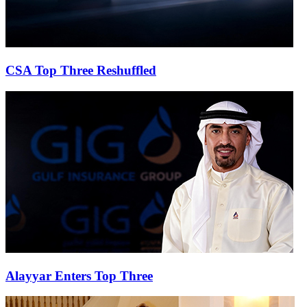
CSA Top Three Reshuffled
Alayyar Enters Top Three