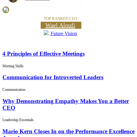
TOP RANKED CEO
Wael Aloufi
Future Vision
4 Principles of Effective Meetings
Meeting Skills
Communication for Introverted Leaders
Communication
Why Demonstrating Empathy Makes You a Better
CEO
Leadership Essentials
Mario Kern Closes In on the Performance Excellence