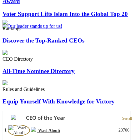
Award
Voter Support Lifts Islam Into the Global Top 20
Rankings
Discover the Top-Ranked CEOs
CEO Directory
All-Time Nominee Directory
Rules and Guidelines
Equip Yourself With Knowledge for Victory
CEO of the Year
See all
1
20706
Wael Aloufi