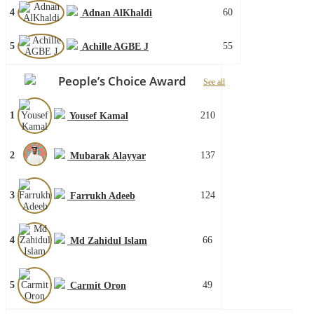
4
60
Adnan AlKhaldi
5
55
Achille AGBE J
People’s Choice Award
See all
1
210
Yousef Kamal
2
137
Mubarak Alayyar
3
124
Farrukh Adeeb
4
66
Md Zahidul Islam
5
49
Carmit Oron