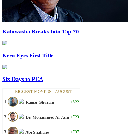
Kaluwasha Breaks Into Top 20
Kern Eyes First Title
Six Days to PEA
BIGGEST MOVERS - AUGUST
1
+822
Ramzi Ghurani
2
+729
Dr. Mohammed Al-Ashi
3
+707
Abi Shahane