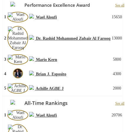
Performance Excellence Award
See all
1
15650
Wael Aloufi
2
13000
Dr. Rashid Mohammed Zubair Al Farooq
3
5800
Mario Kern
4
4300
Brian J. Esposito
5
2000
Achille AGBE J
All-Time Rankings
See all
1
20706
Wael Aloufi