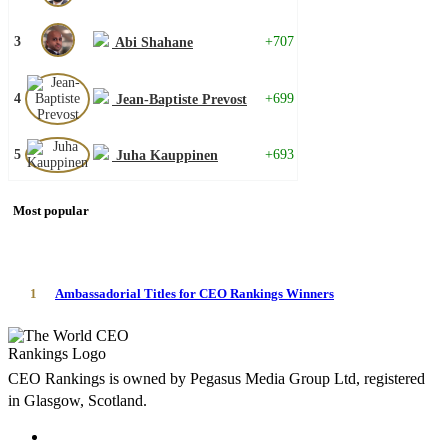
3
+707
Abi Shahane
4
+699
Jean-Baptiste Prevost
5
+693
Juha Kauppinen
Most popular
1
Ambassadorial Titles for CEO Rankings Winners
CEO Rankings is owned by Pegasus Media Group Ltd, registered
in Glasgow, Scotland.