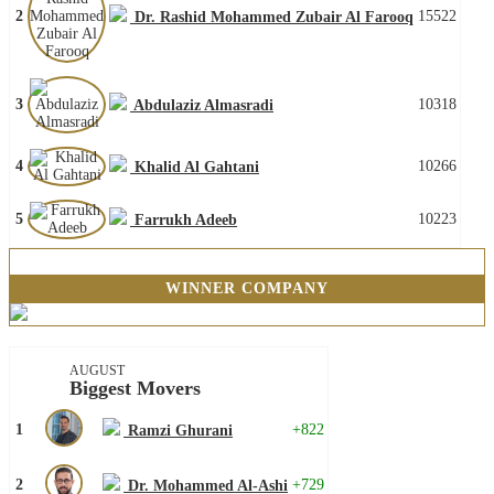
2
15522
Dr. Rashid Mohammed Zubair Al Farooq
3
10318
Abdulaziz Almasradi
4
10266
Khalid Al Gahtani
5
10223
Farrukh Adeeb
WINNER COMPANY
AUGUST
Biggest Movers
1
+822
Ramzi Ghurani
2
+729
Dr. Mohammed Al-Ashi