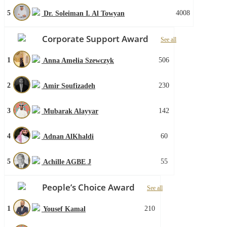
5
4008
Dr. Soleiman I. Al Towyan
Corporate Support Award
See all
1
506
Anna Amelia Szewczyk
2
230
Amir Soufizadeh
3
142
Mubarak Alayyar
4
60
Adnan AlKhaldi
5
55
Achille AGBE J
People’s Choice Award
See all
1
210
Yousef Kamal