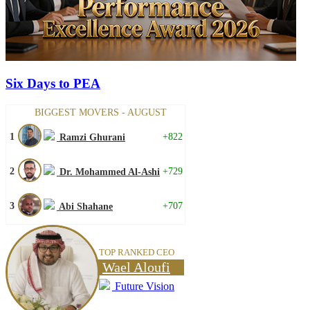
Six Days to PEA
BIGGEST MOVERS - AUGUST
1
+822
Ramzi Ghurani
2
+729
Dr. Mohammed Al-Ashi
3
+707
Abi Shahane
TOP RANKED CEO
Wael Aloufi
Future Vision