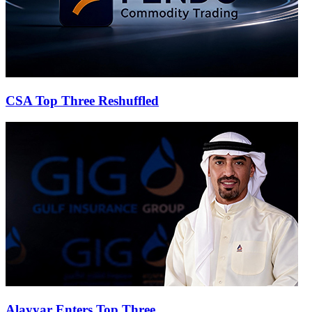
CSA Top Three Reshuffled
Alayyar Enters Top Three