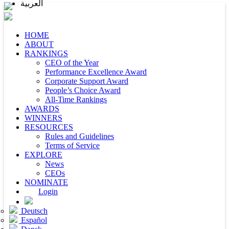
العربية
HOME
ABOUT
RANKINGS
CEO of the Year
Performance Excellence Award
Corporate Support Award
People’s Choice Award
All-Time Rankings
AWARDS
WINNERS
RESOURCES
Rules and Guidelines
Terms of Service
EXPLORE
News
CEOs
NOMINATE
Login
Deutsch
Español