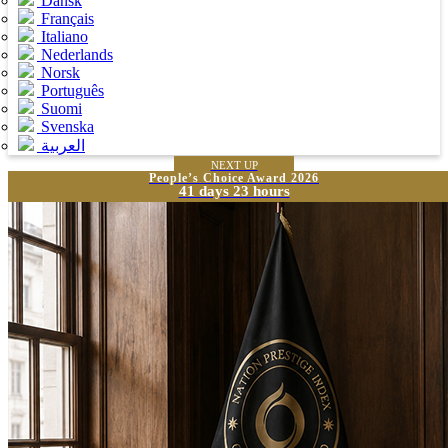
Dansk
Français
Italiano
Nederlands
Norsk
Português
Suomi
Svenska
العربية
NEXT UP
People’s Choice Award 2026
41 days 23 hours