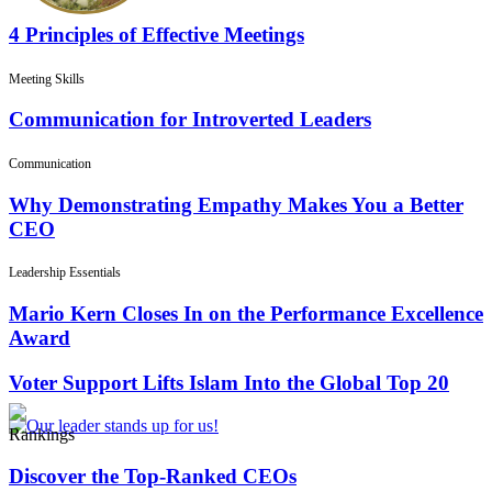
4 Principles of Effective Meetings
Meeting Skills
Communication for Introverted Leaders
Communication
Why Demonstrating Empathy Makes You a Better
CEO
Leadership Essentials
Mario Kern Closes In on the Performance Excellence
Award
Voter Support Lifts Islam Into the Global Top 20
Rankings
Discover the Top-Ranked CEOs