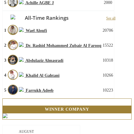
5
2000
Achille AGBE J
All-Time Rankings
See all
1
20706
Wael Aloufi
2
15522
Dr. Rashid Mohammed Zubair Al Farooq
3
10318
Abdulaziz Almasradi
4
10266
Khalid Al Gahtani
5
10223
Farrukh Adeeb
WINNER COMPANY
AUGUST