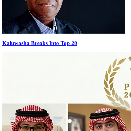
Kaluwasha Breaks Into Top 20