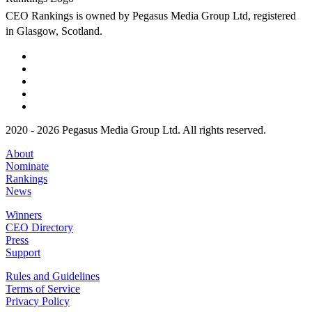
CEO Rankings is owned by Pegasus Media Group Ltd, registered
in Glasgow, Scotland.
2020 - 2026 Pegasus Media Group Ltd. All rights reserved.
About
Nominate
Rankings
News
Winners
CEO Directory
Press
Support
Rules and Guidelines
Terms of Service
Privacy Policy