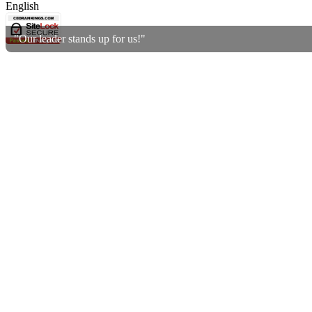
English
"Our leader stands up for us!"