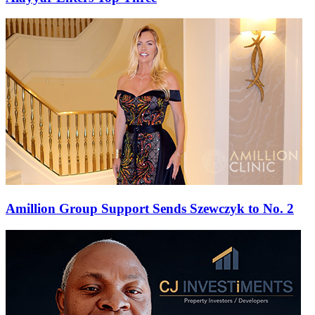
Amillion Group Support Sends Szewczyk to No. 2