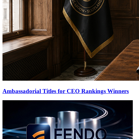
Ambassadorial Titles for CEO Rankings Winners