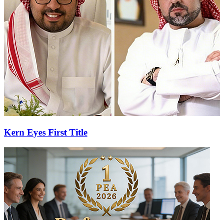
Kern Eyes First Title