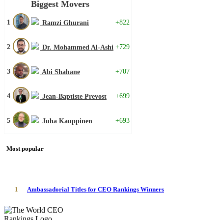
Biggest Movers
1
+822
Ramzi Ghurani
2
+729
Dr. Mohammed Al-Ashi
3
+707
Abi Shahane
4
+699
Jean-Baptiste Prevost
5
+693
Juha Kauppinen
Most popular
1
Ambassadorial Titles for CEO Rankings Winners