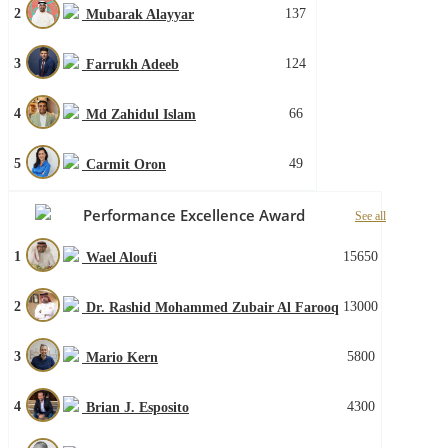
2
137
Mubarak Alayyar
3
124
Farrukh Adeeb
4
66
Md Zahidul Islam
5
49
Carmit Oron
Performance Excellence Award
See all
1
15650
Wael Aloufi
2
13000
Dr. Rashid Mohammed Zubair Al Farooq
3
5800
Mario Kern
4
4300
Brian J. Esposito