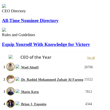
CEO Directory
All-Time Nominee Directory
Rules and Guidelines
Equip Yourself With Knowledge for Victory
CEO of the Year
See all
1
20706
Wael Aloufi
2
15522
Dr. Rashid Mohammed Zubair Al Farooq
3
7812
Mario Kern
4
4344
Brian J. Esposito