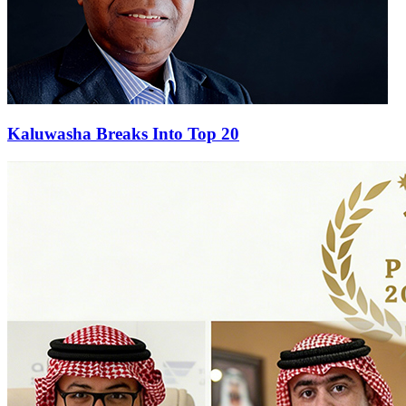
Kaluwasha Breaks Into Top 20