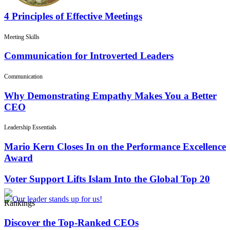
4 Principles of Effective Meetings
Meeting Skills
Communication for Introverted Leaders
Communication
Why Demonstrating Empathy Makes You a Better
CEO
Leadership Essentials
Mario Kern Closes In on the Performance Excellence
Award
Voter Support Lifts Islam Into the Global Top 20
Rankings
Discover the Top-Ranked CEOs