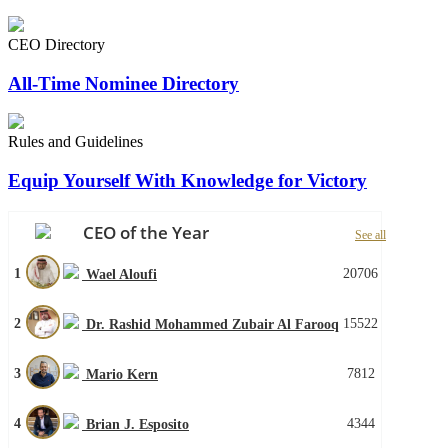
CEO Directory
All-Time Nominee Directory
Rules and Guidelines
Equip Yourself With Knowledge for Victory
CEO of the Year
See all
1
20706
Wael Aloufi
2
15522
Dr. Rashid Mohammed Zubair Al Farooq
3
7812
Mario Kern
4
4344
Brian J. Esposito