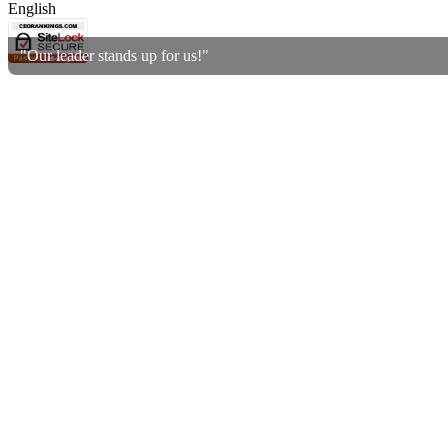
English
"Our leader stands up for us!"