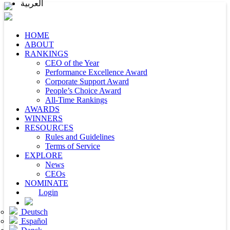
العربية
HOME
ABOUT
RANKINGS
CEO of the Year
Performance Excellence Award
Corporate Support Award
People’s Choice Award
All-Time Rankings
AWARDS
WINNERS
RESOURCES
Rules and Guidelines
Terms of Service
EXPLORE
News
CEOs
NOMINATE
Login
Deutsch
Español