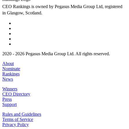
CEO Rankings is owned by Pegasus Media Group Ltd, registered
in Glasgow, Scotland.
2020 - 2026 Pegasus Media Group Ltd. All rights reserved.
About
Nominate
Rankings
News
Winners
CEO Directory
Press
Support
Rules and Guidelines
Terms of Service
Privacy Policy