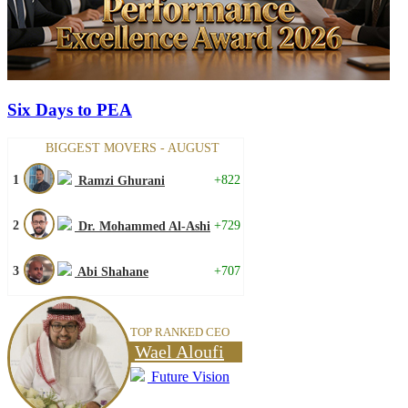
Six Days to PEA
BIGGEST MOVERS - AUGUST
1
+822
Ramzi Ghurani
2
+729
Dr. Mohammed Al-Ashi
3
+707
Abi Shahane
TOP RANKED CEO
Wael Aloufi
Future Vision