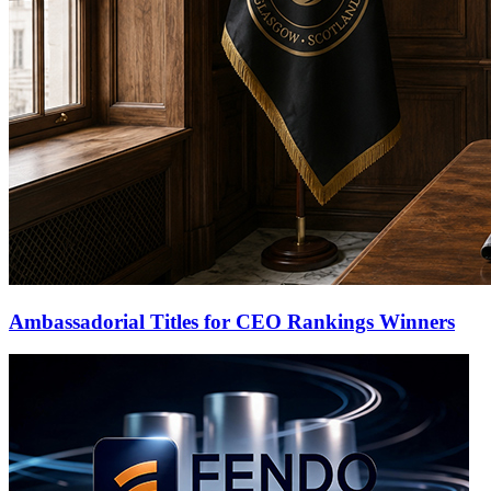
Ambassadorial Titles for CEO Rankings Winners