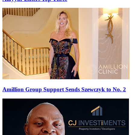
Amillion Group Support Sends Szewczyk to No. 2