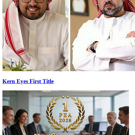
Kern Eyes First Title