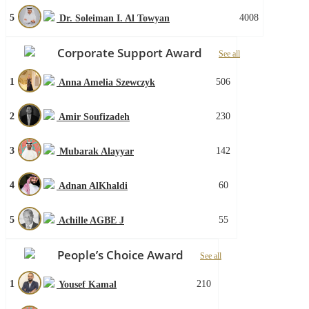
5
4008
Dr. Soleiman I. Al Towyan
Corporate Support Award
See all
1
506
Anna Amelia Szewczyk
2
230
Amir Soufizadeh
3
142
Mubarak Alayyar
4
60
Adnan AlKhaldi
5
55
Achille AGBE J
People’s Choice Award
See all
1
210
Yousef Kamal