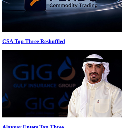
CSA Top Three Reshuffled
Alayyar Enters Top Three