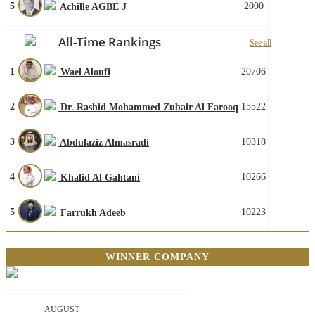
5
2000
Achille AGBE J
All-Time Rankings
See all
1
20706
Wael Aloufi
2
15522
Dr. Rashid Mohammed Zubair Al Farooq
3
10318
Abdulaziz Almasradi
4
10266
Khalid Al Gahtani
5
10223
Farrukh Adeeb
WINNER COMPANY
AUGUST