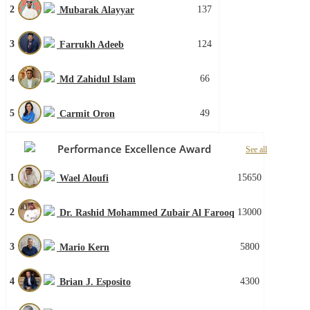
2
137
Mubarak Alayyar
3
124
Farrukh Adeeb
4
66
Md Zahidul Islam
5
49
Carmit Oron
Performance Excellence Award
See all
1
15650
Wael Aloufi
2
13000
Dr. Rashid Mohammed Zubair Al Farooq
3
5800
Mario Kern
4
4300
Brian J. Esposito