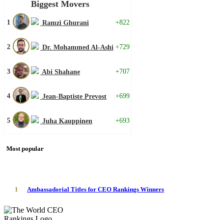
Biggest Movers
1
+822
Ramzi Ghurani
2
+729
Dr. Mohammed Al-Ashi
3
+707
Abi Shahane
4
+699
Jean-Baptiste Prevost
5
+693
Juha Kauppinen
Most popular
1
Ambassadorial Titles for CEO Rankings Winners