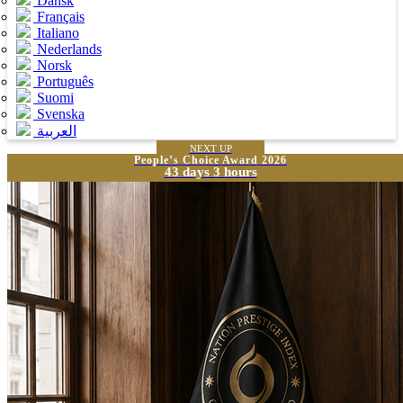
Dansk
Français
Italiano
Nederlands
Norsk
Português
Suomi
Svenska
العربية
NEXT UP
People’s Choice Award 2026
43 days 3 hours