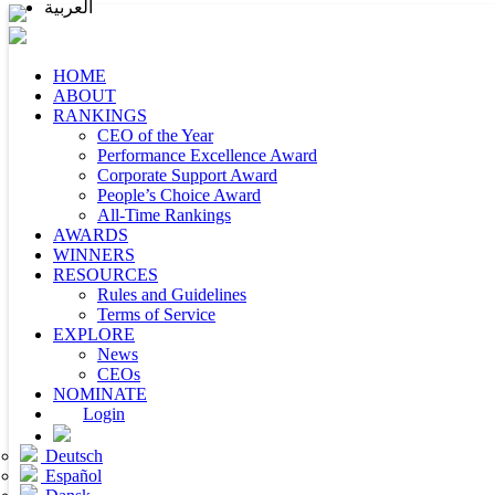
العربية
HOME
ABOUT
RANKINGS
CEO of the Year
Performance Excellence Award
Corporate Support Award
People’s Choice Award
All-Time Rankings
AWARDS
WINNERS
RESOURCES
Rules and Guidelines
Terms of Service
EXPLORE
News
CEOs
NOMINATE
Login
Deutsch
Español