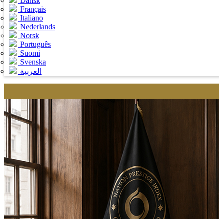
Dansk
Français
Italiano
Nederlands
Norsk
Português
Suomi
Svenska
العربية