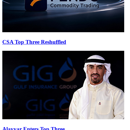
CSA Top Three Reshuffled
Alayyar Enters Top Three