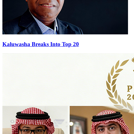
Kaluwasha Breaks Into Top 20