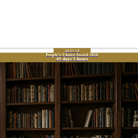
NEXT UP
People’s Choice Award 2026
41 days 5 hours