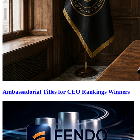
Ambassadorial Titles for CEO Rankings Winners