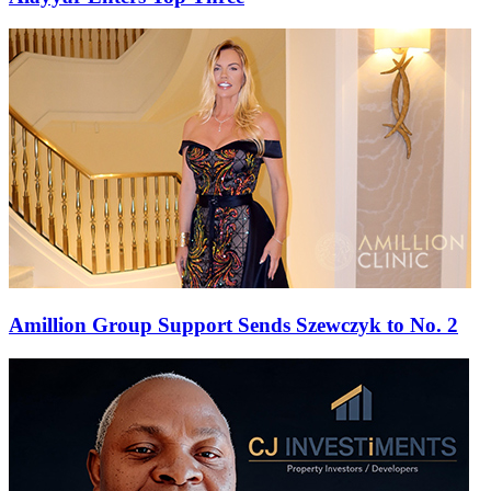
Amillion Group Support Sends Szewczyk to No. 2