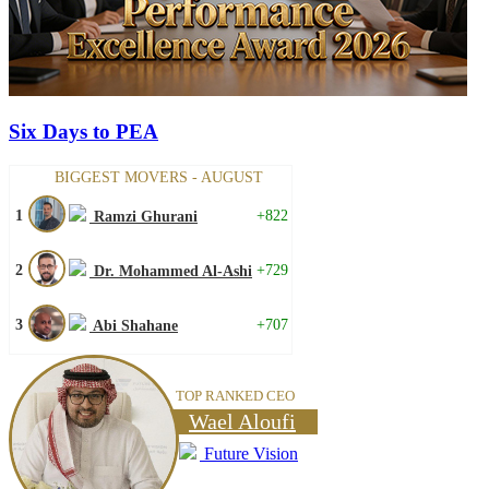
Six Days to PEA
BIGGEST MOVERS - AUGUST
1
+822
Ramzi Ghurani
2
+729
Dr. Mohammed Al-Ashi
3
+707
Abi Shahane
TOP RANKED CEO
Wael Aloufi
Future Vision