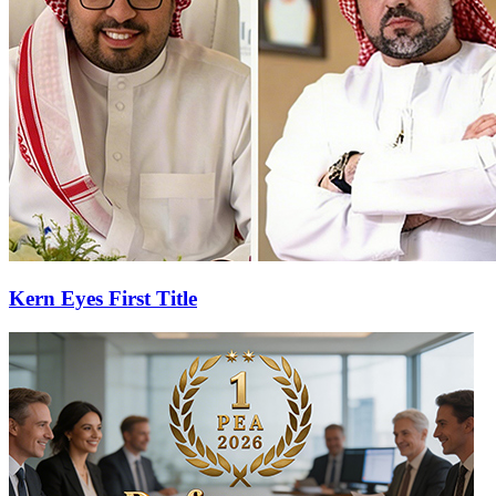
Kern Eyes First Title