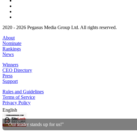
2020 - 2026 Pegasus Media Group Ltd. All rights reserved.
About
Nominate
Rankings
News
Winners
CEO Directory
Press
Support
Rules and Guidelines
Terms of Service
Privacy Policy
English
"Our leader stands up for us!"