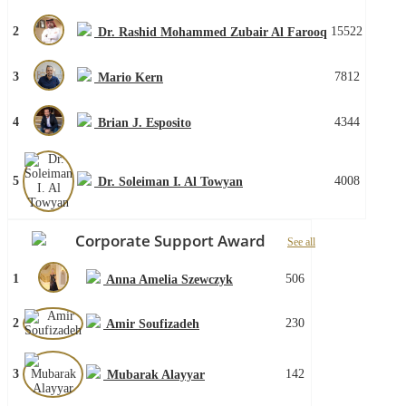
2
15522
Dr. Rashid Mohammed Zubair Al Farooq
3
7812
Mario Kern
4
4344
Brian J. Esposito
5
4008
Dr. Soleiman I. Al Towyan
Corporate Support Award
See all
1
506
Anna Amelia Szewczyk
2
230
Amir Soufizadeh
3
142
Mubarak Alayyar