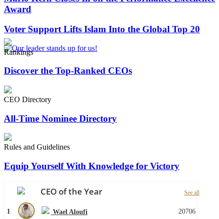
Award
Voter Support Lifts Islam Into the Global Top 20
Rankings
Discover the Top-Ranked CEOs
CEO Directory
All-Time Nominee Directory
Rules and Guidelines
Equip Yourself With Knowledge for Victory
CEO of the Year
See all
1
20706
Wael Aloufi