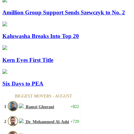
Amillion Group Support Sends Szewczyk to No. 2
Kaluwasha Breaks Into Top 20
Kern Eyes First Title
Six Days to PEA
BIGGEST MOVERS - AUGUST
1
+822
Ramzi Ghurani
2
+729
Dr. Mohammed Al-Ashi