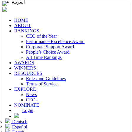
العربية
HOME
ABOUT
RANKINGS
CEO of the Year
Performance Excellence Award
Corporate Support Award
People’s Choice Award
All-Time Rankings
AWARDS
WINNERS
RESOURCES
Rules and Guidelines
Terms of Service
EXPLORE
News
CEOs
NOMINATE
Login
Deutsch
Español