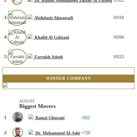
2
15522
Dr. Rashid Mohammed Zubair Al Farooq
3
10318
Abdulaziz Almasradi
4
10266
Khalid Al Gahtani
5
10223
Farrukh Adeeb
WINNER COMPANY
AUGUST
Biggest Movers
1
+822
Ramzi Ghurani
2
+729
Dr. Mohammed Al-Ashi