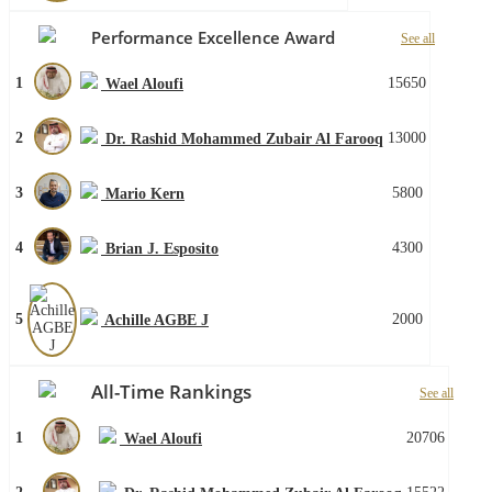
Performance Excellence Award
See all
1
15650
Wael Aloufi
2
13000
Dr. Rashid Mohammed Zubair Al Farooq
3
5800
Mario Kern
4
4300
Brian J. Esposito
5
2000
Achille AGBE J
All-Time Rankings
See all
1
20706
Wael Aloufi