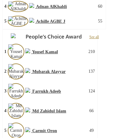
4
60
Adnan AlKhaldi
5
55
Achille AGBE J
People’s Choice Award
See all
1
210
Yousef Kamal
2
137
Mubarak Alayyar
3
124
Farrukh Adeeb
4
66
Md Zahidul Islam
5
49
Carmit Oron