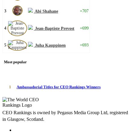
3
+707
Abi Shahane
4
+699
Jean-Baptiste Prevost
5
+693
Juha Kauppinen
Most popular
1
Ambassadorial Titles for CEO Rankings Winners
CEO Rankings is owned by Pegasus Media Group Ltd, registered
in Glasgow, Scotland.