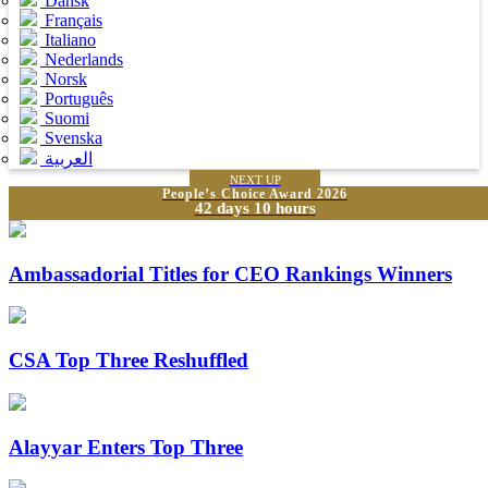
Dansk
Français
Italiano
Nederlands
Norsk
Português
Suomi
Svenska
العربية
NEXT UP
People’s Choice Award 2026
42 days 10 hours
Ambassadorial Titles for CEO Rankings Winners
CSA Top Three Reshuffled
Alayyar Enters Top Three