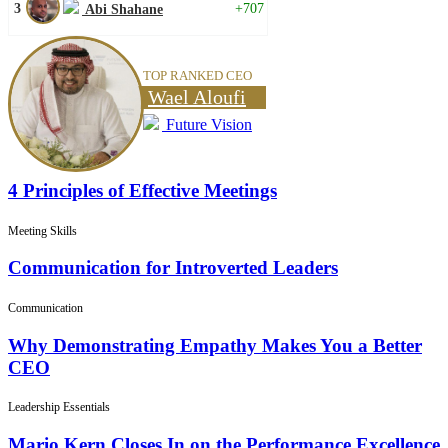
3
+707
Abi Shahane
TOP RANKED CEO
Wael Aloufi
Future Vision
4 Principles of Effective Meetings
Meeting Skills
Communication for Introverted Leaders
Communication
Why Demonstrating Empathy Makes You a Better
CEO
Leadership Essentials
Mario Kern Closes In on the Performance Excellence