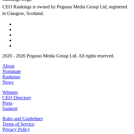
CEO Rankings is owned by Pegasus Media Group Ltd, registered
in Glasgow, Scotland.
2020 - 2026 Pegasus Media Group Ltd. All rights reserved.
About
Nominate
Rankings
News
Winners
CEO Directory
Press
Support
Rules and Guidelines
Terms of Service
Privacy Policy