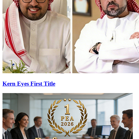
Kern Eyes First Title