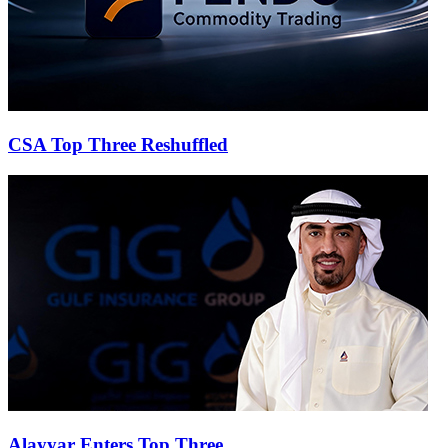
CSA Top Three Reshuffled
Alayyar Enters Top Three