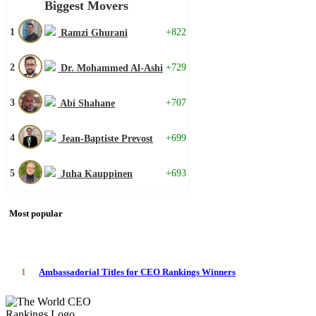
Biggest Movers
1
+822
Ramzi Ghurani
2
+729
Dr. Mohammed Al-Ashi
3
+707
Abi Shahane
4
+699
Jean-Baptiste Prevost
5
+693
Juha Kauppinen
Most popular
1
Ambassadorial Titles for CEO Rankings Winners