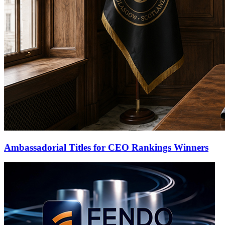
Ambassadorial Titles for CEO Rankings Winners