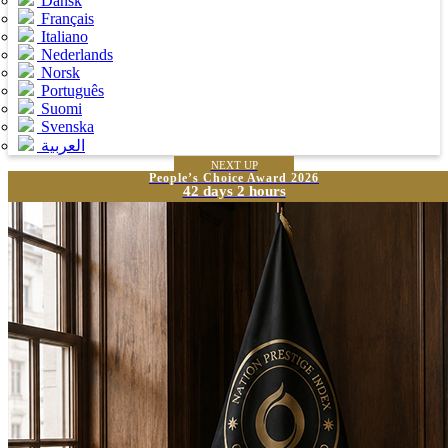
Dansk
Français
Italiano
Nederlands
Norsk
Português
Suomi
Svenska
العربية
NEXT UP
People’s Choice Award 2026
42 days 2 hours