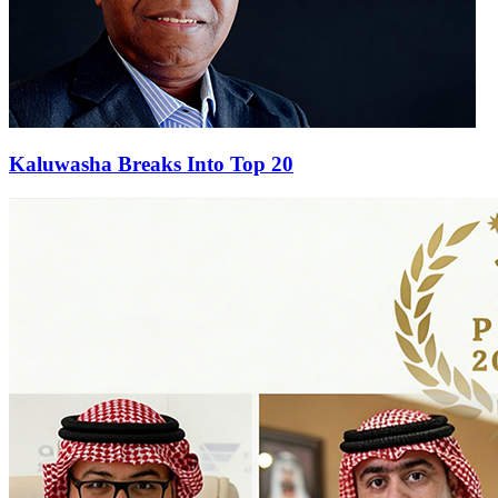
Kaluwasha Breaks Into Top 20