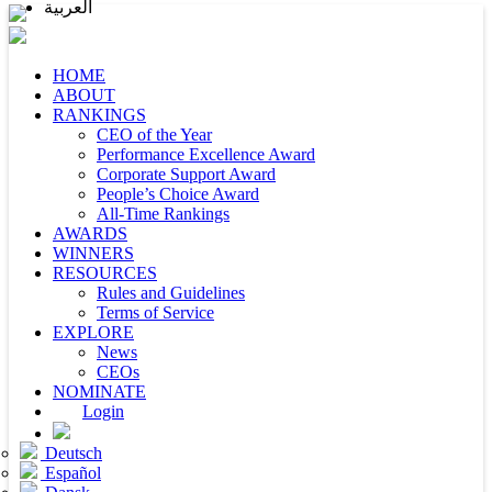
العربية
HOME
ABOUT
RANKINGS
CEO of the Year
Performance Excellence Award
Corporate Support Award
People’s Choice Award
All-Time Rankings
AWARDS
WINNERS
RESOURCES
Rules and Guidelines
Terms of Service
EXPLORE
News
CEOs
NOMINATE
Login
Deutsch
Español