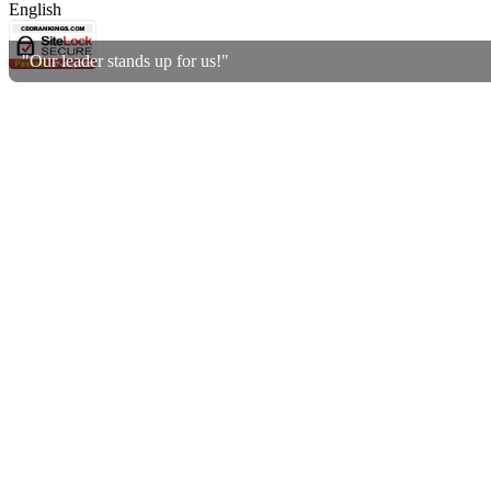
English
"Our leader stands up for us!"