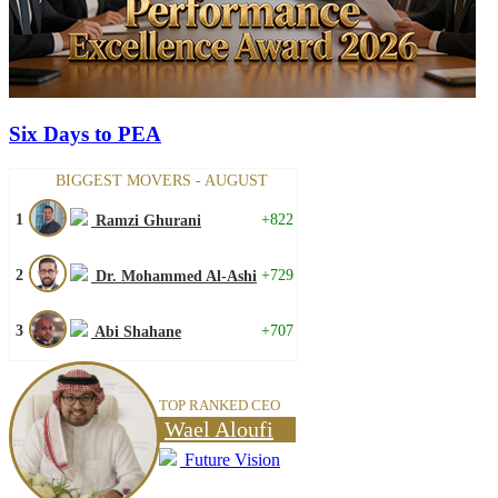
Six Days to PEA
BIGGEST MOVERS - AUGUST
1
+822
Ramzi Ghurani
2
+729
Dr. Mohammed Al-Ashi
3
+707
Abi Shahane
TOP RANKED CEO
Wael Aloufi
Future Vision