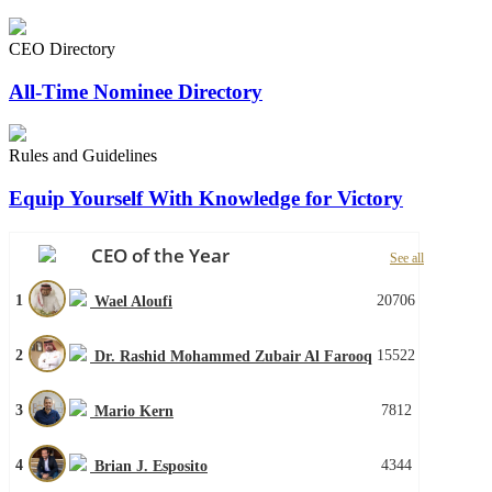
CEO Directory
All-Time Nominee Directory
Rules and Guidelines
Equip Yourself With Knowledge for Victory
CEO of the Year
See all
1
20706
Wael Aloufi
2
15522
Dr. Rashid Mohammed Zubair Al Farooq
3
7812
Mario Kern
4
4344
Brian J. Esposito