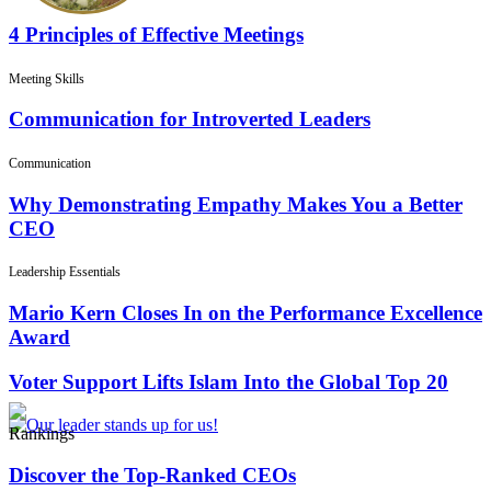
4 Principles of Effective Meetings
Meeting Skills
Communication for Introverted Leaders
Communication
Why Demonstrating Empathy Makes You a Better
CEO
Leadership Essentials
Mario Kern Closes In on the Performance Excellence
Award
Voter Support Lifts Islam Into the Global Top 20
Rankings
Discover the Top-Ranked CEOs