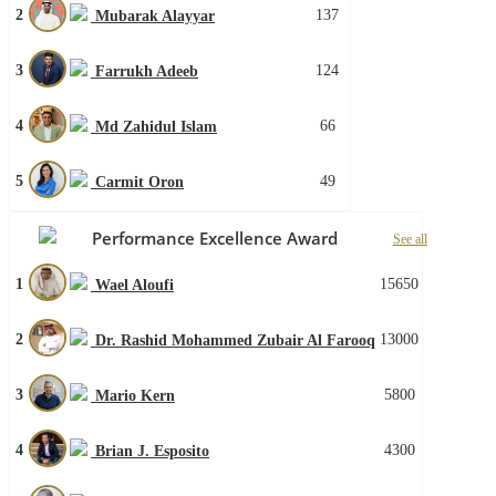
2
137
Mubarak Alayyar
3
124
Farrukh Adeeb
4
66
Md Zahidul Islam
5
49
Carmit Oron
Performance Excellence Award
See all
1
15650
Wael Aloufi
2
13000
Dr. Rashid Mohammed Zubair Al Farooq
3
5800
Mario Kern
4
4300
Brian J. Esposito