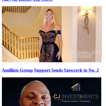
Amillion Group Support Sends Szewczyk to No. 2