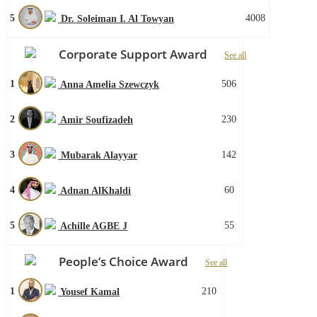
5
4008
Dr. Soleiman I. Al Towyan
Corporate Support Award
See all
1
506
Anna Amelia Szewczyk
2
230
Amir Soufizadeh
3
142
Mubarak Alayyar
4
60
Adnan AlKhaldi
5
55
Achille AGBE J
People’s Choice Award
See all
1
210
Yousef Kamal