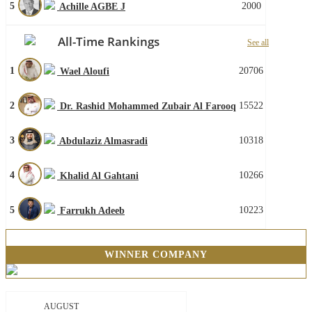
5
2000
Achille AGBE J
All-Time Rankings
See all
1
20706
Wael Aloufi
2
15522
Dr. Rashid Mohammed Zubair Al Farooq
3
10318
Abdulaziz Almasradi
4
10266
Khalid Al Gahtani
5
10223
Farrukh Adeeb
WINNER COMPANY
AUGUST