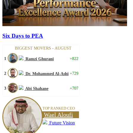
Six Days to PEA
BIGGEST MOVERS - AUGUST
1
+822
Ramzi Ghurani
2
+729
Dr. Mohammed Al-Ashi
3
+707
Abi Shahane
TOP RANKED CEO
Wael Aloufi
Future Vision