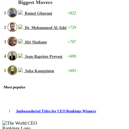
Biggest Movers
1
+822
Ramzi Ghurani
2
+729
Dr. Mohammed Al-Ashi
3
+707
Abi Shahane
4
+699
Jean-Baptiste Prevost
5
+693
Juha Kauppinen
Most popular
1
Ambassadorial Titles for CEO Rankings Winners