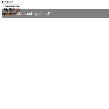
English
"Our leader stands up for us!"