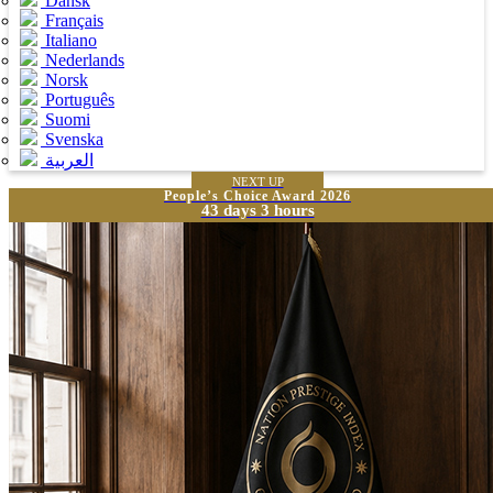
Dansk
Français
Italiano
Nederlands
Norsk
Português
Suomi
Svenska
العربية
NEXT UP
People’s Choice Award 2026
43 days 3 hours