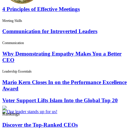
4 Principles of Effective Meetings
Meeting Skills
Communication for Introverted Leaders
Communication
Why Demonstrating Empathy Makes You a Better
CEO
Leadership Essentials
Mario Kern Closes In on the Performance Excellence
Award
Voter Support Lifts Islam Into the Global Top 20
Rankings
Discover the Top-Ranked CEOs