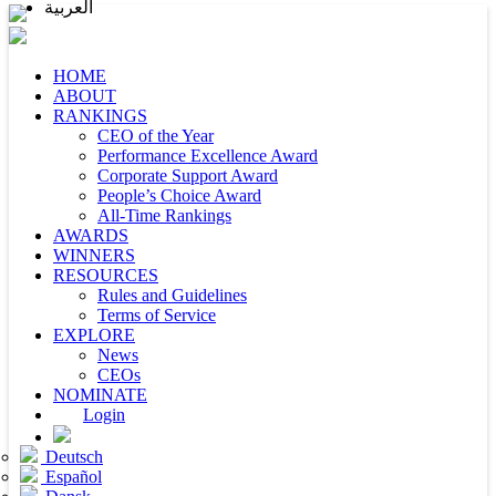
العربية
HOME
ABOUT
RANKINGS
CEO of the Year
Performance Excellence Award
Corporate Support Award
People’s Choice Award
All-Time Rankings
AWARDS
WINNERS
RESOURCES
Rules and Guidelines
Terms of Service
EXPLORE
News
CEOs
NOMINATE
Login
Deutsch
Español