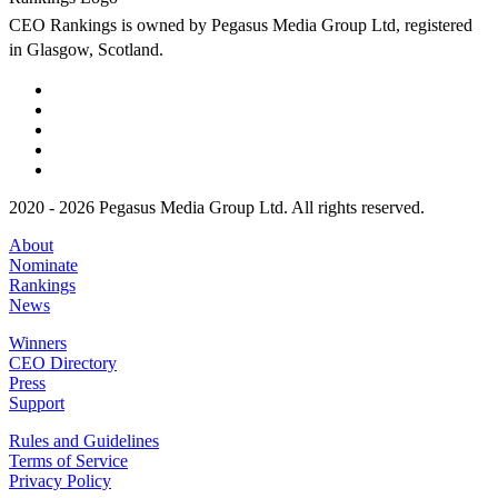
CEO Rankings is owned by Pegasus Media Group Ltd, registered
in Glasgow, Scotland.
2020 - 2026 Pegasus Media Group Ltd. All rights reserved.
About
Nominate
Rankings
News
Winners
CEO Directory
Press
Support
Rules and Guidelines
Terms of Service
Privacy Policy