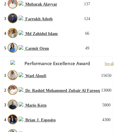
2
137
Mubarak Alayyar
3
124
Farrukh Adeeb
4
66
Md Zahidul Islam
5
49
Carmit Oron
Performance Excellence Award
See all
1
15650
Wael Aloufi
2
13000
Dr. Rashid Mohammed Zubair Al Farooq
3
5800
Mario Kern
4
4300
Brian J. Esposito