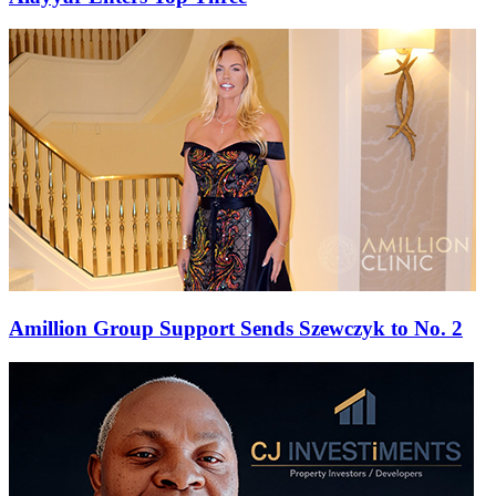
Amillion Group Support Sends Szewczyk to No. 2