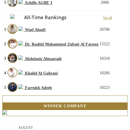
5
2000
Achille AGBE J
All-Time Rankings
See all
1
20706
Wael Aloufi
2
15522
Dr. Rashid Mohammed Zubair Al Farooq
3
10318
Abdulaziz Almasradi
4
10266
Khalid Al Gahtani
5
10223
Farrukh Adeeb
WINNER COMPANY
AUGUST