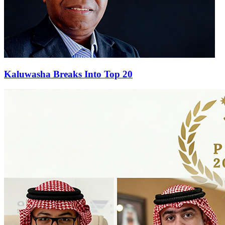
Kaluwasha Breaks Into Top 20