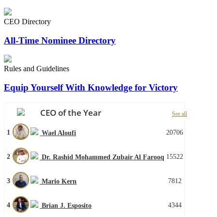
CEO Directory
All-Time Nominee Directory
Rules and Guidelines
Equip Yourself With Knowledge for Victory
CEO of the Year
See all
1
20706
Wael Aloufi
2
15522
Dr. Rashid Mohammed Zubair Al Farooq
3
7812
Mario Kern
4
4344
Brian J. Esposito