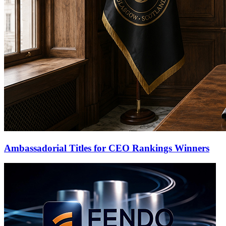
Ambassadorial Titles for CEO Rankings Winners