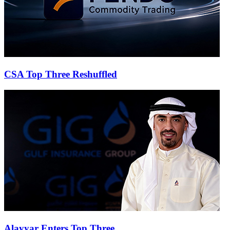
CSA Top Three Reshuffled
Alayyar Enters Top Three