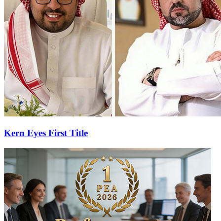
Kern Eyes First Title