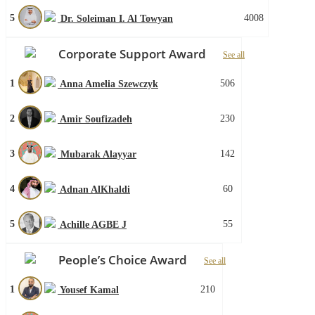
5
4008
Dr. Soleiman I. Al Towyan
Corporate Support Award
See all
1
506
Anna Amelia Szewczyk
2
230
Amir Soufizadeh
3
142
Mubarak Alayyar
4
60
Adnan AlKhaldi
5
55
Achille AGBE J
People’s Choice Award
See all
1
210
Yousef Kamal