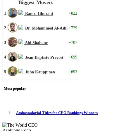
Biggest Movers
1
+822
Ramzi Ghurani
2
+729
Dr. Mohammed Al-Ashi
3
+707
Abi Shahane
4
+699
Jean-Baptiste Prevost
5
+693
Juha Kauppinen
Most popular
1
Ambassadorial Titles for CEO Rankings Winners