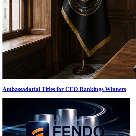
Ambassadorial Titles for CEO Rankings Winners