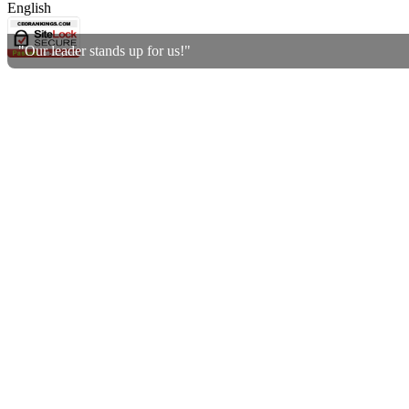
English
"Our leader stands up for us!"