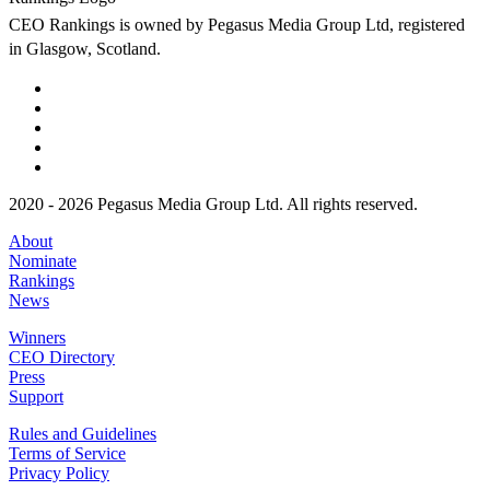
CEO Rankings is owned by Pegasus Media Group Ltd, registered
in Glasgow, Scotland.
2020 - 2026 Pegasus Media Group Ltd. All rights reserved.
About
Nominate
Rankings
News
Winners
CEO Directory
Press
Support
Rules and Guidelines
Terms of Service
Privacy Policy