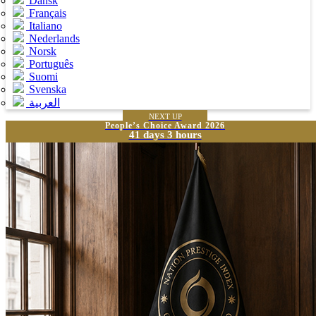
Dansk
Français
Italiano
Nederlands
Norsk
Português
Suomi
Svenska
العربية
NEXT UP
People’s Choice Award 2026
41 days 3 hours