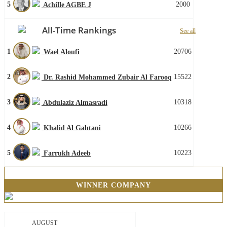
5
2000
Achille AGBE J
All-Time Rankings
See all
1
20706
Wael Aloufi
2
15522
Dr. Rashid Mohammed Zubair Al Farooq
3
10318
Abdulaziz Almasradi
4
10266
Khalid Al Gahtani
5
10223
Farrukh Adeeb
WINNER COMPANY
AUGUST