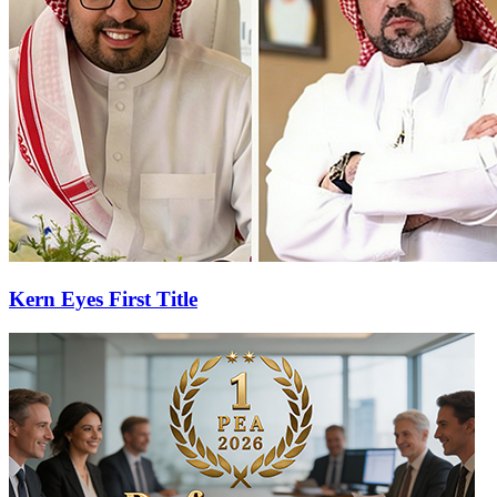
Kern Eyes First Title