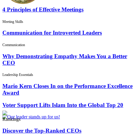
4 Principles of Effective Meetings
Meeting Skills
Communication for Introverted Leaders
Communication
Why Demonstrating Empathy Makes You a Better
CEO
Leadership Essentials
Mario Kern Closes In on the Performance Excellence
Award
Voter Support Lifts Islam Into the Global Top 20
Rankings
Discover the Top-Ranked CEOs