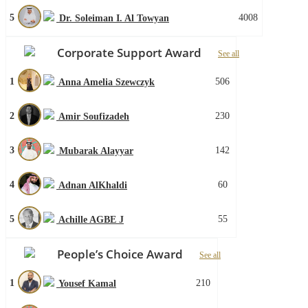
5
4008
Dr. Soleiman I. Al Towyan
Corporate Support Award
See all
1
506
Anna Amelia Szewczyk
2
230
Amir Soufizadeh
3
142
Mubarak Alayyar
4
60
Adnan AlKhaldi
5
55
Achille AGBE J
People’s Choice Award
See all
1
210
Yousef Kamal