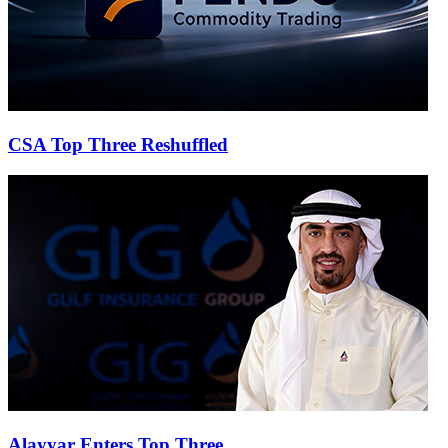
CSA Top Three Reshuffled
Alayyar Enters Top Three