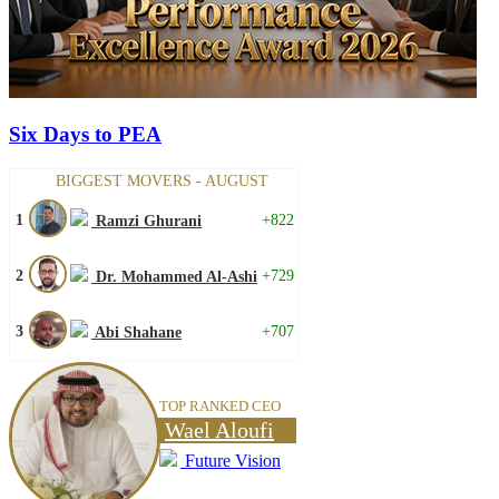
Six Days to PEA
BIGGEST MOVERS - AUGUST
1
+822
Ramzi Ghurani
2
+729
Dr. Mohammed Al-Ashi
3
+707
Abi Shahane
TOP RANKED CEO
Wael Aloufi
Future Vision