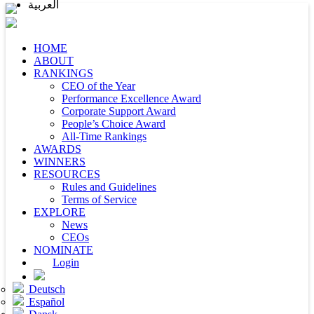
العربية
HOME
ABOUT
RANKINGS
CEO of the Year
Performance Excellence Award
Corporate Support Award
People’s Choice Award
All-Time Rankings
AWARDS
WINNERS
RESOURCES
Rules and Guidelines
Terms of Service
EXPLORE
News
CEOs
NOMINATE
Login
Deutsch
Español