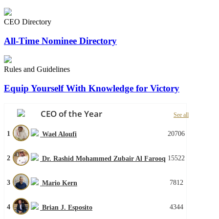
CEO Directory
All-Time Nominee Directory
Rules and Guidelines
Equip Yourself With Knowledge for Victory
CEO of the Year
See all
1
20706
Wael Aloufi
2
15522
Dr. Rashid Mohammed Zubair Al Farooq
3
7812
Mario Kern
4
4344
Brian J. Esposito