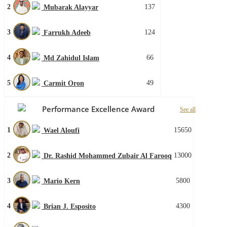
2
137
Mubarak Alayyar
3
124
Farrukh Adeeb
4
66
Md Zahidul Islam
5
49
Carmit Oron
Performance Excellence Award
See all
1
15650
Wael Aloufi
2
13000
Dr. Rashid Mohammed Zubair Al Farooq
3
5800
Mario Kern
4
4300
Brian J. Esposito