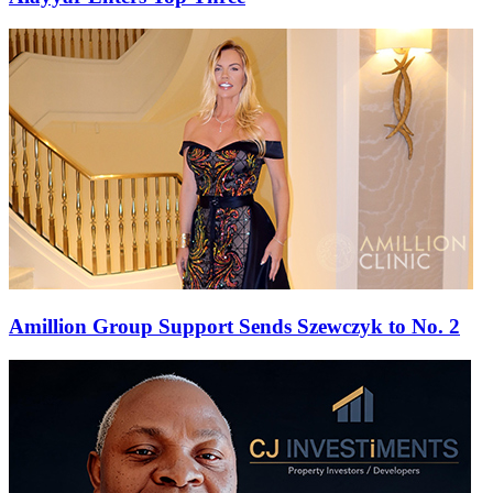
Amillion Group Support Sends Szewczyk to No. 2