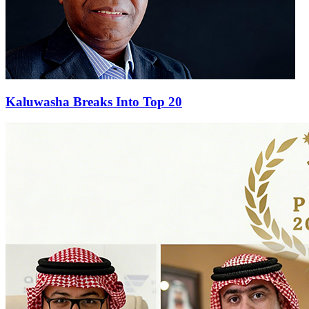
Kaluwasha Breaks Into Top 20