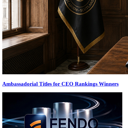
Ambassadorial Titles for CEO Rankings Winners