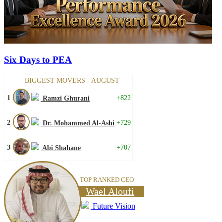
Six Days to PEA
BIGGEST MOVERS - AUGUST
1
+822
Ramzi Ghurani
2
+729
Dr. Mohammed Al-Ashi
3
+707
Abi Shahane
TOP RANKED CEO
Wael Aloufi
Future Vision