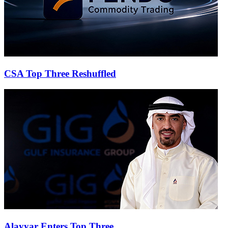
CSA Top Three Reshuffled
Alayyar Enters Top Three