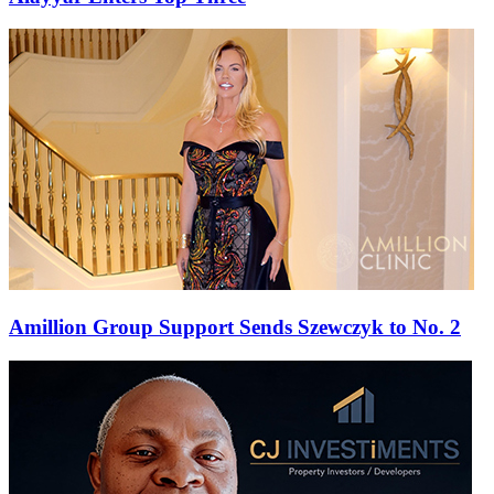
Amillion Group Support Sends Szewczyk to No. 2