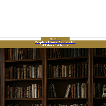
NEXT UP
People’s Choice Award 2026
43 days 14 hours