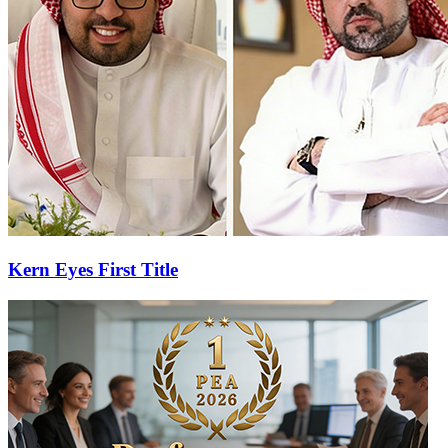
Kern Eyes First Title