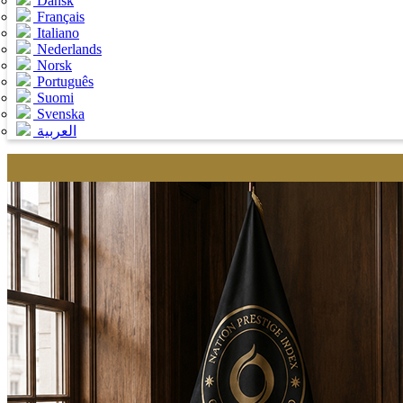
Dansk
Français
Italiano
Nederlands
Norsk
Português
Suomi
Svenska
العربية