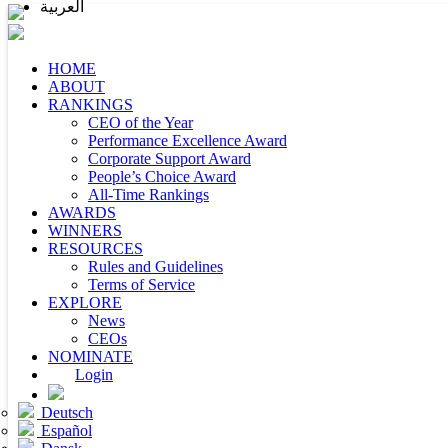
العربية
HOME
ABOUT
RANKINGS
CEO of the Year
Performance Excellence Award
Corporate Support Award
People’s Choice Award
All-Time Rankings
AWARDS
WINNERS
RESOURCES
Rules and Guidelines
Terms of Service
EXPLORE
News
CEOs
NOMINATE
Login
Deutsch
Español