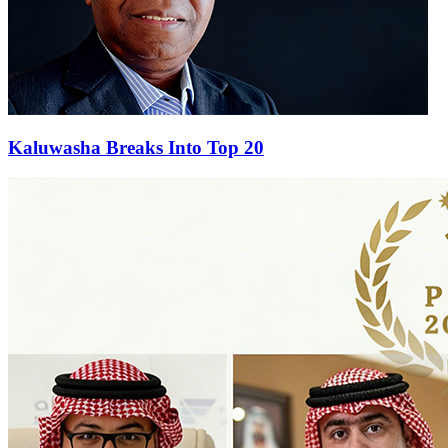
Kaluwasha Breaks Into Top 20