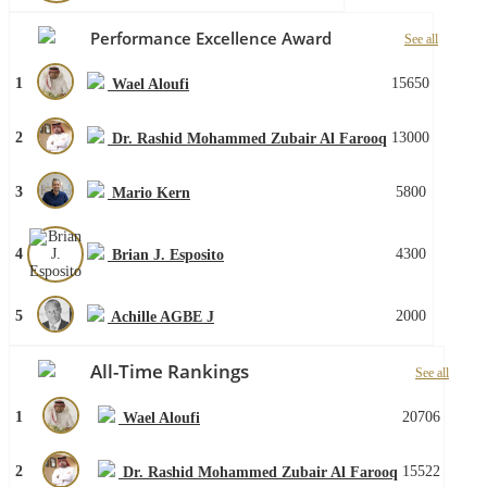
Performance Excellence Award
See all
1
15650
Wael Aloufi
2
13000
Dr. Rashid Mohammed Zubair Al Farooq
3
5800
Mario Kern
4
4300
Brian J. Esposito
5
2000
Achille AGBE J
All-Time Rankings
See all
1
20706
Wael Aloufi
2
15522
Dr. Rashid Mohammed Zubair Al Farooq