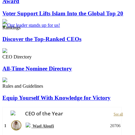
Award
Voter Support Lifts Islam Into the Global Top 20
Rankings
Discover the Top-Ranked CEOs
CEO Directory
All-Time Nominee Directory
Rules and Guidelines
Equip Yourself With Knowledge for Victory
CEO of the Year
See all
1
20706
Wael Aloufi