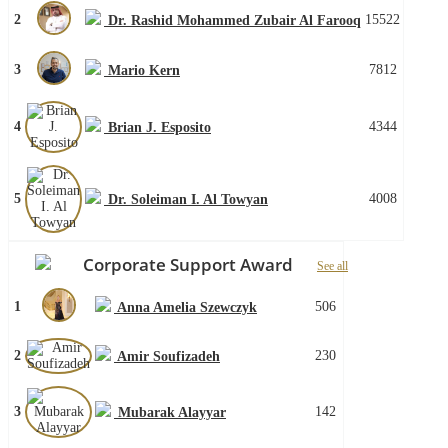
2
15522
Dr. Rashid Mohammed Zubair Al Farooq
3
7812
Mario Kern
4
4344
Brian J. Esposito
5
4008
Dr. Soleiman I. Al Towyan
Corporate Support Award
See all
1
506
Anna Amelia Szewczyk
2
230
Amir Soufizadeh
3
142
Mubarak Alayyar