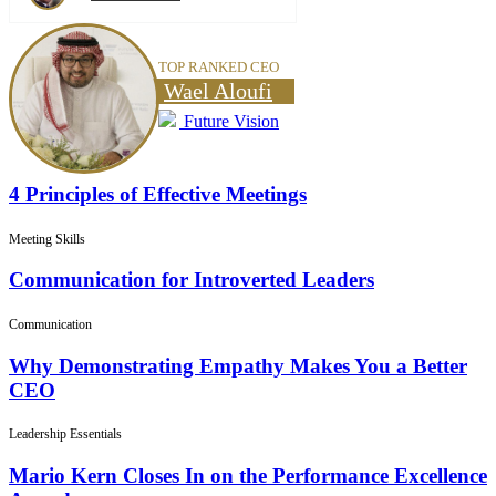
TOP RANKED CEO
Wael Aloufi
Future Vision
4 Principles of Effective Meetings
Meeting Skills
Communication for Introverted Leaders
Communication
Why Demonstrating Empathy Makes You a Better
CEO
Leadership Essentials
Mario Kern Closes In on the Performance Excellence