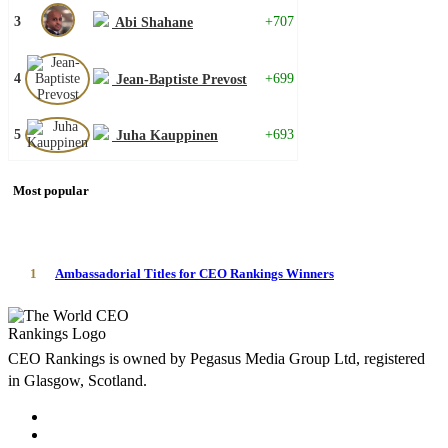
3
+707
Abi Shahane
4
+699
Jean-Baptiste Prevost
5
+693
Juha Kauppinen
Most popular
1
Ambassadorial Titles for CEO Rankings Winners
CEO Rankings is owned by Pegasus Media Group Ltd, registered
in Glasgow, Scotland.