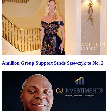
Amillion Group Support Sends Szewczyk to No. 2