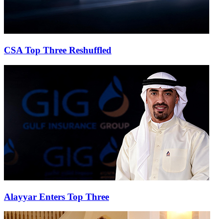
CSA Top Three Reshuffled
Alayyar Enters Top Three