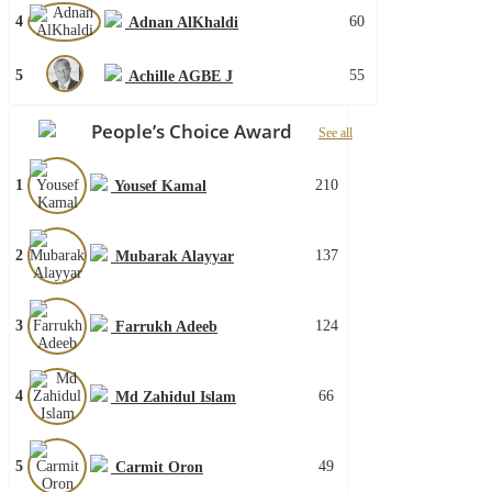
4
60
Adnan AlKhaldi
5
55
Achille AGBE J
People’s Choice Award
See all
1
210
Yousef Kamal
2
137
Mubarak Alayyar
3
124
Farrukh Adeeb
4
66
Md Zahidul Islam
5
49
Carmit Oron