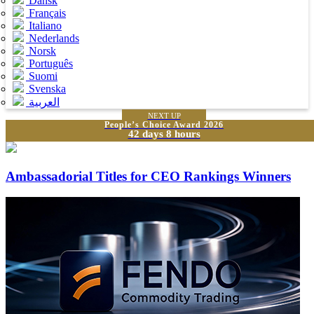
Dansk
Français
Italiano
Nederlands
Norsk
Português
Suomi
Svenska
العربية
NEXT UP
People’s Choice Award 2026
42 days 8 hours
Ambassadorial Titles for CEO Rankings Winners