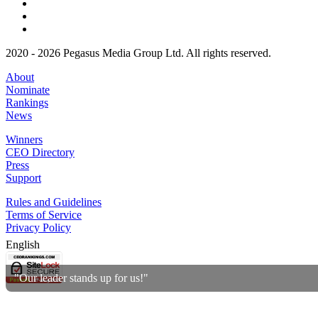
2020 - 2026 Pegasus Media Group Ltd. All rights reserved.
About
Nominate
Rankings
News
Winners
CEO Directory
Press
Support
Rules and Guidelines
Terms of Service
Privacy Policy
English
"Our leader stands up for us!"