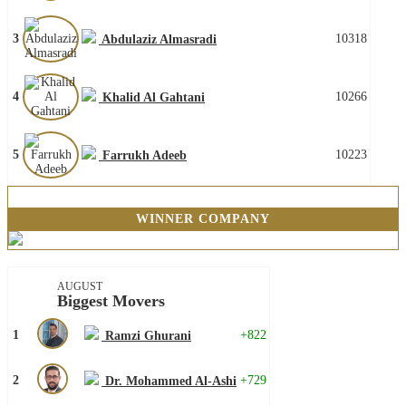
3
10318
Abdulaziz Almasradi
4
10266
Khalid Al Gahtani
5
10223
Farrukh Adeeb
WINNER COMPANY
AUGUST
Biggest Movers
1
+822
Ramzi Ghurani
2
+729
Dr. Mohammed Al-Ashi