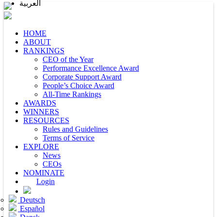
العربية
HOME
ABOUT
RANKINGS
CEO of the Year
Performance Excellence Award
Corporate Support Award
People’s Choice Award
All-Time Rankings
AWARDS
WINNERS
RESOURCES
Rules and Guidelines
Terms of Service
EXPLORE
News
CEOs
NOMINATE
Login
Deutsch
Español