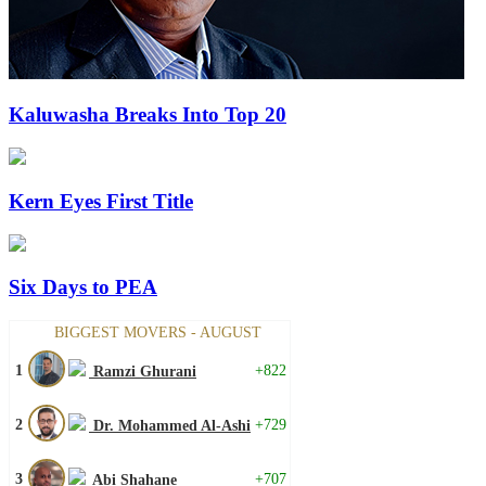
Kaluwasha Breaks Into Top 20
Kern Eyes First Title
Six Days to PEA
BIGGEST MOVERS - AUGUST
1
+822
Ramzi Ghurani
2
+729
Dr. Mohammed Al-Ashi
3
+707
Abi Shahane