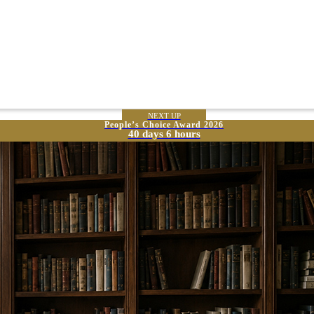
NEXT UP
People’s Choice Award 2026
40 days 6 hours