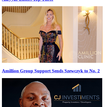
Amillion Group Support Sends Szewczyk to No. 2