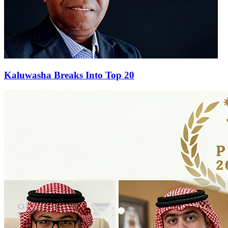
Kaluwasha Breaks Into Top 20