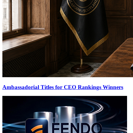
Ambassadorial Titles for CEO Rankings Winners