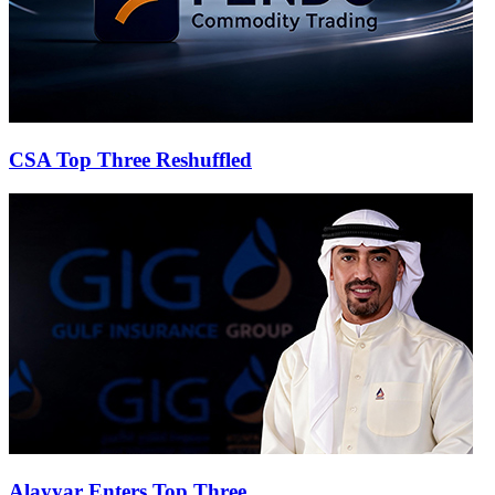
CSA Top Three Reshuffled
Alayyar Enters Top Three