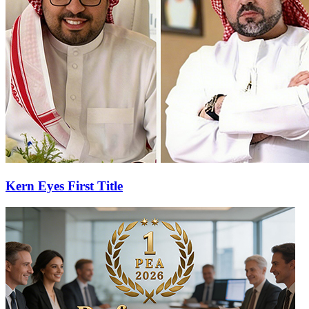
Kern Eyes First Title