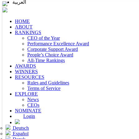
العربية
HOME
ABOUT
RANKINGS
CEO of the Year
Performance Excellence Award
Corporate Support Award
People’s Choice Award
All-Time Rankings
AWARDS
WINNERS
RESOURCES
Rules and Guidelines
Terms of Service
EXPLORE
News
CEOs
NOMINATE
Login
Deutsch
Español