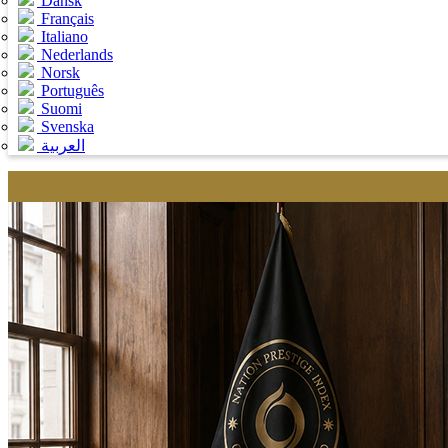
Dansk
Français
Italiano
Nederlands
Norsk
Português
Suomi
Svenska
العربية