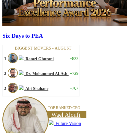
Six Days to PEA
BIGGEST MOVERS - AUGUST
1
+822
Ramzi Ghurani
2
+729
Dr. Mohammed Al-Ashi
3
+707
Abi Shahane
TOP RANKED CEO
Wael Aloufi
Future Vision