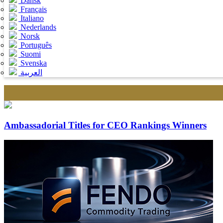
Dansk
Français
Italiano
Nederlands
Norsk
Português
Suomi
Svenska
العربية
Ambassadorial Titles for CEO Rankings Winners