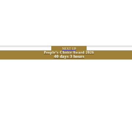
NEXT UP
People’s Choice Award 2026
40 days 3 hours