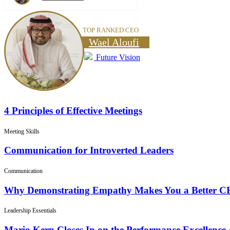
TOP RANKED CEO
Wael Aloufi
Future Vision
4 Principles of Effective Meetings
Meeting Skills
Communication for Introverted Leaders
Communication
Why Demonstrating Empathy Makes You a Better 
Leadership Essentials
Mario Kern Closes In on the Performance Excellence