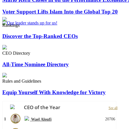
Voter Support Lifts Islam Into the Global Top 20
Rankings
Discover the Top-Ranked CEOs
CEO Directory
All-Time Nominee Directory
Rules and Guidelines
Equip Yourself With Knowledge for Victory
CEO of the Year
See all
1
20706
Wael Aloufi