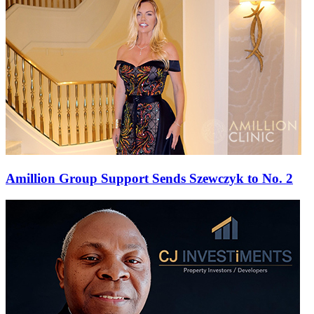
Amillion Group Support Sends Szewczyk to No. 2