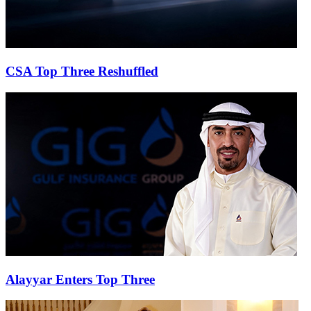
CSA Top Three Reshuffled
Alayyar Enters Top Three