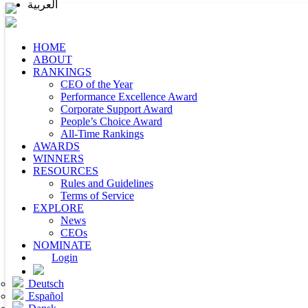
العربية
HOME
ABOUT
RANKINGS
CEO of the Year
Performance Excellence Award
Corporate Support Award
People’s Choice Award
All-Time Rankings
AWARDS
WINNERS
RESOURCES
Rules and Guidelines
Terms of Service
EXPLORE
News
CEOs
NOMINATE
Login
Deutsch
Español