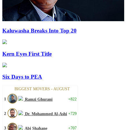
Kaluwasha Breaks Into Top 20
Kern Eyes First Title
Six Days to PEA
BIGGEST MOVERS - AUGUST
1
+822
Ramzi Ghurani
2
+729
Dr. Mohammed Al-Ashi
3
+707
Abi Shahane