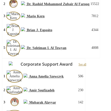
2
15522
Dr. Rashid Mohammed Zubair Al Farooq
3
7812
Mario Kern
4
4344
Brian J. Esposito
5
4008
Dr. Soleiman I. Al Towyan
Corporate Support Award
See all
1
506
Anna Amelia Szewczyk
2
230
Amir Soufizadeh
3
142
Mubarak Alayyar