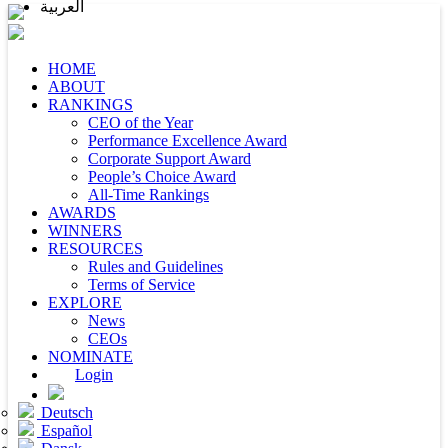
العربية
HOME
ABOUT
RANKINGS
CEO of the Year
Performance Excellence Award
Corporate Support Award
People’s Choice Award
All-Time Rankings
AWARDS
WINNERS
RESOURCES
Rules and Guidelines
Terms of Service
EXPLORE
News
CEOs
NOMINATE
Login
Deutsch
Español