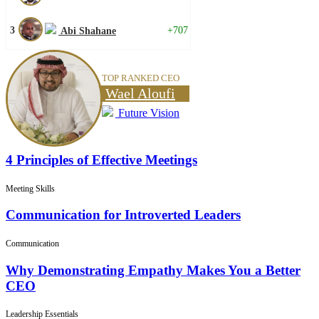
3
+707
Abi Shahane
TOP RANKED CEO
Wael Aloufi
Future Vision
4 Principles of Effective Meetings
Meeting Skills
Communication for Introverted Leaders
Communication
Why Demonstrating Empathy Makes You a Better
CEO
Leadership Essentials