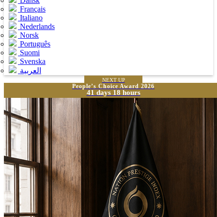
Dansk
Français
Italiano
Nederlands
Norsk
Português
Suomi
Svenska
العربية
NEXT UP
People’s Choice Award 2026
41 days 18 hours