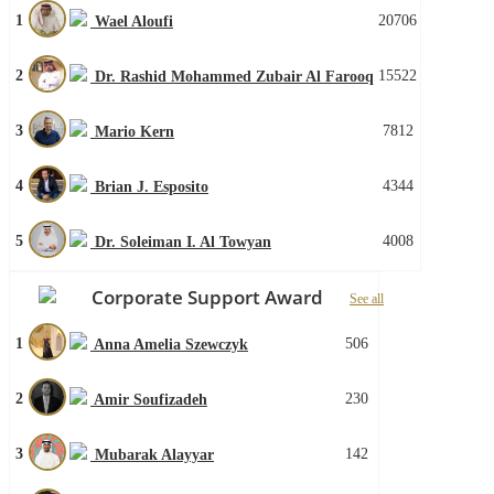
1
20706
Wael Aloufi
2
15522
Dr. Rashid Mohammed Zubair Al Farooq
3
7812
Mario Kern
4
4344
Brian J. Esposito
5
4008
Dr. Soleiman I. Al Towyan
Corporate Support Award
See all
1
506
Anna Amelia Szewczyk
2
230
Amir Soufizadeh
3
142
Mubarak Alayyar