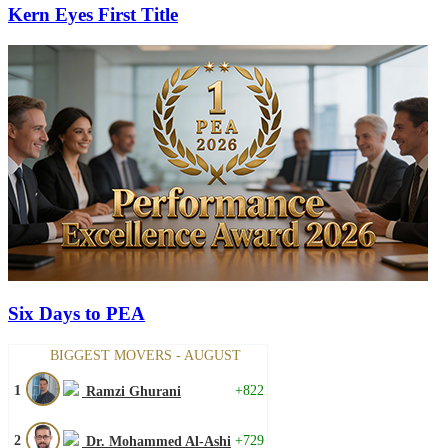
Kern Eyes First Title
Six Days to PEA
BIGGEST MOVERS - AUGUST
1
+822
Ramzi Ghurani
2
+729
Dr. Mohammed Al-Ashi