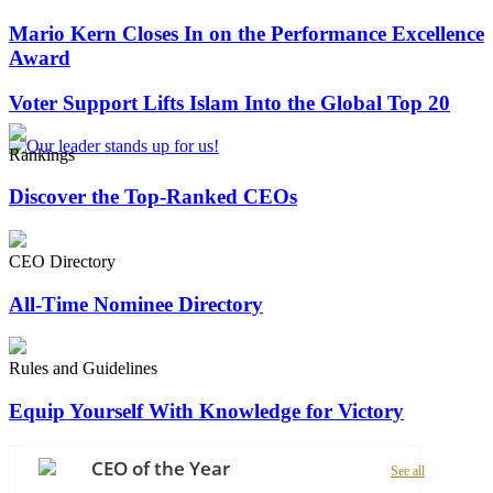
Mario Kern Closes In on the Performance Excellence
Award
Voter Support Lifts Islam Into the Global Top 20
Rankings
Discover the Top-Ranked CEOs
CEO Directory
All-Time Nominee Directory
Rules and Guidelines
Equip Yourself With Knowledge for Victory
CEO of the Year
See all