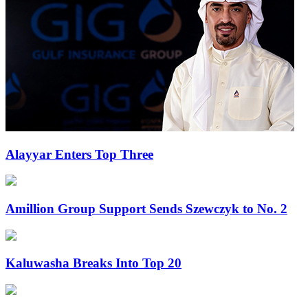
Alayyar Enters Top Three
Amillion Group Support Sends Szewczyk to No. 2
Kaluwasha Breaks Into Top 20