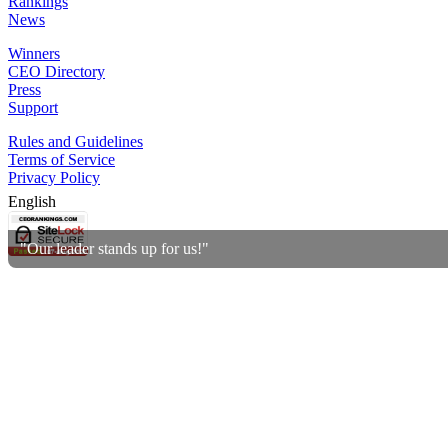
Rankings
News
Winners
CEO Directory
Press
Support
Rules and Guidelines
Terms of Service
Privacy Policy
English
"Our leader stands up for us!"