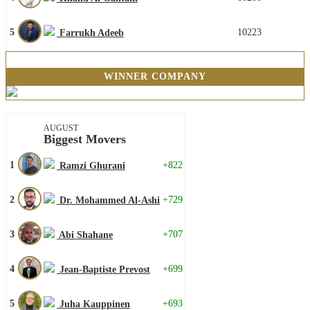
5
10223
Farrukh Adeeb
WINNER COMPANY
AUGUST
Biggest Movers
1
+822
Ramzi Ghurani
2
+729
Dr. Mohammed Al-Ashi
3
+707
Abi Shahane
4
+699
Jean-Baptiste Prevost
5
+693
Juha Kauppinen