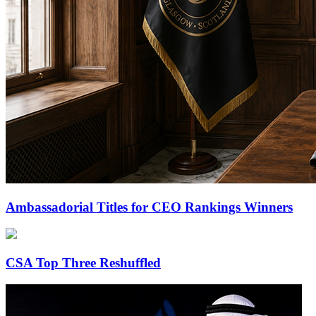
Ambassadorial Titles for CEO Rankings Winners
CSA Top Three Reshuffled