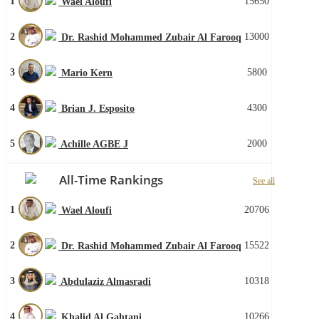
1
15650
Wael Aloufi
2
13000
Dr. Rashid Mohammed Zubair Al Farooq
3
5800
Mario Kern
4
4300
Brian J. Esposito
5
2000
Achille AGBE J
All-Time Rankings
See all
1
20706
Wael Aloufi
2
15522
Dr. Rashid Mohammed Zubair Al Farooq
3
10318
Abdulaziz Almasradi
4
10266
Khalid Al Gahtani