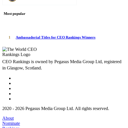
Most popular
1
Ambassadorial Titles for CEO Rankings Winners
CEO Rankings is owned by Pegasus Media Group Ltd, registered
in Glasgow, Scotland.
2020 - 2026 Pegasus Media Group Ltd. All rights reserved.
About
Nominate