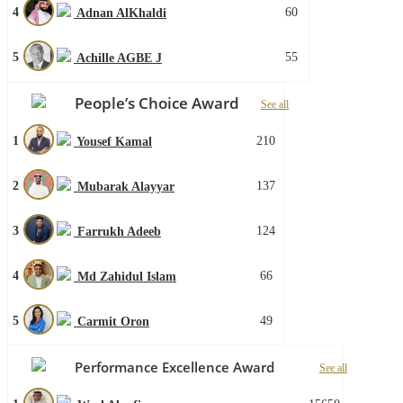
4
60
Adnan AlKhaldi
5
55
Achille AGBE J
People’s Choice Award
See all
1
210
Yousef Kamal
2
137
Mubarak Alayyar
3
124
Farrukh Adeeb
4
66
Md Zahidul Islam
5
49
Carmit Oron
Performance Excellence Award
See all