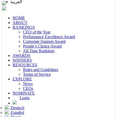
العربية
HOME
ABOUT
RANKINGS
CEO of the Year
Performance Excellence Award
Corporate Support Award
People’s Choice Award
All-Time Rankings
AWARDS
WINNERS
RESOURCES
Rules and Guidelines
Terms of Service
EXPLORE
News
CEOs
NOMINATE
Login
Deutsch
Español