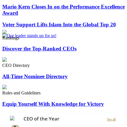
Mario Kern Closes In on the Performance Excellence
Award
Voter Support Lifts Islam Into the Global Top 20
Rankings
Discover the Top-Ranked CEOs
CEO Directory
All-Time Nominee Directory
Rules and Guidelines
Equip Yourself With Knowledge for Victory
CEO of the Year
See all