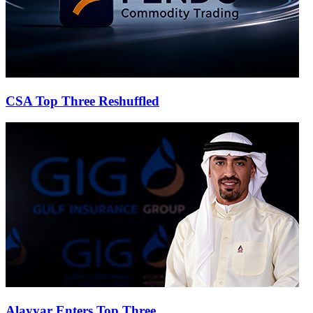
CSA Top Three Reshuffled
Alayyar Enters Top Three