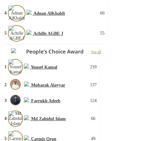
4
60
Adnan AlKhaldi
5
55
Achille AGBE J
People’s Choice Award
See all
1
210
Yousef Kamal
2
137
Mubarak Alayyar
3
124
Farrukh Adeeb
4
66
Md Zahidul Islam
5
49
Carmit Oron