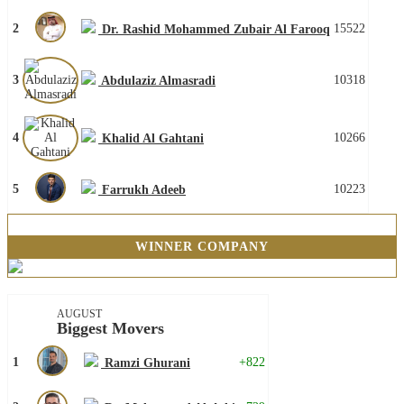
2
15522
Dr. Rashid Mohammed Zubair Al Farooq
3
10318
Abdulaziz Almasradi
4
10266
Khalid Al Gahtani
5
10223
Farrukh Adeeb
WINNER COMPANY
AUGUST
Biggest Movers
1
+822
Ramzi Ghurani