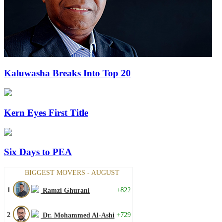
Kaluwasha Breaks Into Top 20
Kern Eyes First Title
Six Days to PEA
BIGGEST MOVERS - AUGUST
1
+822
Ramzi Ghurani
2
+729
Dr. Mohammed Al-Ashi