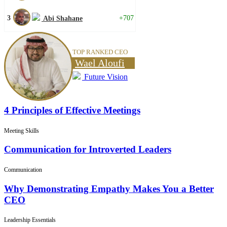
3
+707
Abi Shahane
TOP RANKED CEO
Wael Aloufi
Future Vision
4 Principles of Effective Meetings
Meeting Skills
Communication for Introverted Leaders
Communication
Why Demonstrating Empathy Makes You a Better
CEO
Leadership Essentials