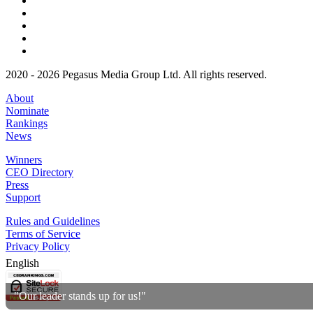
2020 - 2026 Pegasus Media Group Ltd. All rights reserved.
About
Nominate
Rankings
News
Winners
CEO Directory
Press
Support
Rules and Guidelines
Terms of Service
Privacy Policy
English
"Our leader stands up for us!"