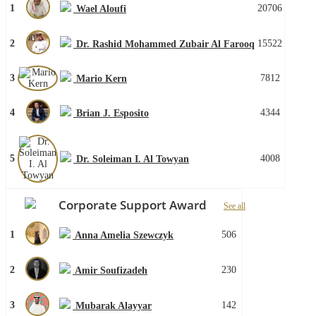
1
20706
Wael Aloufi
2
15522
Dr. Rashid Mohammed Zubair Al Farooq
3
7812
Mario Kern
4
4344
Brian J. Esposito
5
4008
Dr. Soleiman I. Al Towyan
Corporate Support Award
See all
1
506
Anna Amelia Szewczyk
2
230
Amir Soufizadeh
3
142
Mubarak Alayyar