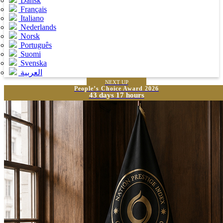
Dansk
Français
Italiano
Nederlands
Norsk
Português
Suomi
Svenska
العربية
NEXT UP
People’s Choice Award 2026
43 days 17 hours