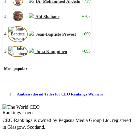
2
+729
Dr. Mohammed Al-Ashi
3
+707
Abi Shahane
4
+699
Jean-Baptiste Prevost
5
+693
Juha Kauppinen
Most popular
1
Ambassadorial Titles for CEO Rankings Winners
CEO Rankings is owned by Pegasus Media Group Ltd, registered
in Glasgow, Scotland.