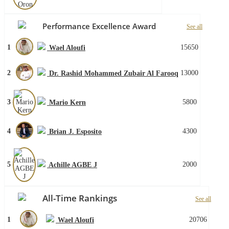
Performance Excellence Award
See all
1
15650
Wael Aloufi
2
13000
Dr. Rashid Mohammed Zubair Al Farooq
3
5800
Mario Kern
4
4300
Brian J. Esposito
5
2000
Achille AGBE J
All-Time Rankings
See all
1
20706
Wael Aloufi