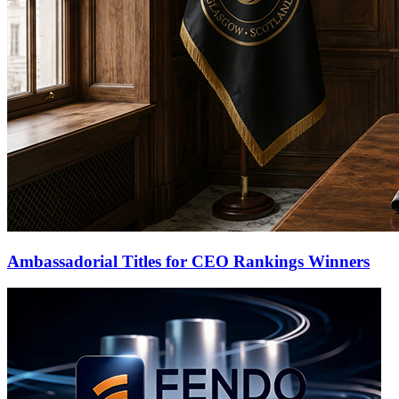
Ambassadorial Titles for CEO Rankings Winners