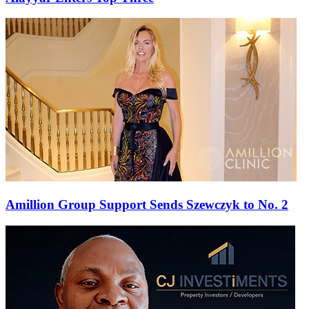
Amillion Group Support Sends Szewczyk to No. 2