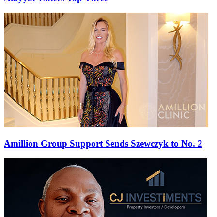
Amillion Group Support Sends Szewczyk to No. 2