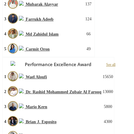
2
137
Mubarak Alayyar
3
124
Farrukh Adeeb
4
66
Md Zahidul Islam
5
49
Carmit Oron
Performance Excellence Award
See all
1
15650
Wael Aloufi
2
13000
Dr. Rashid Mohammed Zubair Al Farooq
3
5800
Mario Kern
4
4300
Brian J. Esposito