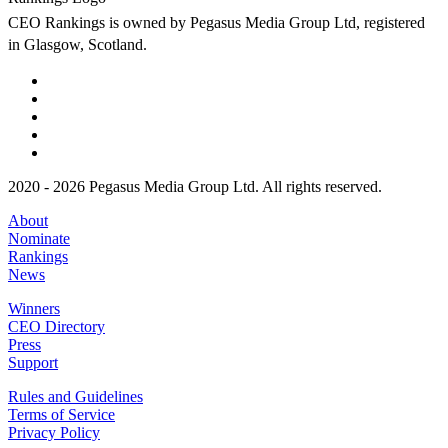
CEO Rankings is owned by Pegasus Media Group Ltd, registered
in Glasgow, Scotland.
2020 - 2026 Pegasus Media Group Ltd. All rights reserved.
About
Nominate
Rankings
News
Winners
CEO Directory
Press
Support
Rules and Guidelines
Terms of Service
Privacy Policy