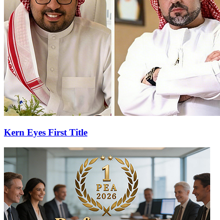
Kern Eyes First Title