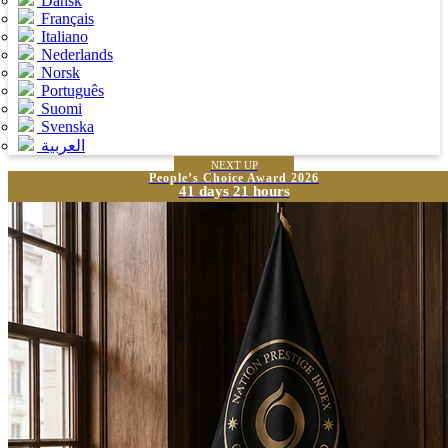
Dansk
Français
Italiano
Nederlands
Norsk
Português
Suomi
Svenska
العربية
NEXT UP
People’s Choice Award 2026
41 days 21 hours