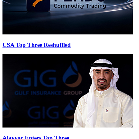
CSA Top Three Reshuffled
Alayyar Enters Top Three