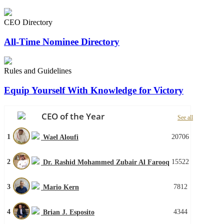
CEO Directory
All-Time Nominee Directory
Rules and Guidelines
Equip Yourself With Knowledge for Victory
CEO of the Year
See all
1
20706
Wael Aloufi
2
15522
Dr. Rashid Mohammed Zubair Al Farooq
3
7812
Mario Kern
4
4344
Brian J. Esposito