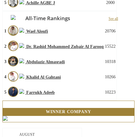
5
2000
Achille AGBE J
All-Time Rankings
See all
1
20706
Wael Aloufi
2
15522
Dr. Rashid Mohammed Zubair Al Farooq
3
10318
Abdulaziz Almasradi
4
10266
Khalid Al Gahtani
5
10223
Farrukh Adeeb
WINNER COMPANY
AUGUST