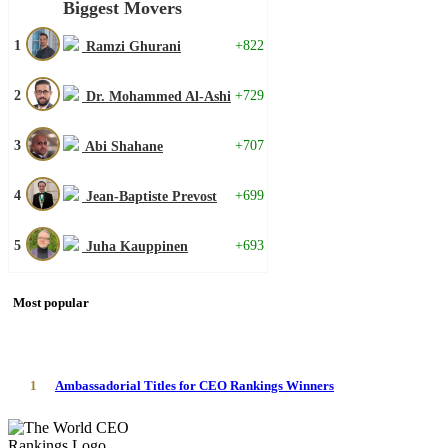
Biggest Movers
1
+822
Ramzi Ghurani
2
+729
Dr. Mohammed Al-Ashi
3
+707
Abi Shahane
4
+699
Jean-Baptiste Prevost
5
+693
Juha Kauppinen
Most popular
1
Ambassadorial Titles for CEO Rankings Winners