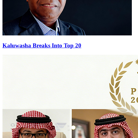
Kaluwasha Breaks Into Top 20