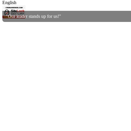
English
"Our leader stands up for us!"