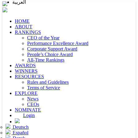
العربية
HOME
ABOUT
RANKINGS
CEO of the Year
Performance Excellence Award
Corporate Support Award
People’s Choice Award
All-Time Rankings
AWARDS
WINNERS
RESOURCES
Rules and Guidelines
Terms of Service
EXPLORE
News
CEOs
NOMINATE
Login
Deutsch
Español