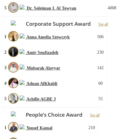
5
4008
Dr. Soleiman I. Al Towyan
Corporate Support Award
See all
1
506
Anna Amelia Szewczyk
2
230
Amir Soufizadeh
3
142
Mubarak Alayyar
4
60
Adnan AlKhaldi
5
55
Achille AGBE J
People’s Choice Award
See all
1
210
Yousef Kamal