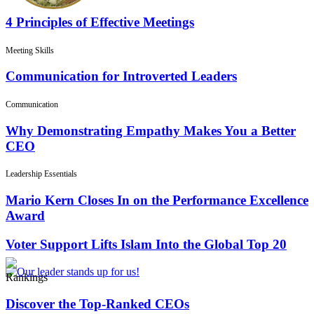
4 Principles of Effective Meetings
Meeting Skills
Communication for Introverted Leaders
Communication
Why Demonstrating Empathy Makes You a Better
CEO
Leadership Essentials
Mario Kern Closes In on the Performance Excellence
Award
Voter Support Lifts Islam Into the Global Top 20
Rankings
Discover the Top-Ranked CEOs