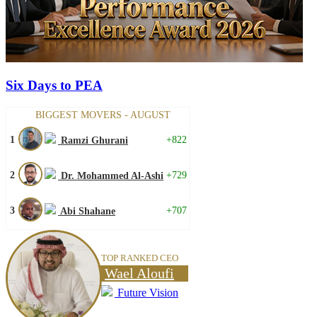
Six Days to PEA
BIGGEST MOVERS - AUGUST
1
+822
Ramzi Ghurani
2
+729
Dr. Mohammed Al-Ashi
3
+707
Abi Shahane
TOP RANKED CEO
Wael Aloufi
Future Vision