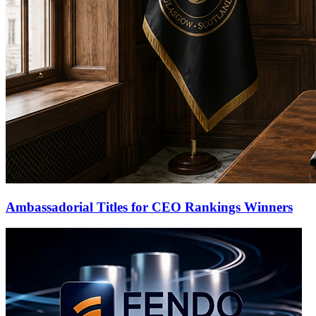
Ambassadorial Titles for CEO Rankings Winners