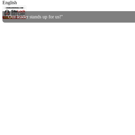
English
"Our leader stands up for us!"