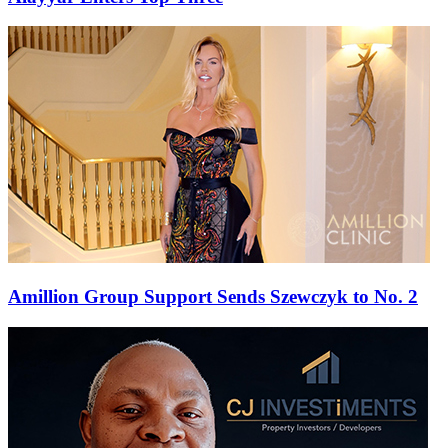
Amillion Group Support Sends Szewczyk to No. 2