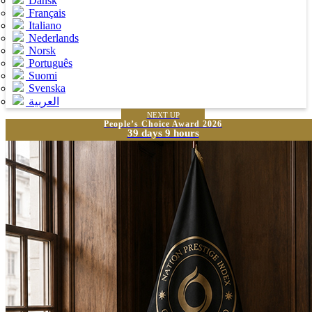
Dansk
Français
Italiano
Nederlands
Norsk
Português
Suomi
Svenska
العربية
NEXT UP
People’s Choice Award 2026
39 days 9 hours