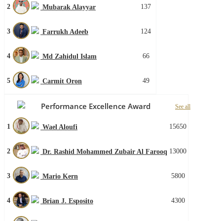
2
137
Mubarak Alayyar
3
124
Farrukh Adeeb
4
66
Md Zahidul Islam
5
49
Carmit Oron
Performance Excellence Award
See all
1
15650
Wael Aloufi
2
13000
Dr. Rashid Mohammed Zubair Al Farooq
3
5800
Mario Kern
4
4300
Brian J. Esposito