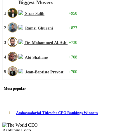
Biggest Movers
1
+958
Sirar Salih
2
+823
Ramzi Ghurani
3
+730
Dr. Mohammed Al-Ashi
4
+708
Abi Shahane
5
+700
Jean-Baptiste Prevost
Most popular
1
Ambassadorial Titles for CEO Rankings Winners