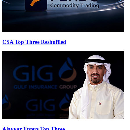
CSA Top Three Reshuffled
Alayyar Enters Top Three