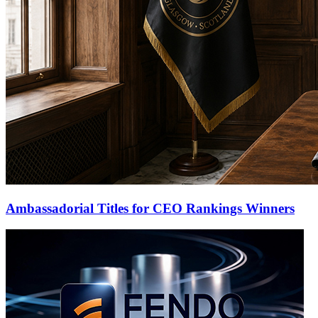
Ambassadorial Titles for CEO Rankings Winners