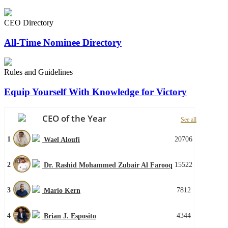
CEO Directory
All-Time Nominee Directory
Rules and Guidelines
Equip Yourself With Knowledge for Victory
CEO of the Year
See all
1
20706
Wael Aloufi
2
15522
Dr. Rashid Mohammed Zubair Al Farooq
3
7812
Mario Kern
4
4344
Brian J. Esposito