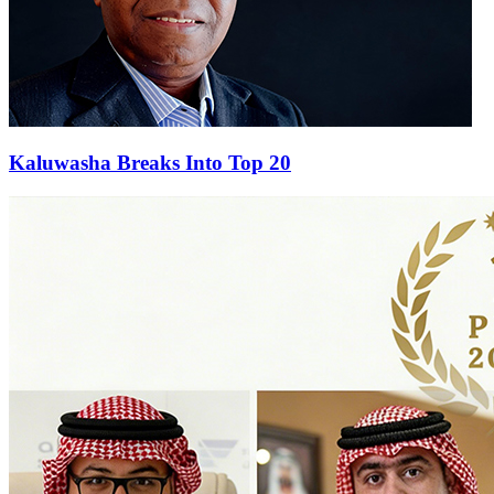
Kaluwasha Breaks Into Top 20