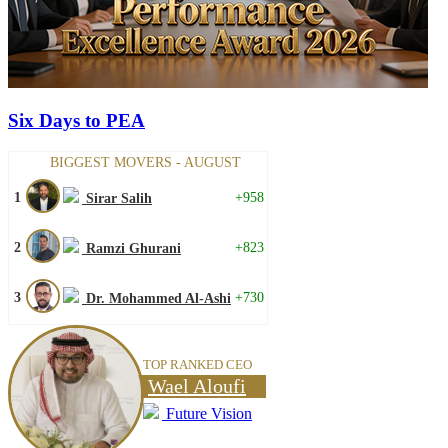
Six Days to PEA
BIGGEST MOVERS - AUGUST
1
+958
Sirar Salih
2
+823
Ramzi Ghurani
3
+730
Dr. Mohammed Al-Ashi
TOP RANKED CEO
Wael Aloufi
Future Vision