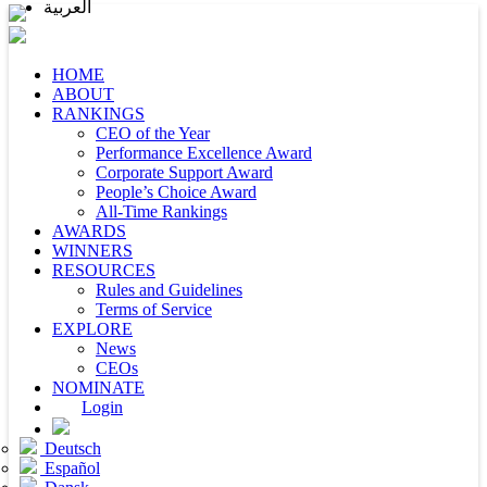
العربية
HOME
ABOUT
RANKINGS
CEO of the Year
Performance Excellence Award
Corporate Support Award
People’s Choice Award
All-Time Rankings
AWARDS
WINNERS
RESOURCES
Rules and Guidelines
Terms of Service
EXPLORE
News
CEOs
NOMINATE
Login
Deutsch
Español