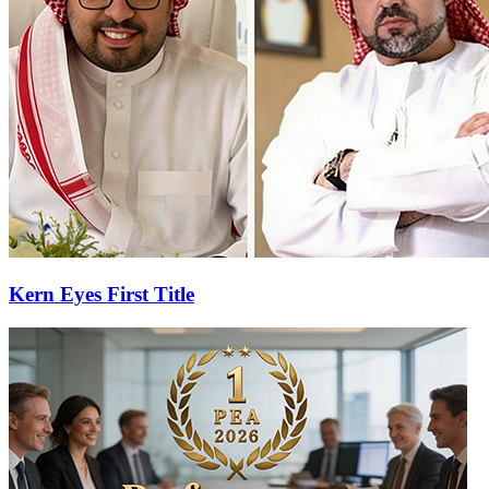
Kern Eyes First Title