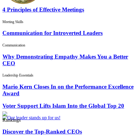
4 Principles of Effective Meetings
Meeting Skills
Communication for Introverted Leaders
Communication
Why Demonstrating Empathy Makes You a Better
CEO
Leadership Essentials
Mario Kern Closes In on the Performance Excellence
Award
Voter Support Lifts Islam Into the Global Top 20
Rankings
Discover the Top-Ranked CEOs