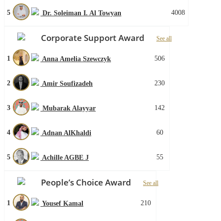
5
4008
Dr. Soleiman I. Al Towyan
Corporate Support Award
See all
1
506
Anna Amelia Szewczyk
2
230
Amir Soufizadeh
3
142
Mubarak Alayyar
4
60
Adnan AlKhaldi
5
55
Achille AGBE J
People’s Choice Award
See all
1
210
Yousef Kamal