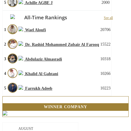
5
2000
Achille AGBE J
All-Time Rankings
See all
1
20706
Wael Aloufi
2
15522
Dr. Rashid Mohammed Zubair Al Farooq
3
10318
Abdulaziz Almasradi
4
10266
Khalid Al Gahtani
5
10223
Farrukh Adeeb
WINNER COMPANY
AUGUST