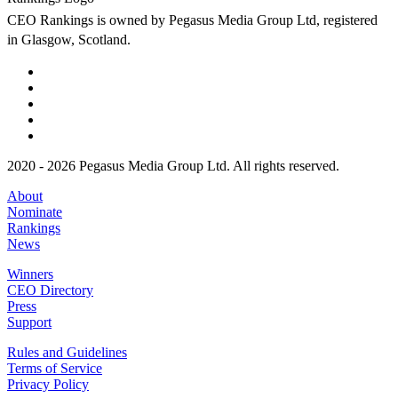
CEO Rankings is owned by Pegasus Media Group Ltd, registered
in Glasgow, Scotland.
2020 - 2026 Pegasus Media Group Ltd. All rights reserved.
About
Nominate
Rankings
News
Winners
CEO Directory
Press
Support
Rules and Guidelines
Terms of Service
Privacy Policy