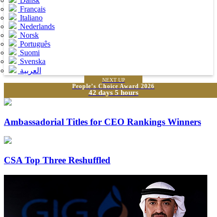
Dansk
Français
Italiano
Nederlands
Norsk
Português
Suomi
Svenska
العربية
NEXT UP
People’s Choice Award 2026
42 days 5 hours
Ambassadorial Titles for CEO Rankings Winners
CSA Top Three Reshuffled