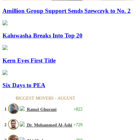
Amillion Group Support Sends Szewczyk to No. 2
Kaluwasha Breaks Into Top 20
Kern Eyes First Title
Six Days to PEA
BIGGEST MOVERS - AUGUST
1
+822
Ramzi Ghurani
2
+729
Dr. Mohammed Al-Ashi