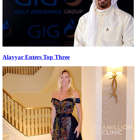
Alayyar Enters Top Three