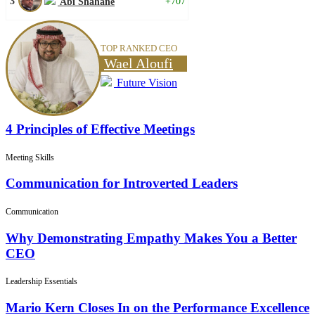
3
+707
Abi Shahane
TOP RANKED CEO
Wael Aloufi
Future Vision
4 Principles of Effective Meetings
Meeting Skills
Communication for Introverted Leaders
Communication
Why Demonstrating Empathy Makes You a Better
CEO
Leadership Essentials
Mario Kern Closes In on the Performance Excellence