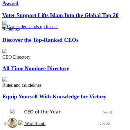
Award
Voter Support Lifts Islam Into the Global Top 20
Rankings
Discover the Top-Ranked CEOs
CEO Directory
All-Time Nominee Directory
Rules and Guidelines
Equip Yourself With Knowledge for Victory
CEO of the Year
See all
1
20706
Wael Aloufi