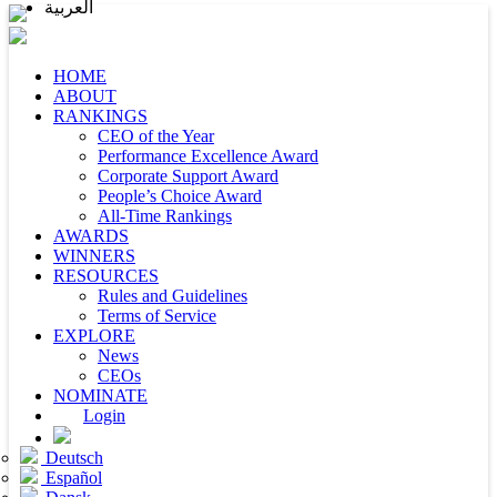
العربية
HOME
ABOUT
RANKINGS
CEO of the Year
Performance Excellence Award
Corporate Support Award
People’s Choice Award
All-Time Rankings
AWARDS
WINNERS
RESOURCES
Rules and Guidelines
Terms of Service
EXPLORE
News
CEOs
NOMINATE
Login
Deutsch
Español