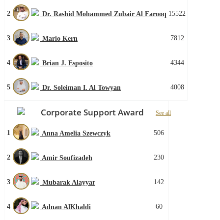
2
15522
Dr. Rashid Mohammed Zubair Al Farooq
3
7812
Mario Kern
4
4344
Brian J. Esposito
5
4008
Dr. Soleiman I. Al Towyan
Corporate Support Award
See all
1
506
Anna Amelia Szewczyk
2
230
Amir Soufizadeh
3
142
Mubarak Alayyar
4
60
Adnan AlKhaldi