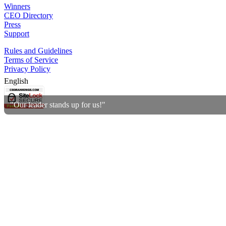
Winners
CEO Directory
Press
Support
Rules and Guidelines
Terms of Service
Privacy Policy
English
"Our leader stands up for us!"