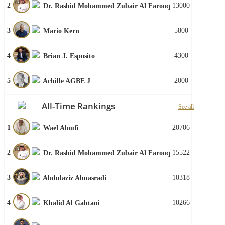
2
13000
Dr. Rashid Mohammed Zubair Al Farooq
3
5800
Mario Kern
4
4300
Brian J. Esposito
5
2000
Achille AGBE J
All-Time Rankings
See all
1
20706
Wael Aloufi
2
15522
Dr. Rashid Mohammed Zubair Al Farooq
3
10318
Abdulaziz Almasradi
4
10266
Khalid Al Gahtani