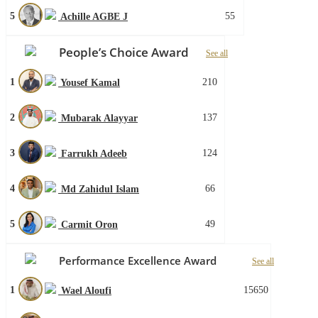
5
55
Achille AGBE J
People’s Choice Award
See all
1
210
Yousef Kamal
2
137
Mubarak Alayyar
3
124
Farrukh Adeeb
4
66
Md Zahidul Islam
5
49
Carmit Oron
Performance Excellence Award
See all
1
15650
Wael Aloufi