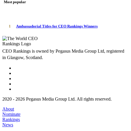
Most popular
1
Ambassadorial Titles for CEO Rankings Winners
CEO Rankings is owned by Pegasus Media Group Ltd, registered
in Glasgow, Scotland.
2020 - 2026 Pegasus Media Group Ltd. All rights reserved.
About
Nominate
Rankings
News