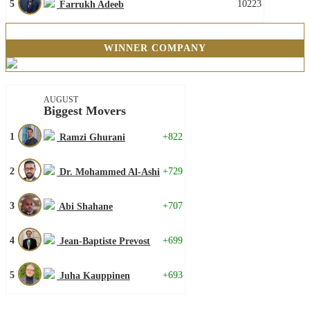
5
10223
Farrukh Adeeb
WINNER COMPANY
AUGUST
Biggest Movers
1
+822
Ramzi Ghurani
2
+729
Dr. Mohammed Al-Ashi
3
+707
Abi Shahane
4
+699
Jean-Baptiste Prevost
5
+693
Juha Kauppinen